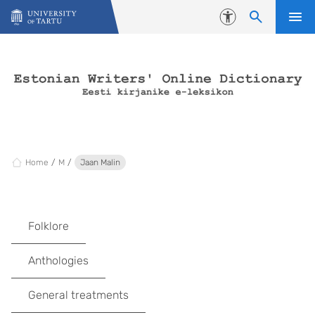
Skip to content
Accessibility
Home
M
Jaan Malin
Folklore
Anthologies
General treatments