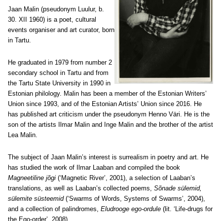
Jaan Malin
(pseudonym Luulur, b.
30. XII 1960) is a poet, cultural
events organiser and art curator, born
in Tartu.
He graduated in 1979 from number 2
secondary school in Tartu and from
the Tartu State University in 1990 in
Estonian philology. Malin has been a member of the Estonian Writers’
Union since 1993, and of the Estonian Artists’ Union since 2016. He
has published art criticism under the pseudonym Henno Väri. He is the
son of the artists Ilmar Malin and Inge Malin and the brother of the artist
Lea Malin.
The subject of Jaan Malin’s interest is surrealism in poetry and art. He
has studied the work of Ilmar Laaban and compiled the book
Magneetiline jõgi
(‘Magnetic River’, 2001), a selection of Laaban’s
translations, as well as Laaban’s collected poems,
Sõnade sülemid,
sülemite süsteemid
(‘Swarms of Words, Systems of Swarms’, 2004),
and a collection of palindromes,
Eludrooge ego-ordule
(lit. ‘Life-drugs for
the Ego-order’, 2008).