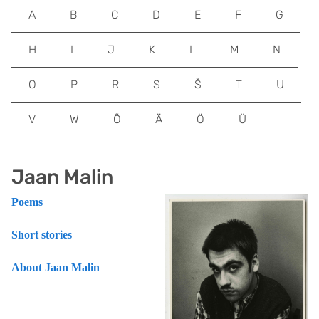
A
B
C
D
E
F
G
H
I
J
K
L
M
N
O
P
R
S
Š
T
U
V
W
Õ
Ä
Ö
Ü
Jaan Malin
Poems
Short stories
About Jaan Malin