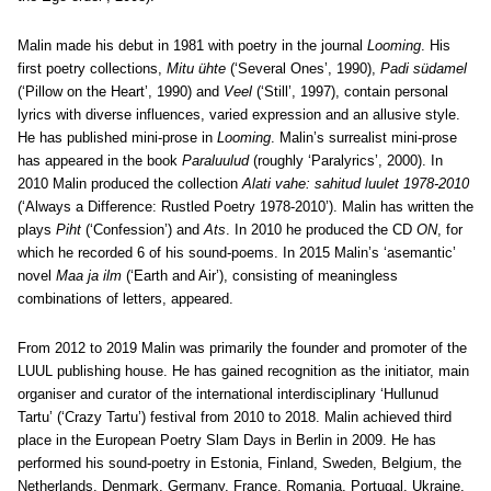
Malin made his debut in 1981 with poetry in the journal
Looming
. His
first poetry collections,
Mitu ühte
(‘Several Ones’, 1990),
Padi südamel
(‘Pillow on the Heart’, 1990) and
Veel
(‘Still’, 1997), contain personal
lyrics with diverse influences, varied expression and an allusive style.
He has published mini-prose in
Looming
. Malin’s surrealist mini-prose
has appeared in the book
Paraluulud
(roughly ‘Paralyrics’, 2000). In
2010 Malin produced the collection
Alati vahe: sahitud luulet 1978-2010
(‘Always a Difference: Rustled Poetry 1978-2010’). Malin has written the
plays
Piht
(‘Confession’) and
Ats
. In 2010 he produced the CD
ON
, for
which he recorded 6 of his sound-poems. In 2015 Malin’s ‘asemantic’
novel
Maa ja ilm
(‘Earth and Air’), consisting of meaningless
combinations of letters, appeared.
From 2012 to 2019 Malin was primarily the founder and promoter of the
LUUL publishing house. He has gained recognition as the initiator, main
organiser and curator of the international interdisciplinary ‘Hullunud
Tartu’ (‘Crazy Tartu’) festival from 2010 to 2018. Malin achieved third
place in the European Poetry Slam Days in Berlin in 2009. He has
performed his sound-poetry in Estonia, Finland, Sweden, Belgium, the
Netherlands, Denmark, Germany, France, Romania, Portugal, Ukraine,