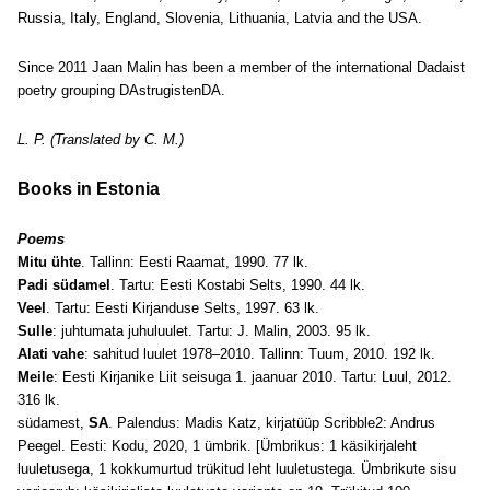
Russia, Italy, England, Slovenia, Lithuania, Latvia and the USA.
Since 2011 Jaan Malin has been a member of the international Dadaist
poetry grouping DAstrugistenDA.
L. P. (Translated by C. M.)
Books in Estonia
Poems
Mitu ühte
. Tallinn: Eesti Raamat, 1990. 77 lk.
Padi südamel
. Tartu: Eesti Kostabi Selts, 1990. 44 lk.
Veel
. Tartu: Eesti Kirjanduse Selts, 1997. 63 lk.
Sulle
: juhtumata juhuluulet. Tartu: J. Malin, 2003. 95 lk.
Alati vahe
: sahitud luulet 1978–2010. Tallinn: Tuum, 2010. 192 lk.
Meile
: Eesti Kirjanike Liit seisuga 1. jaanuar 2010. Tartu: Luul, 2012.
316 lk.
südamest,
SA
. Palendus: Madis Katz, kirjatüüp Scribble2: Andrus
Peegel. Eesti: Kodu, 2020, 1 ümbrik. [Ümbrikus: 1 käsikirjaleht
luuletusega, 1 kokkumurtud trükitud leht luuletustega. Ümbrikute sisu