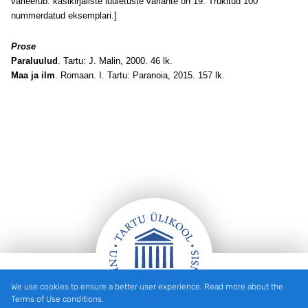
varieerub: käsikirjaliste luuletuste variante on 19. Trükitud 100
nummerdatud eksemplari.]
Prose
Paraluulud
. Tartu: J. Malin, 2000. 46 lk.
Maa ja ilm
. Romaan. I. Tartu: Paranoia, 2015. 157 lk.
We use cookies to ensure a better user experience. Read more about the
Footer
Terms of Use conditions.