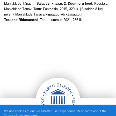
Maniakkide Tänav jt,
Saladuslik tsaar. 2. Duumioru lood
. Koostaja
Maniakkide Tänav. Tartu: Fantaasia, 2015, 329 lk. [Sisaldab 8 lugu,
neist 7 Maniakkide Tänava kirjutatud või kaasautor.]
Teekond Ridamuseni
. Tartu: Lummur, 2021, 286 lk
We use cookies to ensure a better user experience. Read more about the
Footer
Terms of Use conditions.