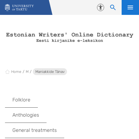
Skip to content
Accessibility
Home
M
Maniakkide Tänav
Folklore
Anthologies
General treatments