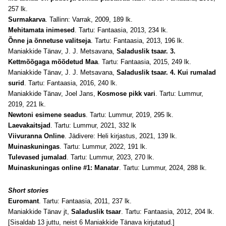
257 lk.
Surmakarva
. Tallinn: Varrak, 2009, 189 lk.
Mehitamata inimesed
. Tartu: Fantaasia, 2013, 234 lk.
Õnne ja õnnetuse valitseja
. Tartu: Fantaasia, 2013, 196 lk.
Maniakkide Tänav, J. J. Metsavana,
Saladuslik tsaar. 3.
Kettmõõgaga mõõdetud Maa
. Tartu: Fantaasia, 2015, 249 lk.
Maniakkide Tänav, J. J. Metsavana,
Saladuslik tsaar. 4. Kui rumalad
surid
. Tartu: Fantaasia, 2016, 240 lk.
Maniakkide Tänav, Joel Jans,
Kosmose pikk vari
. Tartu: Lummur,
2019, 221 lk.
Newtoni esimene seadus
. Tartu: Lummur, 2019, 295 lk.
Laevakaitsjad
. Tartu: Lummur, 2021, 332 lk
Viivuranna Online
. Jädivere: Heli kirjastus, 2021, 139 lk.
Muinaskuningas
. Tartu: Lummur, 2022, 191 lk.
Tulevased jumalad
. Tartu: Lummur, 2023, 270 lk.
Muinaskuningas online #1: Manatar
. Tartu: Lummur, 2024, 288 lk.
Short stories
Euromant
. Tartu: Fantaasia, 2011, 237 lk.
Maniakkide Tänav jt,
Saladuslik tsaar
. Tartu: Fantaasia, 2012, 204 lk.
[Sisaldab 13 juttu, neist 6 Maniakkide Tänava kirjutatud.]