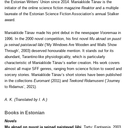
the Estonian Writers’ Union since 2014. Maniakkide Tänav is the
initiator of the online science fiction magazine
Reaktor
and a multiple
laureate of the Estonian Science Fiction Association’s annual Stalker
award.
Maniakkide Tänav made his print debut in the newspaper
Vooremaa
in
1996. In the 2000 novel competition, his first novel
Mu aknad on puust
ja seinad paistavad läbi
(‘My Windows Are Wooden and Walls Show
Through’, 2003) deserved honourable mention. It stands out for its
abundant, Tarantino-like physiologicality, which is particularly
characteristic of Maniakkide Tänav’s earlier creation. His work covers
almost all major SFF genres, ranging from science fiction to sword and
sorcery stories. Maniakkide Tänav’s short stories have been published
in the collections
Euromant
(2011) and
Teekond Ridamuseni
(‘Journey
to Ridamus’, 2021).
A. K. (Translated by I. A.)
Books in Estonian
Novels
Mu aknad on puust ja seinad paistavad läbi
. Tartu: Fantaasia, 2003,