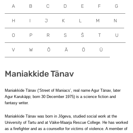
A
B
C
D
E
F
G
H
I
J
K
L
M
N
O
P
R
S
Š
T
U
V
W
Õ
Ä
Ö
Ü
Maniakkide Tänav
Maniakkide Tänav (‘Street of Maniacs’, real name Agur Tänav, later
Agur Karukäpp; born 30 December 1975) is a science fiction and
fantasy writer.
Maniakkide Tänav was born in Jõgeva, studied social work at the
University of Tartu and at Väike-Maarja Rescue College. He has worked
as a firefighter and as a counsellor for victims of violence. A member of