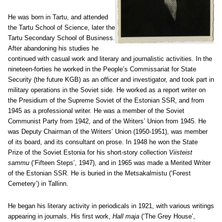
He was born in Tartu, and attended
the Tartu School of Science, later the
Tartu Secondary School of Business.
After abandoning his studies he
continued with casual work and literary and journalistic activities. In the
nineteen-forties he worked in the People’s Commissariat for State
Security (the future KGB) as an officer and investigator, and took part in
military operations in the Soviet side. He worked as a report writer on
the Presidium of the Supreme Soviet of the Estonian SSR, and from
1945 as a professional writer. He was a member of the Soviet
Communist Party from 1942, and of the Writers’ Union from 1945. He
was Deputy Chairman of the Writers’ Union (1950-1951), was member
of its board, and its consultant on prose. In 1948 he won the State
Prize of the Soviet Estonia for his short-story collection
Viisteist
sammu
(‘Fifteen Steps’, 1947), and in 1965 was made a Merited Writer
of the Estonian SSR. He is buried in the Metsakalmistu (‘Forest
Cemetery’) in Tallinn.
He began his literary activity in periodicals in 1921, with various writings
appearing in journals. His first work,
Hall maja
(‘The Grey House’,