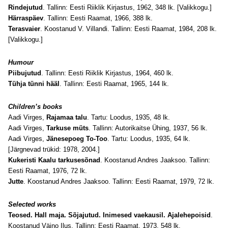
Rindejutud
. Tallinn: Eesti Riiklik Kirjastus, 1962, 348 lk. [Valikkogu.]
Härraspäev
. Tallinn: Eesti Raamat, 1966, 388 lk.
Terasvaier
. Koostanud V. Villandi. Tallinn: Eesti Raamat, 1984, 208 lk.
[Valikkogu.]
Humour
Piibujutud
. Tallinn: Eesti Riiklik Kirjastus, 1964, 460 lk.
Tühja tünni hääl
. Tallinn: Eesti Raamat, 1965, 144 lk.
Children’s books
Aadi Virges,
Rajamaa talu
. Tartu: Loodus, 1935, 48 lk.
Aadi Virges,
Tarkuse müts
. Tallinn: Autorikaitse Ühing, 1937, 56 lk.
Aadi Virges,
Jänesepoeg To-Too
. Tartu: Loodus, 1935, 64 lk.
[Järgnevad trükid: 1978, 2004.]
Kukeristi Kaalu tarkusesõnad
. Koostanud Andres Jaaksoo. Tallinn:
Eesti Raamat, 1976, 72 lk.
Jutte
. Koostanud Andres Jaaksoo. Tallinn: Eesti Raamat, 1979, 72 lk.
Selected works
Teosed. Hall maja. Sõjajutud. Inimesed vaekausil. Ajalehepoisid
.
Koostanud Väino Ilus. Tallinn: Eesti Raamat, 1973, 548 lk.