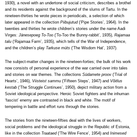
1930), a novel with an undertone of social criticism, describes a brothel
and its residents against the background of the slums of Tartu. In the
nineteen-thirties he wrote pieces in periodicals, a selection of which
later appeared in the collection
Piibujutud
(‘Pipe Stories’, 1964). In the
twenties and thirties he wrote children’s stories under the name Aadi
Virges:
Jänesepoeg To-Too
(‘To-Too the Bunny-rabbit’, 1935),
Rajamaa
talu
(‘Rajamaa Farm’, 1935), which tells of the War of Independence,
and the children’s play
Tarkuse müts
(‘The Wisdom Hat’, 1937).
The subject-matter changes in the nineteen-forties; the bulk of his work
now consists of personal experience of the war carried over into tales
and stories on war themes. The collections
Südamete proov
(‘Trial of
Hearts’, 1946),
Viisteist sammu
(‘Fifteen Steps’, 1947) and
Võitlus
kestab
(‘The Struggle Continues’, 1950), depict military action from a
Soviet ideological perspective. Heroic Soviet fighters and the inhuman
‘fascist’ enemy are contrasted in black and white. The motif of
tempering in battle and effort runs through the stories.
The stories from the nineteen-fifties deal with the lives of workers,
social problems and the ideological struggle in the Republic of Estonia,
like in the collection
Traataed
(‘The Wire Fence’, 1954) and
Inimesed