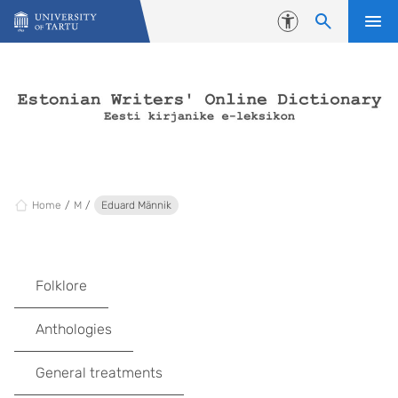
Skip to content
Accessibility
Home
M
Eduard Männik
Folklore
Anthologies
General treatments