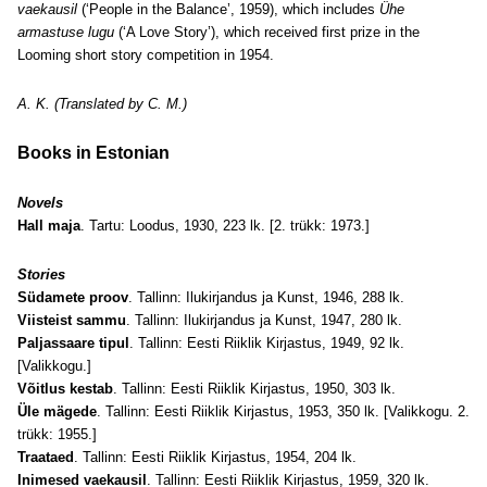
vaekausil
(‘People in the Balance’, 1959), which includes
Ühe
armastuse lugu
(‘A Love Story’), which received first prize in the
Looming short story competition in 1954.
A. K. (Translated by C. M.)
Books in Estonian
Novels
Hall maja
. Tartu: Loodus, 1930, 223 lk. [2. trükk: 1973.]
Stories
Südamete proov
. Tallinn: Ilukirjandus ja Kunst, 1946, 288 lk.
Viisteist sammu
. Tallinn: Ilukirjandus ja Kunst, 1947, 280 lk.
Paljassaare tipul
. Tallinn: Eesti Riiklik Kirjastus, 1949, 92 lk.
[Valikkogu.]
Võitlus kestab
. Tallinn: Eesti Riiklik Kirjastus, 1950, 303 lk.
Üle mägede
. Tallinn: Eesti Riiklik Kirjastus, 1953, 350 lk. [Valikkogu. 2.
trükk: 1955.]
Traataed
. Tallinn: Eesti Riiklik Kirjastus, 1954, 204 lk.
Inimesed vaekausil
. Tallinn: Eesti Riiklik Kirjastus, 1959, 320 lk.