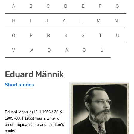
A
B
C
D
E
F
G
H
I
J
K
L
M
N
O
P
R
S
Š
T
U
V
W
Õ
Ä
Ö
Ü
Eduard Männik
Short stories
Eduard Männik (12. I 1906 / 30.XII
1905 -30. I 1966) was a writer of
prose, topical satire and children’s
books.