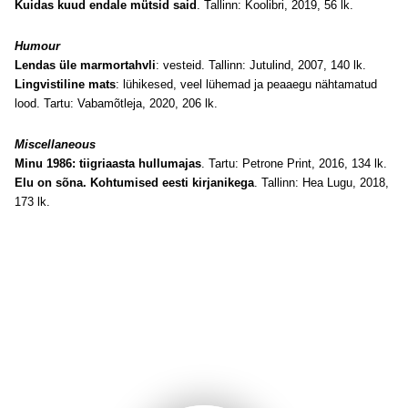
Kuidas kuud endale mütsid said
. Tallinn: Koolibri, 2019, 56 lk.
Humour
Lendas üle marmortahvli
: vesteid. Tallinn: Jutulind, 2007, 140 lk.
Lingvistiline mats
: lühikesed, veel lühemad ja peaaegu nähtamatud
lood. Tartu: Vabamõtleja, 2020, 206 lk.
Miscellaneous
Minu 1986: tiigriaasta hullumajas
. Tartu: Petrone Print, 2016, 134 lk.
Elu on sõna. Kohtumised eesti kirjanikega
. Tallinn: Hea Lugu, 2018,
173 lk.