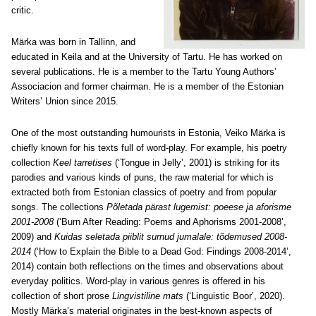
critic.
Märka was born in Tallinn, and
educated in Keila and at the University of Tartu. He has worked on
several publications. He is a member to the Tartu Young Authors’
Associacion and former chairman. He is a member of the Estonian
Writers’ Union since 2015.
One of the most outstanding humourists in Estonia, Veiko Märka is
chiefly known for his texts full of word-play. For example, his poetry
collection
Keel tarretises
(‘Tongue in Jelly’, 2001) is striking for its
parodies and various kinds of puns, the raw material for which is
extracted both from Estonian classics of poetry and from popular
songs. The collections
Põletada pärast lugemist: poeese ja aforisme
2001-2008
(‘Burn After Reading: Poems and Aphorisms 2001-2008’,
2009) and
Kuidas seletada piiblit surnud jumalale: tõdemused 2008-
2014
(‘How to Explain the Bible to a Dead God: Findings 2008-2014’,
2014) contain both reflections on the times and observations about
everyday politics. Word-play in various genres is offered in his
collection of short prose
Lingvistiline mats
(‘Linguistic Boor’, 2020).
Mostly Märka’s material originates in the best-known aspects of