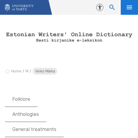
Skip to content
Accessibility
Home
M
Veiko Märka
Folklore
Anthologies
General treatments