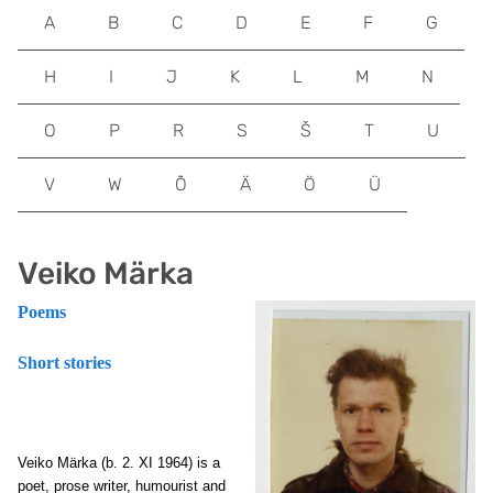
A
B
C
D
E
F
G
H
I
J
K
L
M
N
O
P
R
S
Š
T
U
V
W
Õ
Ä
Ö
Ü
Veiko Märka
Poems
Short stories
Veiko Märka
(b. 2. XI 1964) is a
poet, prose writer, humourist and