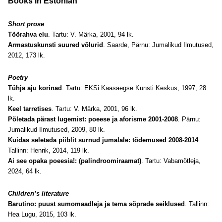
Books in Estonian
Short prose
Töörahva elu
. Tartu: V. Märka, 2001, 94 lk.
Armastuskunsti suured võlurid
. Saarde, Pärnu: Jumalikud Ilmutused,
2012, 173 lk.
Poetry
Tühja aju korinad
. Tartu: EKSi Kaasaegse Kunsti Keskus, 1997, 28
lk.
Keel tarretises
. Tartu: V. Märka, 2001, 96 lk.
Põletada pärast lugemist: poeese ja aforisme 2001-2008
. Pärnu:
Jumalikud Ilmutused, 2009, 80 lk.
Kuidas seletada piiblit surnud jumalale: tõdemused 2008-2014
.
Tallinn: Henrik, 2014, 119 lk.
Ai see opaka poeesia!: (palindroomiraamat)
. Tartu: Vabamõtleja,
2024, 64 lk.
Children’s literature
Barutino: puust sumomaadleja ja tema sõprade seiklused
. Tallinn:
Hea Lugu, 2015, 103 lk.