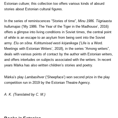
Estonian culture; this collection too offers various kinds of absurd
stories about Estonian cultural figures.
In the series of reminiscences “Stories of time”,
Minu 1986. Tiigriaasta
hullumajas
(‘My 1986. The Year of the Tiger in the Madhouse’, 2016)
offers a glimpse into living conditions in Soviet times, the central point
of while is an escape to an asylum from being sent into the Soviet
army.
Elu on sõna. Kohtumised eesti kirjanikega
(‘Life is a Word.
Meetings with Estonian Writers’, 2018), in the series “Among writers”,
deals with various points of contact by the author with Estonian writers,
and offers interludes on subjects associated with the writers. In recent
years Märka has also written children’s stories and poetry.
Märka’s play
Lambasihver
(‘Sheepface’) won second prize in the play
competition run in 2019 by the Estonian Theatre Agency.
A. K. (Translated by C. M.)