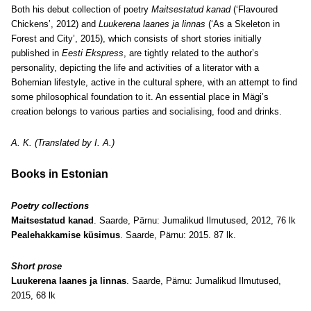
Both his debut collection of poetry
Maitsestatud kanad
(‘Flavoured
Chickens’, 2012) and
Luukerena laanes ja linnas
(‘As a Skeleton in
Forest and City’, 2015), which consists of short stories initially
published in
Eesti Ekspress
, are tightly related to the author’s
personality, depicting the life and activities of a literator with a
Bohemian lifestyle, active in the cultural sphere, with an attempt to find
some philosophical foundation to it. An essential place in Mägi’s
creation belongs to various parties and socialising, food and drinks.
A. K. (Translated by I. A.)
Books in Estonian
Poetry collections
Maitsestatud kanad
. Saarde, Pärnu: Jumalikud Ilmutused, 2012, 76 lk
Pealehakkamise küsimus
. Saarde, Pärnu: 2015. 87 lk.
Short prose
Luukerena laanes ja linnas
. Saarde, Pärnu: Jumalikud Ilmutused,
2015, 68 lk