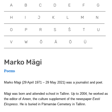
A
B
C
D
E
F
G
H
I
J
K
L
M
N
O
P
R
S
Š
T
U
V
W
Õ
Ä
Ö
Ü
Marko Mägi
Poems
Marko Mägi (29 April 1971 – 29 May 2021) was a journalist and poet.
Mägi was born and attended school in Tallinn. Up to 2004, he worked as
the editor of
Areen
, the culture supplement of the newspaper
Eesti
Ekspress
. He is buried in Pärnamäe Cemetery in Tallinn.