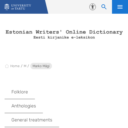
Skip to content
Accessibility
Home
M
Marko Mägi
Folklore
Anthologies
General treatments