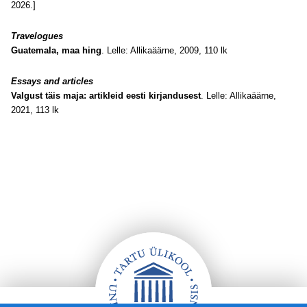
2026.]
Travelogues
Guatemala, maa hing
. Lelle: Allikaäärne, 2009, 110 lk
Essays and articles
Valgust täis maja: artikleid eesti kirjandusest
. Lelle: Allikaäärne,
2021, 113 lk