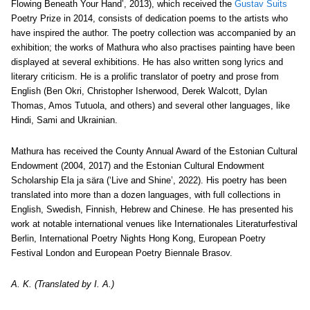
Flowing Beneath Your Hand’, 2013), which received the
Gustav Suits
Poetry Prize in 2014, consists of dedication poems to the artists who
have inspired the author. The poetry collection was accompanied by an
exhibition; the works of Mathura who also practises painting have been
displayed at several exhibitions. He has also written song lyrics and
literary criticism. He is a prolific translator of poetry and prose from
English (Ben Okri, Christopher Isherwood, Derek Walcott, Dylan
Thomas, Amos Tutuola, and others) and several other languages, like
Hindi, Sami and Ukrainian.
Mathura has received the County Annual Award of the Estonian Cultural
Endowment (2004, 2017) and the Estonian Cultural Endowment
Scholarship Ela ja sära (‘Live and Shine’, 2022). His poetry has been
translated into more than a dozen languages, with full collections in
English, Swedish, Finnish, Hebrew and Chinese. He has presented his
work at notable international venues like Internationales Literaturfestival
Berlin, International Poetry Nights Hong Kong, European Poetry
Festival London and European Poetry Biennale Brasov.
A. K. (Translated by I. A.)