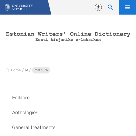
Skip to content
Accessibility
Home
M
Mathura
Folklore
Anthologies
General treatments