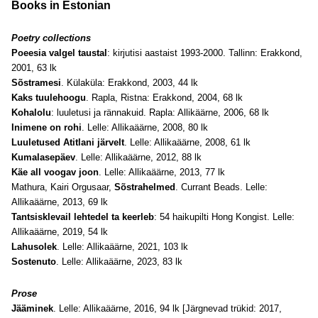
Books in Estonian
Poetry collections
Poeesia valgel taustal
: kirjutisi aastaist 1993-2000. Tallinn: Erakkond,
2001, 63 lk
Sõstramesi
. Külaküla: Erakkond, 2003, 44 lk
Kaks tuulehoogu
. Rapla, Ristna: Erakkond, 2004, 68 lk
Kohalolu
: luuletusi ja rännakuid. Rapla: Allikäärne, 2006, 68 lk
Inimene on rohi
. Lelle: Allikaäärne, 2008, 80 lk
Luuletused Atitlani järvelt
. Lelle: Allikaäärne, 2008, 61 lk
Kumalasepäev
. Lelle: Allikaäärne, 2012, 88 lk
Käe all voogav joon
. Lelle: Allikaäärne, 2013, 77 lk
Mathura, Kairi Orgusaar,
Sõstrahelmed
. Currant Beads. Lelle:
Allikaäärne, 2013, 69 lk
Tantsisklevail lehtedel ta keerleb
: 54 haikupilti Hong Kongist. Lelle:
Allikaäärne, 2019, 54 lk
Lahusolek
. Lelle: Allikaäärne, 2021, 103 lk
Sostenuto
. Lelle: Allikaäärne, 2023, 83 lk
Prose
Jääminek
. Lelle: Allikaäärne, 2016, 94 lk [Järgnevad trükid: 2017,