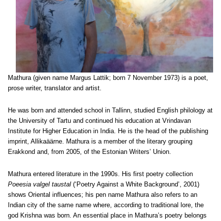
Mathura (given name Margus Lattik; born 7 November 1973) is a poet,
prose writer, translator and artist.
He was born and attended school in Tallinn, studied English philology at
the University of Tartu and continued his education at Vrindavan
Institute for Higher Education in India. He is the head of the publishing
imprint, Allikaäärne. Mathura is a member of the literary grouping
Erakkond and, from 2005, of the Estonian Writers’ Union.
Mathura entered literature in the 1990s. His first poetry collection
Poeesia valgel taustal
(‘Poetry Against a White Background’, 2001)
shows Oriental influences; his pen name Mathura also refers to an
Indian city of the same name where, according to traditional lore, the
god Krishna was born. An essential place in Mathura’s poetry belongs