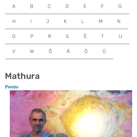
A
B
C
D
E
F
G
H
I
J
K
L
M
N
O
P
R
S
Š
T
U
V
W
Õ
Ä
Ö
Ü
Mathura
Poems