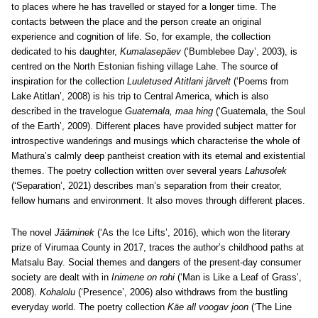
to places where he has travelled or stayed for a longer time. The
contacts between the place and the person create an original
experience and cognition of life. So, for example, the collection
dedicated to his daughter,
Kumalasepäev
(‘Bumblebee Day’, 2003), is
centred on the North Estonian fishing village Lahe. The source of
inspiration for the collection
Luuletused Atitlani järvelt
(‘Poems from
Lake Atitlan’, 2008) is his trip to Central America, which is also
described in the travelogue
Guatemala, maa hing
(‘Guatemala, the Soul
of the Earth’, 2009). Different places have provided subject matter for
introspective wanderings and musings which characterise the whole of
Mathura’s calmly deep pantheist creation with its eternal and existential
themes. The poetry collection written over several years
Lahusolek
(‘Separation’, 2021) describes man’s separation from their creator,
fellow humans and environment. It also moves through different places.
The novel
Jääminek
(‘As the Ice Lifts’, 2016), which won the literary
prize of Virumaa County in 2017, traces the author’s childhood paths at
Matsalu Bay. Social themes and dangers of the present-day consumer
society are dealt with in
Inimene on rohi
(‘Man is Like a Leaf of Grass’,
2008).
Kohalolu
(‘Presence’, 2006) also withdraws from the bustling
everyday world. The poetry collection
Käe all voogav joon
(‘The Line