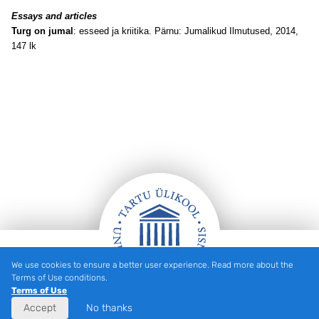
Essays and articles
Turg on jumal
: esseed ja kriitika. Pärnu: Jumalikud Ilmutused, 2014,
147 lk
We use cookies to ensure a better user experience. Read more about the
Footer
Terms of Use conditions.
Terms of Use
Accept
No thanks