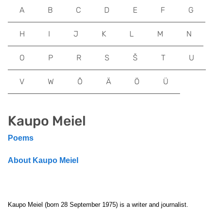
A
B
C
D
E
F
G
H
I
J
K
L
M
N
O
P
R
S
Š
T
U
V
W
Õ
Ä
Ö
Ü
Kaupo Meiel
Poems
About Kaupo Meiel
Kaupo Meiel (born 28 September 1975) is a writer and journalist.