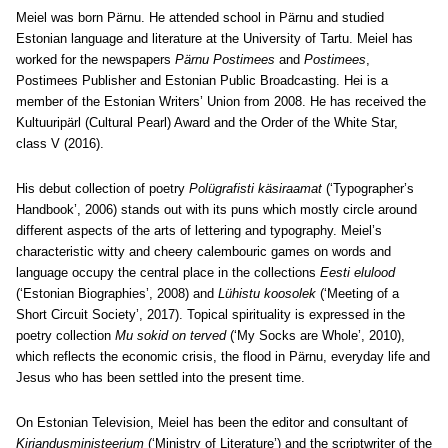
Meiel was born Pärnu. He attended school in Pärnu and studied
Estonian language and literature at the University of Tartu. Meiel has
worked for the newspapers
Pärnu Postimees
and
Postimees
,
Postimees Publisher and Estonian Public Broadcasting. Hei is a
member of the Estonian Writers’ Union from 2008. He has received the
Kultuuripärl (Cultural Pearl) Award and the Order of the White Star,
class V (2016).
His debut collection of poetry
Polügrafisti käsiraamat
(‘Typographer’s
Handbook’, 2006) stands out with its puns which mostly circle around
different aspects of the arts of lettering and typography. Meiel’s
characteristic witty and cheery calembouric games on words and
language occupy the central place in the collections
Eesti elulood
(‘Estonian Biographies’, 2008) and
Lühistu koosolek
(‘Meeting of a
Short Circuit Society’, 2017). Topical spirituality is expressed in the
poetry collection
Mu sokid on terved
(‘My Socks are Whole’, 2010),
which reflects the economic crisis, the flood in Pärnu, everyday life and
Jesus who has been settled into the present time.
On Estonian Television, Meiel has been the editor and consultant of
Kirjandusministeerium
(‘Ministry of Literature’) and the scriptwriter of the