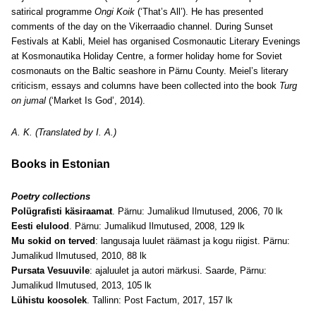
satirical programme
Ongi Koik
(‘That’s All’). He has presented
comments of the day on the Vikerraadio channel. During Sunset
Festivals at Kabli, Meiel has organised Cosmonautic Literary Evenings
at Kosmonautika Holiday Centre, a former holiday home for Soviet
cosmonauts on the Baltic seashore in Pärnu County. Meiel’s literary
criticism, essays and columns have been collected into the book
Turg
on jumal
(‘Market Is God’, 2014).
A. K. (Translated by I. A.)
Books in Estonian
Poetry collections
Polügrafisti käsiraamat
. Pärnu: Jumalikud Ilmutused, 2006, 70 lk
Eesti elulood
. Pärnu: Jumalikud Ilmutused, 2008, 129 lk
Mu sokid on terved
: langusaja luulet räämast ja kogu riigist. Pärnu:
Jumalikud Ilmutused, 2010, 88 lk
Pursata Vesuuvile
: ajaluulet ja autori märkusi. Saarde, Pärnu:
Jumalikud Ilmutused, 2013, 105 lk
Lühistu koosolek
. Tallinn: Post Factum, 2017, 157 lk