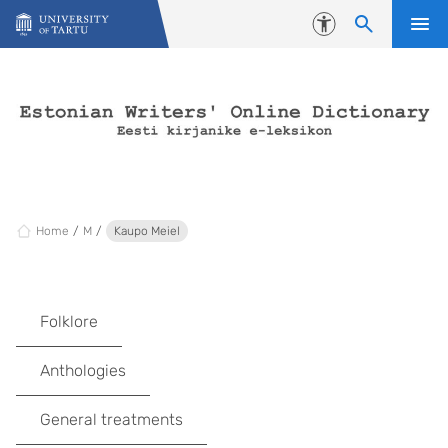
Skip to content
Accessibility
Home
M
Kaupo Meiel
Folklore
Anthologies
General treatments