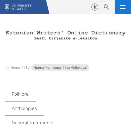
Skip to content
Accessibility
Home
M
Ирина Mелякова (Irina Meljakova)
Folklore
Anthologies
General treatments