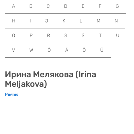
A
B
C
D
E
F
G
H
I
J
K
L
M
N
O
P
R
S
Š
T
U
V
W
Õ
Ä
Ö
Ü
Ирина Mелякова (Irina
Meljakova)
Poems