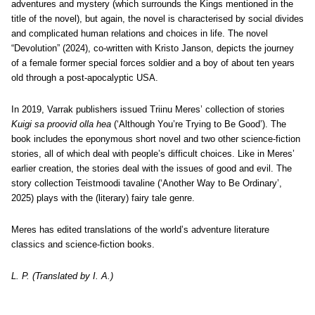
adventures and mystery (which surrounds the Kings mentioned in the
title of the novel), but again, the novel is characterised by social divides
and complicated human relations and choices in life.
The novel
“Devolution” (2024), co-written with Kristo Janson, depicts the journey
of a female former special forces soldier and a boy of about ten years
old through a post-apocalyptic USA.
In 2019, Varrak publishers issued Triinu Meres’ collection of stories
Kuigi sa proovid olla hea
(‘Although You’re Trying to Be Good’). The
book includes the eponymous short novel and two other science-fiction
stories, all of which deal with people’s difficult choices. Like in Meres’
earlier creation, the stories deal with the issues of good and evil.
The
story collection Teistmoodi tavaline (‘Another Way to Be Ordinary’,
2025) plays with the (literary) fairy tale genre.
Meres has edited translations of the world’s adventure literature
classics and science-fiction books.
L. P. (Translated by I. A.)