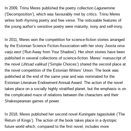
In 2009, Triinu Meres published the poetry collection
Lagunemine
(‘Decomposition’), which was favourably met by critics. Triinu Meres
writes both rhyming poetry and free verse. The noticeable features of
the young author’s sensitive poetry were maturity, irony and self-irony.
In 2011, Meres won the competition for science-fiction stories arranged
by the Estonian Science Fiction Association with her story
Joosta oma
varju eest
(‘Run Away from Your Shadow’). Her short stories have been
published in several collections of science-fiction. Meres’ manuscript of
the novel
Lihtsad valikud
(‘Simple Choices’) shared the second place at
the novel competition of the Estonian Writers’ Union. The book was
published at the end of the same year and was nominated for the
Estonian Literature Endowment Annual Award. The action of the novel
takes place on a socially highly stratified planet, but the emphasis is on
the complicated maze of relations between the characters and their
Shakespearean games of power.
In 2018, Meres published her second novel
Kuningate tagasitulek
(‘The
Return of Kings’). The action of the book takes place in a dystopic
future world which, compared to the first novel, includes more