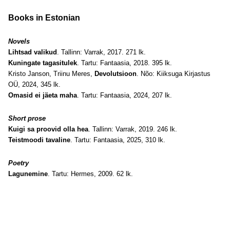
Books in Estonian
Novels
Lihtsad valikud
. Tallinn: Varrak, 2017. 271 lk.
Kuningate tagasitulek
. Tartu: Fantaasia, 2018. 395 lk.
Kristo Janson, Triinu Meres,
Devolutsioon
. Nõo: Kiiksuga Kirjastus
OÜ, 2024, 345 lk.
Omasid ei jäeta maha
. Tartu: Fantaasia, 2024, 207 lk.
Short prose
Kuigi sa proovid olla hea
. Tallinn: Varrak, 2019. 246 lk.
Teistmoodi tavaline
. Tartu: Fantaasia, 2025, 310 lk.
Poetry
Lagunemine
. Tartu: Hermes, 2009. 62 lk.