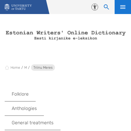
Skip to content
Accessibility
Home
M
Triinu Meres
Folklore
Anthologies
General treatments