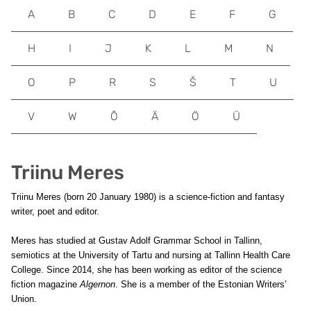
A
B
C
D
E
F
G
H
I
J
K
L
M
N
O
P
R
S
Š
T
U
V
W
Õ
Ä
Ö
Ü
Triinu Meres
Triinu Meres (born 20 January 1980) is a science-fiction and fantasy
writer, poet and editor.
Meres has studied at Gustav Adolf Grammar School in Tallinn,
semiotics at the University of Tartu and nursing at Tallinn Health Care
College. Since 2014, she has been working as editor of the science
fiction magazine
Algernon
. She is a member of the Estonian Writers’
Union.