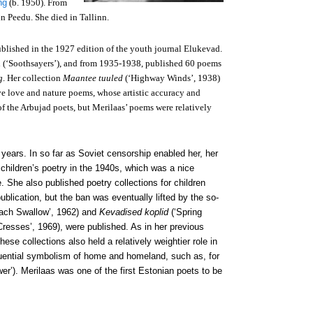
ng
(b. 1950). From
n Peedu. She died in Tallinn.
ublished in the 1927 edition of the youth journal Elukevad.
d (‘Soothsayers’), and from 1935-1938, published 60 poems
g
. Her collection
Maantee tuuled
(‘Highway Winds’, 1938)
ive love and nature poems, whose artistic accuracy and
 of the Arbujad poets, but Merilaas’ poems were relatively
 years. In so far as Soviet censorship enabled her, her
children’s poetry in the 1940s, which was a nice
. She also published poetry collections for children
ublication, but the ban was eventually lifted by the so-
ach Swallow’, 1962) and
Kevadised koplid
(‘Spring
resses’, 1969), were published. As in her previous
hese collections also held a relatively weightier role in
fluential symbolism of home and homeland, such as, for
er’). Merilaas was one of the first Estonian poets to be