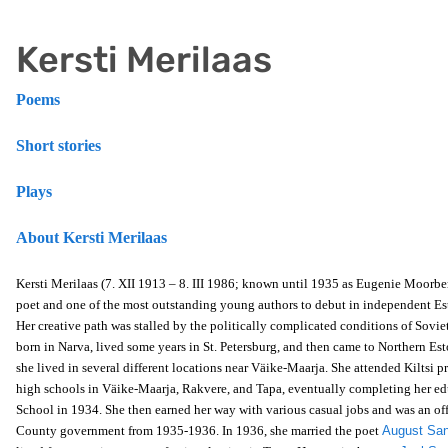
Kersti Merilaas
Poems
Short stories
Plays
About Kersti Merilaas
Kersti Merilaas (7. XII 1913 – 8. III 1986; known until 1935 as Eugenie Moorbe
poet and one of the most outstanding young authors to debut in independent Es
Her creative path was stalled by the politically complicated conditions of Sovi
born in Narva, lived some years in St. Petersburg, and then came to Northern Es
she lived in several different locations near Väike-Maarja. She attended Kiltsi 
high schools in Väike-Maarja, Rakvere, and Tapa, eventually completing her ed
School in 1934. She then earned her way with various casual jobs and was an off
County government from 1935-1936. In 1936, she married the poet
August Sa