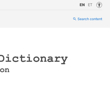
Accessi
EN
ET
Search content