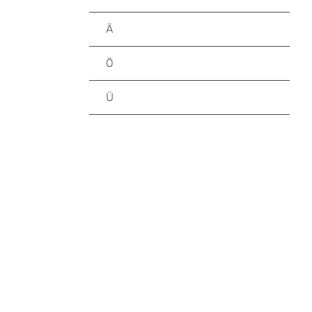
Ä
Ö
Ü