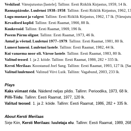
Veskilaul
. Värssjutustus [lastele]. Tallinn: Eesti Riiklik Kirjastus, 1959, 14 lk.
Rannapääsuke. Luuletusi 1938–1958
. Tallinn: Eesti Riiklik Kirjastus, 1962, 1
Lugu mustast ja valgest
. Tallinn: Eesti Riiklik Kirjastus, 1962, 17 lk.
[Värssjutu
Kevadised koplid
. Tallinn: Eesti Raamat, 1966, 88 lk.
Kuukressid
. Tallinn: Eesti Raamat, 1969, 196 lk.
Poeem Pärnu silgust
. Tallinn: Eesti Raamat, 1973, 46 lk.
Antud ja võetud. Luuletusi 1977–1979
. Tallinn: Eesti Raamat, 1981, 80 lk.
Lumest lumeni. Luuletusi lastele
. Tallinn: Eesti Raamat, 1982, 44 lk.
Kui vanaema noor oli. Värsse lastele
. Tallinn: Eesti Raamat, 1983, 80 lk.
Valitud teosed
. 1. ja 2. köide. Tallinn: Eesti Raamat, 1986, 282 + 335 lk.
Kersti Merilaas
. Koostanud Joel Sang. Tallinn: Eesti Raamat, 1993, 127 lk.
[Sa
Valitud luuletused
. Valinud Viivi Luik. Tallinn: Vagabund, 2003, 233 lk.
Plays
Kaks viimast rida
. Näidend neljas pildis. Tallinn: Perioodika, 1973, 68 lk.
Pilli-Tiidu
. Tallinn: Eesti Raamat, 1977, 120 lk.
Valitud teosed
. 1. ja 2. köide. Tallinn: Eesti Raamat, 1986, 282 + 335 lk.
About Kersti Merilaas
Sirje Kiin,
Kersti Merilaas: luuletaja elu
. Tallinn: Eesti Raamat, 1989, 268