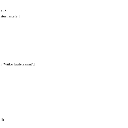
32 lk.
stus lastele.]
ri ‘Väike luuleraamat’.]
 lk.