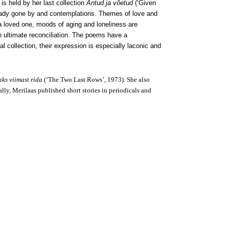
 is held by her last collection
Antud ja võetud
(‘Given
lready gone by and contemplations. Themes of love and
 a loved one, moods of aging and loneliness are
 an ultimate reconciliation. The poems have a
l collection, their expression is especially laconic and
ks viimast rida
(‘The Two Last Rows’, 1973). She also
lly, Merilaas published short stories in periodicals and