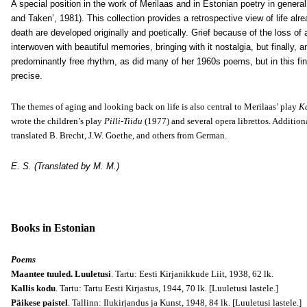
A special position in the work of Merilaas and in Estonian poetry in general
and Taken’, 1981). This collection provides a retrospective view of life a
death are developed originally and poetically. Grief because of the loss of
interwoven with beautiful memories, bringing with it nostalgia, but finally,
predominantly free rhythm, as did many of her 1960s poems, but in this fina
precise.
The themes of aging and looking back on life is also central to Merilaas’ play
Ka
wrote the children’s play
Pilli-Tiidu
(1977) and several opera librettos. Additiona
translated B. Brecht, J.W. Goethe, and others from German.
E. S. (Translated by M. M.)
Books in Estonian
Poems
Maantee tuuled. Luuletusi
. Tartu: Eesti Kirjanikkude Liit, 1938, 62 lk.
Kallis kodu
. Tartu: Tartu Eesti Kirjastus, 1944, 70 lk.
[Luuletusi lastele.]
Päikese paistel
. Tallinn: Ilukirjandus ja Kunst, 1948, 84 lk.
[Luuletusi lastele.]