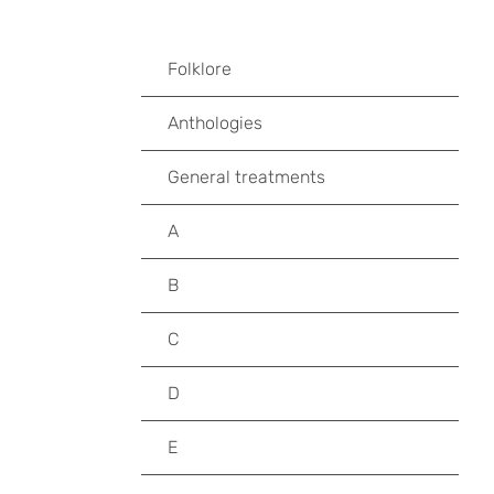
Folklore
Anthologies
General treatments
A
B
C
D
E