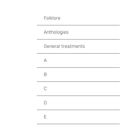
Folklore
Anthologies
General treatments
A
B
C
D
E