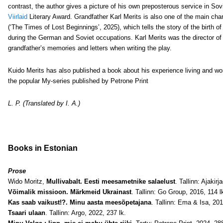
contrast, the author gives a picture of his own preposterous service in Sov
Viirlaid
Literary Award. Grandfather Karl Merits is also one of the main cha
(‘The Times of Lost Beginnings’, 2025), which tells the story of the birth of
during the German and Soviet occupations. Karl Merits was the director of
grandfather’s memories and letters when writing the play.
Kuido Merits has also published a book about his experience living and wor
the popular My-series published by Petrone Print
L. P. (Translated by I. A.)
Books in Estonian
Prose
Wido Moritz,
Mullivabalt. Eesti meesametnike salaelust
. Tallinn: Ajakir
Võimalik missioon. Märkmeid Ukrainast
. Tallinn: Go Group, 2016, 114 l
Kas saab vaikust!?. Minu aasta meesõpetajana
. Tallinn: Ema & Isa, 201
Tsaari ulaan
. Tallinn: Argo, 2022, 237 lk.