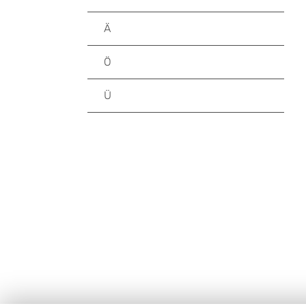
Ä
Ö
Ü