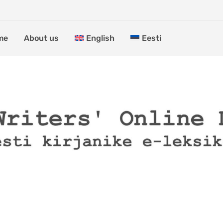
me
About us
English
Eesti