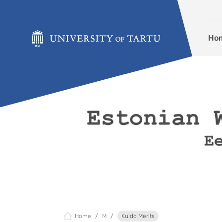
Skip to content
Ho
Home
M
Kuido Merits