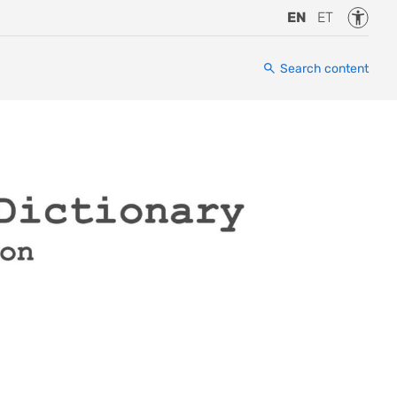
Accessi
EN
ET
Search content