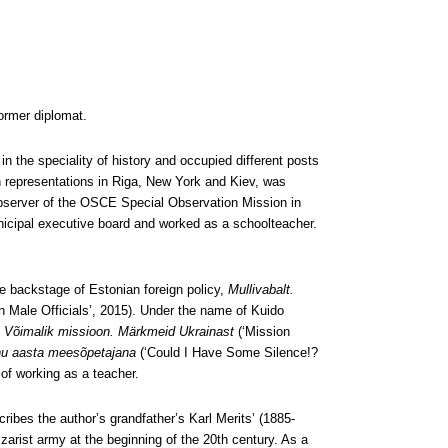
ormer diplomat.
in the speciality of history and occupied different posts
an representations in Riga, New York and Kiev, was
 observer of the OSCE Special Observation Mission in
cipal executive board and worked as a schoolteacher.
 backstage of Estonian foreign policy,
Mullivabalt.
n Male Officials’, 2015). Under the name of Kuido
,
Võimalik missioon. Märkmeid Ukrainast
(‘Mission
nu aasta meesõpetajana
(‘Could I Have Some Silence!?
of working as a teacher.
ribes the author’s grandfather’s Karl Merits’ (1885-
arist army at the beginning of the 20th century. As a