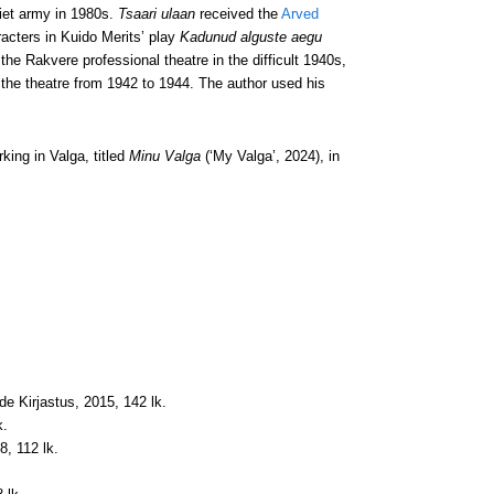
iet army in 1980s.
Tsaari ulaan
received the
Arved
racters in Kuido Merits’ play
Kadunud alguste aegu
 the Rakvere professional theatre in the difficult 1940s,
 the theatre from 1942 to 1944. The author used his
king in Valga, titled
Minu Valga
(‘My Valga’, 2024), in
jade Kirjastus, 2015, 142 lk.
k.
8, 112 lk.