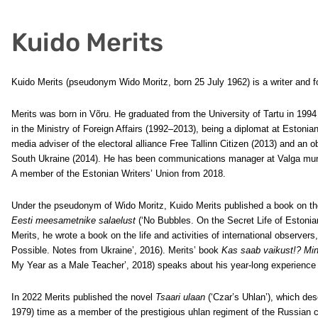
Kuido Merits
Kuido Merits (pseudonym Wido Moritz, born 25 July 1962) is a writer and f
Merits was born in Võru. He graduated from the University of Tartu in 1994 
in the Ministry of Foreign Affairs (1992–2013), being a diplomat at Estoni
media adviser of the electoral alliance Free Tallinn Citizen (2013) and an
South Ukraine (2014). He has been communications manager at Valga muni
A member of the Estonian Writers’ Union from 2018.
Under the pseudonym of Wido Moritz, Kuido Merits published a book on the
Eesti meesametnike salaelust
(‘No Bubbles. On the Secret Life of Estonia
Merits, he wrote a book on the life and activities of international observers
Possible. Notes from Ukraine’, 2016). Merits’ book
Kas saab vaikust!? Mi
My Year as a Male Teacher’, 2018) speaks about his year-long experience 
In 2022 Merits published the novel
Tsaari ulaan
(‘Czar’s Uhlan’), which desc
1979)
time as a member of the prestigious uhlan regiment of the Russian cz