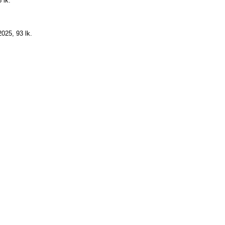
 lk.
025, 93 lk.