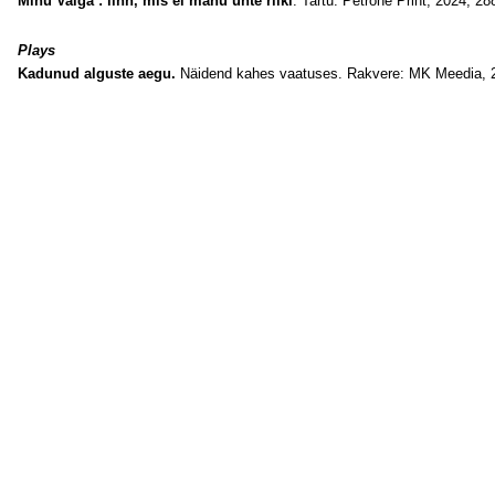
Minu Valga : linn, mis ei mahu ühte riiki
. Tartu: Petrone Print, 2024, 288
Plays
Kadunud alguste aegu.
Näidend kahes vaatuses. Rakvere: MK Meedia, 2