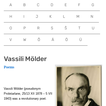
A
B
C
D
E
F
G
H
I
J
K
L
M
N
O
P
R
S
Š
T
U
V
W
Õ
Ä
Ö
Ü
Vassili Mölder
Poems
Vassili Mölder (pseudonym
Proletarlane, 25/13 XII 1878 – 5 VII
1943) was a revolutionary poet.