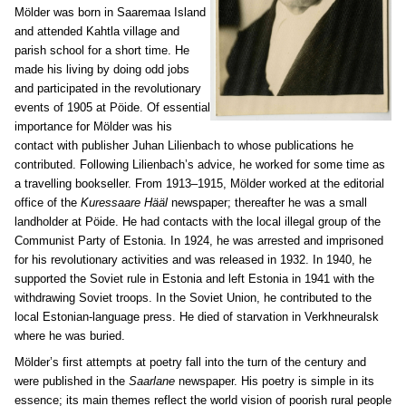
Mölder was born in Saaremaa Island
and attended Kahtla village and
parish school for a short time. He
made his living by doing odd jobs
and participated in the revolutionary
events of 1905 at Pöide. Of essential
importance for Mölder was his
contact with publisher Juhan Lilienbach to whose publications he
contributed. Following Lilienbach’s advice, he worked for some time as
a travelling bookseller. From 1913–1915, Mölder worked at the editorial
office of the
Kuressaare Hääl
newspaper; thereafter he was a small
landholder at Pöide. He had contacts with the local illegal group of the
Communist Party of Estonia. In 1924, he was arrested and imprisoned
for his revolutionary activities and was released in 1932. In 1940, he
supported the Soviet rule in Estonia and left Estonia in 1941 with the
withdrawing Soviet troops. In the Soviet Union, he contributed to the
local Estonian-language press. He died of starvation in Verkhneuralsk
where he was buried.
Mölder’s first attempts at poetry fall into the turn of the century and
were published in the
Saarlane
newspaper. His poetry is simple in its
essence; its main themes reflect the world vision of poorish rural people