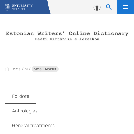
Skip to content
Accessibility
Home
M
Vassili Mölder
Folklore
Anthologies
General treatments