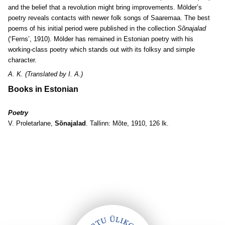
and the belief that a revolution might bring improvements. Mölder’s
poetry reveals contacts with newer folk songs of Saaremaa. The best
poems of his initial period were published in the collection
Sõnajalad
(‘Ferns’, 1910). Mölder has remained in Estonian poetry with his
working-class poetry which stands out with its folksy and simple
character.
A. K. (Translated by I. A.)
Books in Estonian
Poetry
V. Proletarlane,
Sõnajalad
. Tallinn: Mõte, 1910, 126 lk.