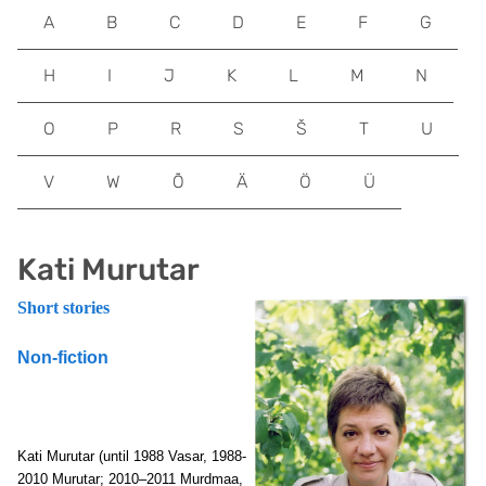
A
B
C
D
E
F
G
H
I
J
K
L
M
N
O
P
R
S
Š
T
U
V
W
Õ
Ä
Ö
Ü
Kati Murutar
Short stories
Non-fiction
Kati Murutar (until 1988 Vasar, 1988-
2010
Murutar; 2010–2011 Murdmaa,