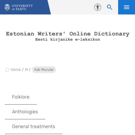
Skip to content
Accessibility
Home
M
Kati Murutar
Folklore
Anthologies
General treatments