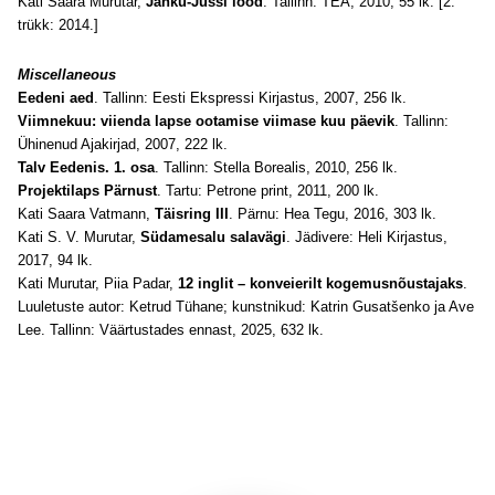
Kati Saara Murutar,
Jänku-Jussi lood
. Tallinn: TEA, 2010, 55 lk. [2.
trükk: 2014.]
Miscellaneous
Eedeni aed
. Tallinn: Eesti Ekspressi Kirjastus, 2007, 256 lk.
Viimnekuu: viienda lapse ootamise viimase kuu päevik
. Tallinn:
Ühinenud Ajakirjad, 2007, 222 lk.
Talv Eedenis. 1. osa
. Tallinn: Stella Borealis, 2010, 256 lk.
Projektilaps Pärnust
. Tartu: Petrone print, 2011, 200 lk.
Kati Saara Vatmann,
Täisring III
. Pärnu: Hea Tegu, 2016, 303 lk.
Kati S. V. Murutar,
Südamesalu salavägi
. Jädivere: Heli Kirjastus,
2017, 94 lk.
Kati Murutar, Piia Padar,
12 inglit – konveierilt kogemusnõustajaks
.
Luuletuste autor: Ketrud Tühane; kunstnikud: Katrin Gusatšenko ja Ave
Lee. Tallinn: Väärtustades ennast, 2025, 632 lk.