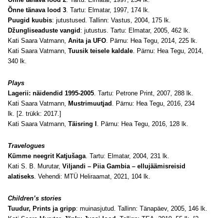
Õnne tänava lood 3
. Tartu: Elmatar, 1997, 174 lk.
Puugid kuubis
: jutustused. Tallinn: Vastus, 2004, 175 lk.
Džungliseaduste vangid
: jutustus. Tartu: Elmatar, 2005, 462 lk.
Kati Saara Vatmann,
Anita ja UFO
. Pärnu: Hea Tegu, 2014, 225 lk.
Kati Saara Vatmann,
Tuusik teisele kaldale
. Pärnu: Hea Tegu, 2014,
340 lk.
Plays
Lagerii: näidendid 1995-2005
. Tartu: Petrone Print, 2007, 288 lk.
Kati Saara Vatmann,
Mustrimuutjad
. Pärnu: Hea Tegu, 2016, 234
lk. [2. trükk: 2017.]
Kati Saara Vatmann,
Täisring I
. Pärnu: Hea Tegu, 2016, 128 lk.
Travelogues
Kümme neegrit Katjušaga
. Tartu: Elmatar, 2004, 231 lk.
Kati S. B. Murutar,
Viljandi – Piia Gambia – ellujäämisreisid
alatiseks
. Vehendi: MTÜ Heliraamat, 2021, 104 lk.
Children’s stories
Tuudur, Prints ja gripp
: muinasjutud. Tallinn: Tänapäev, 2005, 146 lk.