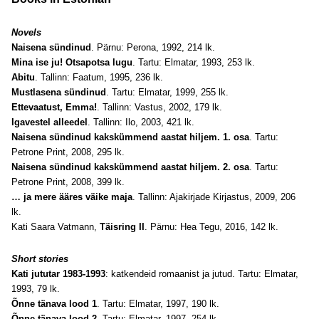
Novels
Naisena sündinud
. Pärnu: Perona, 1992, 214 lk.
Mina ise ju! Otsapotsa lugu
. Tartu: Elmatar, 1993, 253 lk.
Abitu
. Tallinn: Faatum, 1995, 236 lk.
Mustlasena sündinud
. Tartu: Elmatar, 1999, 255 lk.
Ettevaatust, Emma!
. Tallinn: Vastus, 2002, 179 lk.
Igavestel alleedel
. Tallinn: Ilo, 2003, 421 lk.
Naisena sündinud kakskümmend aastat hiljem. 1. osa
. Tartu:
Petrone Print, 2008, 295 lk.
Naisena sündinud kakskümmend aastat hiljem. 2. osa
. Tartu:
Petrone Print, 2008, 399 lk.
… ja mere ääres väike maja
. Tallinn: Ajakirjade Kirjastus, 2009, 206
lk.
Kati Saara Vatmann,
Täisring II
. Pärnu: Hea Tegu, 2016, 142 lk.
Short stories
Kati jututar 1983-1993
: katkendeid romaanist ja jutud. Tartu: Elmatar,
1993, 79 lk.
Õnne tänava lood 1
. Tartu: Elmatar, 1997, 190 lk.
Õnne tänava lood 2
. Tartu: Elmatar, 1997, 254 lk.