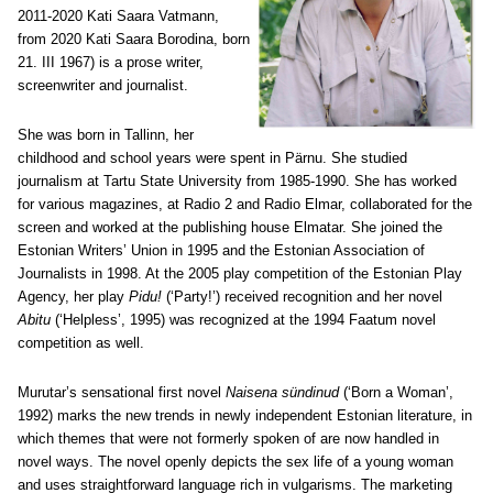
2011-2020 Kati Saara Vatmann,
from 2020 Kati Saara Borodina, born
21. III 1967) is a prose writer,
screenwriter and journalist.
She was born in Tallinn, her
childhood and school years were spent in Pärnu. She studied
journalism at Tartu State University from 1985-1990. She has worked
for various magazines, at Radio 2 and Radio Elmar, collaborated for the
screen and worked at the publishing house Elmatar. She joined the
Estonian Writers’ Union in 1995 and the Estonian Association of
Journalists in 1998. At the 2005 play competition of the Estonian Play
Agency, her play
Pidu!
(‘Party!’) received recognition and her novel
Abitu
(‘Helpless’, 1995) was recognized at the 1994 Faatum novel
competition as well.
Murutar’s sensational first novel
Naisena sündinud
(‘Born a Woman’,
1992) marks the new trends in newly independent Estonian literature, in
which themes that were not formerly spoken of are now handled in
novel ways. The novel openly depicts the sex life of a young woman
and uses straightforward language rich in vulgarisms. The marketing