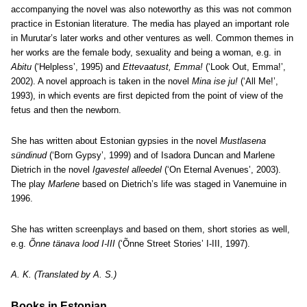
accompanying the novel was also noteworthy as this was not common
practice in Estonian literature. The media has played an important role
in Murutar’s later works and other ventures as well. Common themes in
her works are the female body, sexuality and being a woman, e.g. in
Abitu
(‘Helpless’, 1995) and
Ettevaatust, Emma!
(‘Look Out, Emma!’,
2002). A novel approach is taken in the novel
Mina ise ju!
(‘All Me!’,
1993), in which events are first depicted from the point of view of the
fetus and then the newborn.
She has written about Estonian gypsies in the novel
Mustlasena
sündinud
(‘Born Gypsy’, 1999) and of Isadora Duncan and Marlene
Dietrich in the novel
Igavestel alleedel
(‘On Eternal Avenues’, 2003).
The play
Marlene
based on Dietrich’s life was staged in Vanemuine in
1996.
She has written screenplays and based on them, short stories as well,
e.g.
Õnne tänava lood I-III
(‘Õnne Street Stories’ I-III, 1997).
A. K. (Translated by A. S.)
Books in Estonian