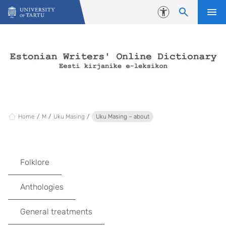
Skip to content
Accessibility
Home
M
Uku Masing
Uku Masing – about
Folklore
Anthologies
General treatments