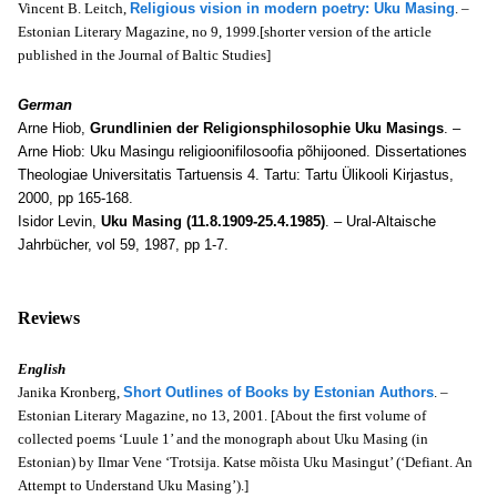
Vincent B. Leitch,
Religious vision in modern poetry: Uku Masing
. –
Estonian Literary Magazine, no 9, 1999.[shorter version of the article
published in the Journal of Baltic Studies]
German
Arne Hiob,
Grundlinien der Religionsphilosophie Uku Masings
. –
Arne Hiob: Uku Masingu religioonifilosoofia põhijooned. Dissertationes
Theologiae Universitatis Tartuensis 4. Tartu: Tartu Ülikooli Kirjastus,
2000, pp 165-168.
Isidor Levin,
Uku Masing (11.8.1909-25.4.1985)
. – Ural-Altaische
Jahrbücher, vol 59, 1987, pp 1-7.
Reviews
English
Janika Kronberg,
Short Outlines of Books by Estonian Authors
. –
Estonian Literary Magazine, no 13, 2001. [About the first volume of
collected poems ‘Luule 1’ and the monograph about Uku Masing (in
Estonian) by Ilmar Vene ‘Trotsija. Katse mõista Uku Masingut’ (‘Defiant. An
Attempt to Understand Uku Masing’).]