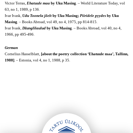
Victor Terras,
Ehatuule maa
by Uku Masing
. – World Literature Today, v
ol
63, no 1, 1989, p 136.
Ivar Ivask,
U
du Toonela jõelt
by Uku Masing;
Piiridele pyydes
by Uku
Masing
. – Books Abroad, vol 49, no 4, 1975, pp 814-815.
Ivar Ivask,
Džunglilaulud
by Uku Masing
. – Books Abroad, v
ol 40, no 4,
1966, pp 495-496.
German
Cornelius Hasselblatt,
[about the poetry collection ‘Ehatuule maa’, Tallinn,
1988]
. – Estonia, vol 4, no 1, 1988, p 35.