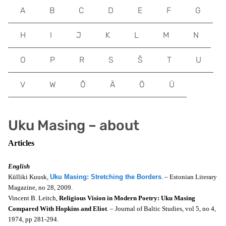
A
B
C
D
E
F
G
H
I
J
K
L
M
N
O
P
R
S
Š
T
U
V
W
Õ
Ä
Ö
Ü
Uku Masing – about
Articles
English
Külliki Kuusk,
Uku Masing: Stretching the Borders
. – Estonian Literary
Magazine, no 28, 2009.
Vincent B. Leitch,
Religious Vision in Modern Poetry: Uku Masing
Compared With Hopkins and Eliot
. – Journal of Baltic Studies, vol 5, no 4,
1974, pp 281-294.