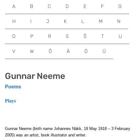
A
B
C
D
E
F
G
H
I
J
K
L
M
N
O
P
R
S
Š
T
U
V
W
Õ
Ä
Ö
Ü
Gunnar Neeme
Poems
Plays
Gunnar Neeme (birth name Johannes Näkk, 19 May 1918 – 3 February
2005) was an artist, book illustrator and writer.