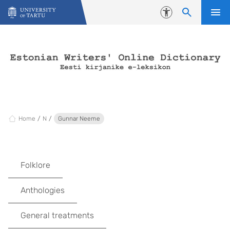
Skip to content
Accessibility
Home
N
Gunnar Neeme
Folklore
Anthologies
General treatments