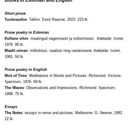
Books in Estonian and English
Short prose
Tuuleraudne
. Tallinn: Eesti Raamat, 2023. 223 lk.
Prose poetry in Estonian
Kollane vihm
: maalingud nägemisest ja mõistmisest. Adelaide: Ivoret,
1976. 80 lk.
Maalit uiman
: mõtisklusi, vaatlusi ning variatsioone. Adelaide: Ivoret,
1981. 50 lk.
Prose poetry in English
Mist of Time
: Meditations in Words and Pictures. Richmond, Victoria:
Spectrum, 1976. 68 lk.
The Waves
: Observations and Impressions. Richmond: Spectrum,
1988. 75 lk.
Essays
The Notes
: essays in verse and pictures. Melbourne: G. Neeme, 1982.
22 lk.