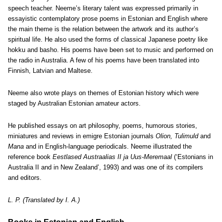
speech teacher. Neeme’s literary talent was expressed primarily in
essayistic contemplatory prose poems in Estonian and English where
the main theme is the relation between the artwork and its author’s
spiritual life. He also used the forms of classical Japanese poetry like
hokku and basho. His poems have been set to music and performed on
the radio in Australia. A few of his poems have been translated into
Finnish, Latvian and Maltese.
Neeme also wrote plays on themes of Estonian history which were
staged by Australian Estonian amateur actors.
He published essays on art philosophy, poems, humorous stories,
miniatures and reviews in emigre Estonian journals
Olion, Tulimuld
and
Mana
and in English-language periodicals. Neeme illustrated the
reference book
Eestlased Austraalias II ja Uus-Meremaal
(‘Estonians in
Australia II and in New Zealand’, 1993) and was one of its compilers
and editors.
L. P. (Translated by I. A.)