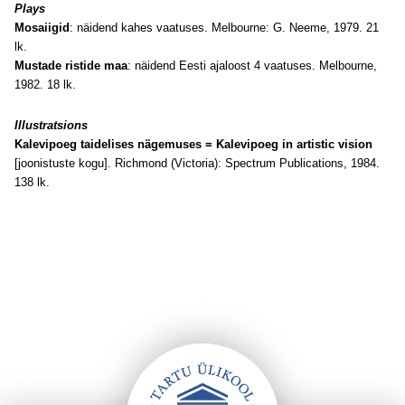
Plays
Mosaiigid
: näidend kahes vaatuses. Melbourne: G. Neeme, 1979. 21
lk.
Mustade ristide maa
: näidend Eesti ajaloost 4 vaatuses. Melbourne,
1982. 18 lk.
Illustratsions
Kalevipoeg taidelises nägemuses = Kalevipoeg in artistic vision
[joonistuste kogu]. Richmond (Victoria): Spectrum Publications, 1984.
138 lk.