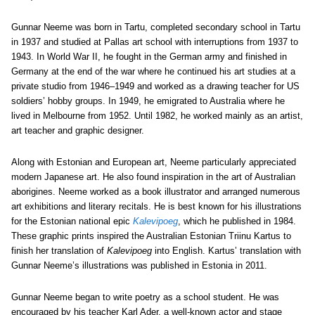
Gunnar Neeme was born in Tartu, completed secondary school in Tartu
in 1937 and studied at Pallas art school with interruptions from 1937 to
1943. In World War II, he fought in the German army and finished in
Germany at the end of the war where he continued his art studies at a
private studio from 1946–1949 and worked as a drawing teacher for US
soldiers’ hobby groups. In 1949, he emigrated to Australia where he
lived in Melbourne from 1952. Until 1982, he worked mainly as an artist,
art teacher and graphic designer.
Along with Estonian and European art, Neeme particularly appreciated
modern Japanese art. He also found inspiration in the art of Australian
aborigines. Neeme worked as a book illustrator and arranged numerous
art exhibitions and literary recitals. He is best known for his illustrations
for the Estonian national epic
Kalevipoeg
, which he published in 1984.
These graphic prints inspired the Australian Estonian Triinu Kartus to
finish her translation of
Kalevipoeg
into English. Kartus’ translation with
Gunnar Neeme’s illustrations was published in Estonia in 2011.
Gunnar Neeme began to write poetry as a school student. He was
encouraged by his teacher Karl Ader, a well-known actor and stage