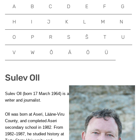
A
B
C
D
E
F
G
H
I
J
K
L
M
N
O
P
R
S
Š
T
U
V
W
Õ
Ä
Ö
Ü
Sulev Oll
Sulev Oll (born 17 March 1964) is a
writer and journalist.
Oll was born at Aseri, Lääne-Viru
County, and completed Aseri
secondary school in 1982. From
1982–1987, he studied history at