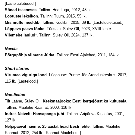
[Lasteluuletused.]
Sõnad iseeneses
. Tallinn: Hea Lugu, 2012, 48 lk.
Lootuste leksikon
. Tallinn: Tuum, 2015, 55 lk.
Mis mulle meeldib
. Tallinn: Koolibri, 2015, 39 lk. [Lasteluuletused.]
Lõppeva päeva lõoke
. Türisalu: Sulev Oll, 2023, XVIII lehte.
Viiemehe laulud
*. Tallinn: Sulev Oll, 2024, 137 lk.
Novels
Põrgupõhja viimane Jürka
. Tallinn: Eesti Ajalehed, 2011, 184 lk.
Short stories
Virumaa viguriga lood
. Lüganuse: Purtse Jõe Arenduskeskus, 2017,
115 lk. [Lastelood.]
Non-fiction
Tiit Lääne, Sulev Oll,
Keskmaajooks: Eesti kergejõustiku kultusala
.
Tallinn: Maalehe Raamat, 2000, 118 lk.
Indrek Neivelt: Hansapanga juht
. Tallinn: Äripäeva Kirjastus, 2001,
127 lk.
Neljapäeval näeme. 25 aastat head Eesti lehte
. Tallinn: Maalehe
Raamat, 2012, 254 lk. [Raamat Maalehest.]