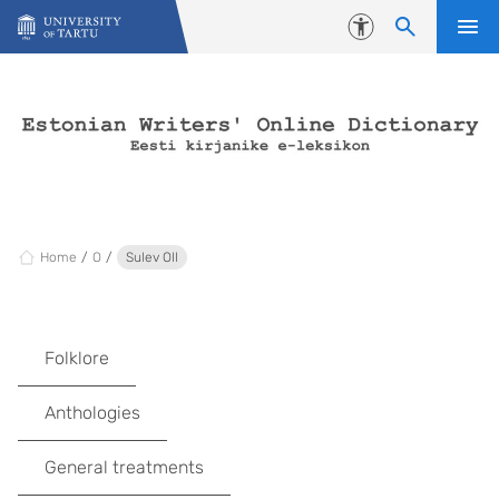
Skip to content
Accessibility
Home
O
Sulev Oll
Folklore
Anthologies
General treatments