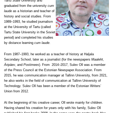
Tartu State University and
graduated from the university
cum
laude
as a historian and teacher of
history and social studies. From
1989–1993, he studied journalism
at the University of Tartu (called
Tartu State University in the Soviet
period) and completed his studies
by distance learning
cum laude
.
From 1987–1993, he worked as a teacher of history at Haljala
Secondary School, later as a journalist (for the newspapers
Maaleht
,
Äripäev
, and
Postimees
). From 2014–2017, Sulev Oll was a member
of the Press Council at the Estonian Newspaper Association. From
2015, he was communication manager at Tallinn University, from 2021,
he also works in the field of communication at Tallinn University of
Technology. Sulev Oll has been a member of the Estonian Writers’
Union from 2012.
At the beginning of his creative career, Oll wrote mainly for children.
Having shared his creation for years only with his family, Sulev Oll