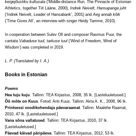
kergejõustiku kultusala
(‘Middle-distance Run. The Pinnacle of Estonian
Athletics, together Tiit Lääne, 2000),
Indrek Neivelt, Hansapanga juht
(‘Indrek Neivelt, Leader of Hansabank’, 2001) and
Aeg annab kõik
(‘Time Gives All’, an interview with singer Heidy Tamme, 2010).
In cooperation between Sulev Oll and composer Rasmus Puur, the
cantata
Vabaduse tuul, tarkuse tuul
(‘Wind of Freedom, Wind of
Wisdom’) was completed in 2019.
L. P. (Translated by I. A.)
Books in Estonian
Poems
Hea tuju kuju
. Tallinn: TEA Kirjastus, 2008, 35 lk. [Lasteluuletused.]
Öö mõte on Kuus
. Fotod: Anti Kuus. Tallinn: Akta A. K., 2008, 96 lk.
Printsessi voodikohendaja päevaraamat
. Tallinn: Maalehe Raamat,
2010, 47 lk. [Lasteluuletused.]
Vana sõna vallatused
. Tallinn: TEA Kirjastus, 2010, 37 lk.
[Lasteluuletused.]
Päevad käivad päripäeva
. Tallinn: TEA Kirjastus, 2012, 53 lk.