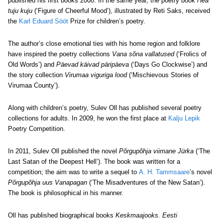
published his first books 2008. In the same year, the poetry book
Hea
tuju kuju
(‘Figure of Cheerful Mood’), illustrated by Reti Saks, received
the
Karl Eduard Sööt
Prize for children’s poetry.
The author’s close emotional ties with his home region and folklore
have inspired the poetry collections
Vana sõna vallatused
(‘Frolics of
Old Words’) and
Päevad käivad päripäeva
(‘Days Go Clockwise’) and
the story collection
Virumaa viguriga lood
(‘Mischievous Stories of
Virumaa County’).
Along with children’s poetry, Sulev Oll has published several poetry
collections for adults. In 2009, he won the first place at
Kalju Lepik
Poetry Competition.
In 2011, Sulev Oll published the novel
Põrgupõhja viimane Jürka
(‘The
Last Satan of the Deepest Hell’). The book was written for a
competition; the aim was to write a sequel to
A. H. Tammsaare
’s novel
Põrgupõhja uus Vanapagan
(‘The Misadventures of the New Satan’).
The book is philosophical in his manner.
Oll has published biographical books
Keskmaajooks. Eesti