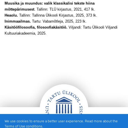
Muusika ja muundus: valik klassikalisi tekste hiina
mõttepärimusest
. Tallinn: TLÜ kirjastus, 2021, 417 lk.
Heaolu.
Tallinn: Tallinna Ülikooli Kirjastus, 2025, 373 lk.
Inimmaailmas.
Tartu: Vabamõtleja, 2025, 223 lk.
Käsitööfilosoofia, filosoofiakäsitöö.
Viljandi: Tartu Ülikooli Viljandi
Kultuuriakadeemia, 2025.
We use cookies to ensure a better user experience. Read more about the
Footer
Terms of Use conditions.