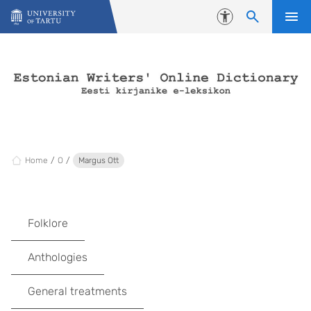
Skip to content
Accessibility
Home
O
Margus Ott
Folklore
Anthologies
General treatments