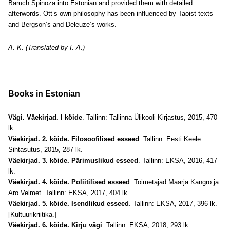
Baruch Spinoza into Estonian and provided them with detailed
afterwords. Ott’s own philosophy has been influenced by Taoist texts
and Bergson’s and Deleuze’s works.
A. K. (Translated by I. A.)
Books in Estonian
Vägi. Väekirjad. I köide
. Tallinn: Tallinna Ülikooli Kirjastus, 2015, 470
lk.
Väekirjad. 2. köide. Filosoofilised esseed
. Tallinn: Eesti Keele
Sihtasutus, 2015, 287 lk.
Väekirjad. 3. köide. Pärimuslikud esseed
. Tallinn: EKSA, 2016, 417
lk.
Väekirjad. 4. köide. Poliitilised esseed
. Toimetajad Maarja Kangro ja
Aro Velmet. Tallinn: EKSA, 2017, 404 lk.
Väekirjad. 5. köide. Isendlikud esseed
. Tallinn: EKSA, 2017, 396 lk.
[Kultuurikriitika.]
Väekirjad. 6. köide. Kirju vägi
. Tallinn: EKSA, 2018, 293 lk.