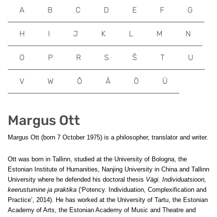
A
B
C
D
E
F
G
H
I
J
K
L
M
N
O
P
R
S
Š
T
U
V
W
Õ
Ä
Ö
Ü
Margus Ott
Margus Ott (born 7 October 1975) is a philosopher, translator and writer.
Ott was born in Tallinn, studied at the University of Bologna, the
Estonian Institute of Humanities, Nanjing University in China and Tallinn
University where he defended his doctoral thesis
Vägi. Individuatsioon,
keerustumine ja praktika
(‘Potency. Individuation, Complexification and
Practice’, 2014). He has worked at the University of Tartu, the Estonian
Academy of Arts, the Estonian Academy of Music and Theatre and