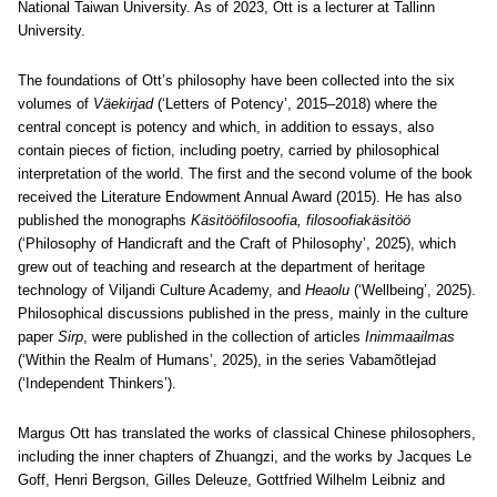
National Taiwan University. As of 2023, Ott is a lecturer at Tallinn
University.
The foundations of Ott’s philosophy have been collected into the six
volumes of
Väekirjad
(‘Letters of Potency’, 2015–2018) where the
central concept is potency and which, in addition to essays, also
contain pieces of fiction, including poetry, carried by philosophical
interpretation of the world. The first and the second volume of the book
received the Literature Endowment Annual Award (2015). He has also
published the monographs
Käsitööfilosoofia, filosoofiakäsitöö
(‘Philosophy of Handicraft and the Craft of Philosophy’, 2025), which
grew out of teaching and research at the department of heritage
technology of Viljandi Culture Academy, and
Heaolu
(‘Wellbeing’, 2025).
Philosophical discussions published in the press, mainly in the culture
paper
Sirp
, were published in the collection of articles
Inimmaailmas
(‘Within the Realm of Humans’, 2025), in the series Vabamõtlejad
(‘Independent Thinkers’).
Margus Ott has translated the works of classical Chinese philosophers,
including the inner chapters of Zhuangzi, and the works by Jacques Le
Goff, Henri Bergson, Gilles Deleuze, Gottfried Wilhelm Leibniz and