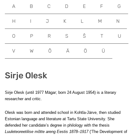
A
B
C
D
E
F
G
H
I
J
K
L
M
N
O
P
R
S
Š
T
U
V
W
Õ
Ä
Ö
Ü
Sirje Olesk
Sirje Olesk (until 1977 Mägar; born 24 August 1954) is a literary
researcher and critic.
Olesk was born and attended school in Kohtla-Järve, then studied
Estonian language and literature at Tartu State University. She
defended her candidate’s degree in philology with the thesis
Luuleteoreetilise mõtte areng Eestis 1878–1917
(‘The Development of