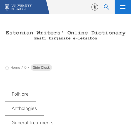
Skip to content
Accessibility
Home
O
Sirje Olesk
Folklore
Anthologies
General treatments