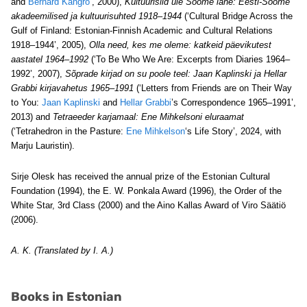
and
Bernard Kangro
’, 2000),
Kultuurisild üle Soome lahe:
Eesti-Soome
akadeemilised ja kultuurisuhted 1918–1944
(‘Cultural Bridge Across the
Gulf of Finland: Estonian-Finnish Academic and Cultural Relations
1918–1944’, 2005),
Olla need, kes me oleme: katkeid päevikutest
aastatel 1964–1992
(‘To Be Who We Are: Excerpts from Diaries 1964–
1992’, 2007),
Sõprade kirjad on su poole teel:
Jaan Kaplinski ja Hellar
Grabbi kirjavahetus 1965–1991
(‘Letters from Friends are on Their Way
to You:
Jaan Kaplinski
and
Hellar Grabbi
’s Correspondence 1965–1991’,
2013) and
Tetraeeder karjamaal: Ene Mihkelsoni eluraamat
(‘Tetrahedron in the Pasture:
Ene Mihkelson
‘s Life Story’, 2024, with
Marju Lauristin).
Sirje Olesk has received the annual prize of the Estonian Cultural
Foundation (1994), the E. W. Ponkala Award (1996), the Order of the
White Star, 3rd Class (2000) and the Aino Kallas Award of Viro Säätiö
(2006).
A. K. (Translated by I. A.)
Books in Estonian