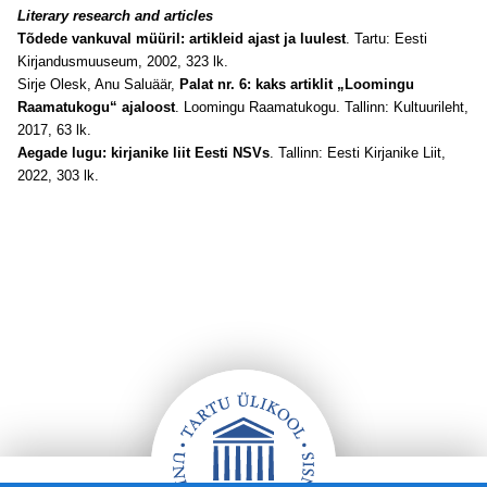
Literary research and articles
Tõdede vankuval müüril: artikleid ajast ja luulest
. Tartu: Eesti
Kirjandusmuuseum, 2002, 323 lk.
Sirje Olesk, Anu Saluäär,
Palat nr. 6: kaks artiklit „Loomingu
Raamatukogu“ ajaloost
. Loomingu Raamatukogu. Tallinn: Kultuurileht,
2017, 63 lk.
Aegade lugu: kirjanike liit Eesti NSVs
. Tallinn: Eesti Kirjanike Liit,
2022, 303 lk.