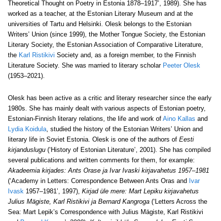
Theoretical Thought on Poetry in Estonia 1878–1917’, 1989). She has
worked as a teacher, at the Estonian Literary Museum and at the
universities of Tartu and Helsinki. Olesk belongs to the Estonian
Writers’ Union (since 1999), the Mother Tongue Society, the Estonian
Literary Society, the Estonian Association of Comparative Literature,
the
Karl Ristikivi
Society and, as a foreign member, to the Finnish
Literature Society. She was married to literary scholar
Peeter Olesk
(1953–2021).
Olesk has been active as a critic and literary researcher since the early
1980s. She has mainly dealt with various aspects of Estonian poetry,
Estonian-Finnish literary relations, the life and work of
Aino Kallas
and
Lydia Koidula
, studied the history of the Estonian Writers’ Union and
literary life in Soviet Estonia. Olesk is one of the authors of
Eesti
kirjanduslugu
(‘History of Estonian Literature’, 2001). She has compiled
several publications and written comments for them, for example:
Akadeemia kirjades:
Ants Orase ja Ivar Ivaski kirjavahetus 1957–1981
(‘Academy in Letters: Correspondence Between Ants Oras and
Ivar
Ivask
1957–1981’, 1997),
Kirjad üle mere:
Mart Lepiku kirjavahetus
Julius Mägiste, Karl Ristikivi ja Bernard Kangroga
(‘Letters Across the
Sea: Mart Lepik’s Correspondence with Julius Mägiste, Karl Ristikivi