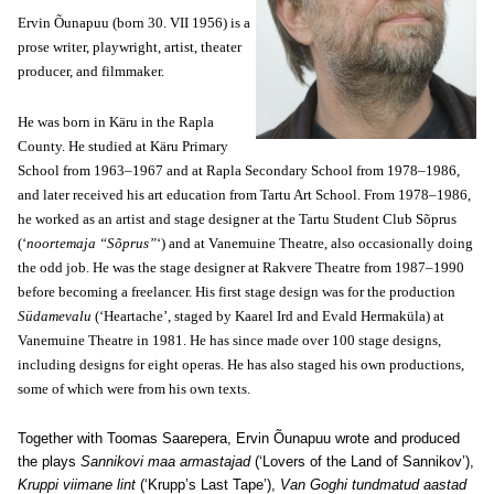
Ervin Õunapuu (born 30. VII 1956) is a
prose writer, playwright, artist, theater
producer, and filmmaker.
He was born in Käru in the Rapla
County. He studied at Käru Primary
School from 1963–1967 and at Rapla Secondary School from 1978–1986,
and later received his art education from Tartu Art School. From 1978–1986,
he worked as an artist and stage designer at the Tartu Student Club Sõprus
(‘
noortemaja “Sõprus”
‘) and at Vanemuine Theatre, also occasionally doing
the odd job. He was the stage designer at Rakvere Theatre from 1987–1990
before becoming a freelancer. His first stage design was for the production
Südamevalu
(‘Heartache’, staged by Kaarel Ird and Evald Hermaküla) at
Vanemuine Theatre in 1981. He has since made over 100 stage designs,
including designs for eight operas. He has also staged his own productions,
some of which were from his own texts.
Together with Toomas Saarepera, Ervin Õunapuu wrote and produced
the plays
Sannikovi maa armastajad
(‘Lovers of the Land of Sannikov’),
Kruppi viimane lint
(‘Krupp’s Last Tape’),
Van Goghi tundmatud aastad