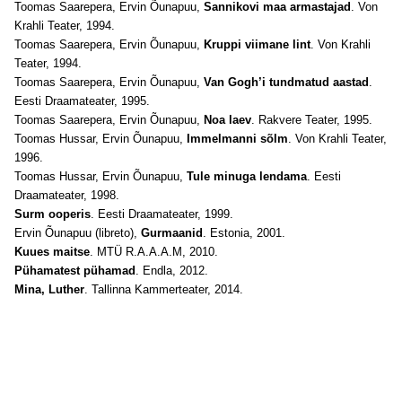
Toomas Saarepera, Ervin Õunapuu,
Sannikovi maa armastajad
. Von
Krahli Teater, 1994.
Toomas Saarepera, Ervin Õunapuu,
Kruppi viimane lint
. Von Krahli
Teater, 1994.
Toomas Saarepera, Ervin Õunapuu,
Van Gogh’i tundmatud aastad
.
Eesti Draamateater, 1995.
Toomas Saarepera, Ervin Õunapuu,
Noa laev
. Rakvere Teater, 1995.
Toomas Hussar, Ervin Õunapuu,
Immelmanni sõlm
. Von Krahli Teater,
1996.
Toomas Hussar, Ervin Õunapuu,
Tule minuga lendama
. Eesti
Draamateater, 1998.
Surm ooperis
. Eesti Draamateater, 1999.
Ervin Õunapuu (libreto),
Gurmaanid
. Estonia, 2001.
Kuues maitse
. MTÜ R.A.A.A.M, 2010.
Pühamatest pühamad
. Endla, 2012.
Mina, Luther
. Tallinna Kammerteater, 2014.