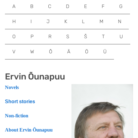
A
B
C
D
E
F
G
H
I
J
K
L
M
N
O
P
R
S
Š
T
U
V
W
Õ
Ä
Ö
Ü
Ervin Õunapuu
Novels
Short stories
Non-fiction
About Ervin Õunapuu