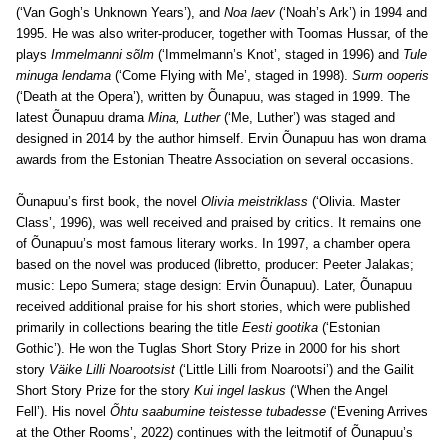
(‘Van Gogh’s Unknown Years’), and
Noa laev
(‘Noah’s Ark’) in 1994 and
1995. He was also writer-producer, together with Toomas Hussar, of the
plays
Immelmanni sõlm
(‘Immelmann’s Knot’, staged in 1996) and
Tule
minuga lendama
(‘Come Flying with Me’, staged in 1998).
Surm ooperis
(‘Death at the Opera’), written by Õunapuu, was staged in 1999. The
latest Õunapuu drama
Mina, Luther
(‘Me, Luther’) was staged and
designed in 2014 by the author himself. Ervin Õunapuu has won drama
awards from the Estonian Theatre Association on several occasions.
Õunapuu’s first book, the novel
Olivia meistriklass
(‘Olivia. Master
Class’, 1996), was well received and praised by critics. It remains one
of Õunapuu’s most famous literary works. In 1997, a chamber opera
based on the novel was produced (libretto, producer: Peeter Jalakas;
music: Lepo Sumera; stage design: Ervin Õunapuu). Later, Õunapuu
received additional praise for his short stories, which were published
primarily in collections bearing the title
Eesti gootika
(‘Estonian
Gothic’). He won the Tuglas Short Story Prize in 2000 for his short
story
Väike Lilli Noarootsist
(‘Little Lilli from Noarootsi’) and the Gailit
Short Story Prize for the story
Kui ingel laskus
(‘When the Angel
Fell’).
His novel
Õhtu saabumine teistesse tubadesse
(‘Evening Arrives
at the Other Rooms’, 2022) continues with the leitmotif of Õunapuu’s