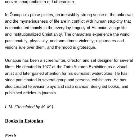
oeuvre: sharp criticism of Lutheranism.
In Õunapuu’s prose pieces, an irresistibly strong sense of the unknown
and the mysteriousness of life are in conflict with human stupidity that
is manifested mainly in the everyday tragedy of Estonian village life
and institutionalized Christianity. The characters experience the world
passionately, physically, and sometimes violently; nightmares and
visions rule over them, and the mood is grotesque.
Õunapuu has been a screenwriter, director, and set designer for several
films. He debuted in 1977 at the Tartu Autumn Exhibition as a visual
artist and later gained attention for his surrealist watercolors. He has
since participated in several group and personal exhibitions. He has
also created television plays and radio dramas, designed books, and
published articles in journals.
I. M. (Translated by M. M.)
Books in Estonian
Novels