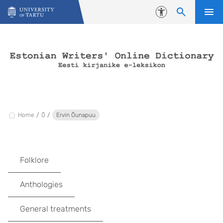
Skip to content
Accessibility
Home
Õ
Ervin Õunapuu
Folklore
Anthologies
General treatments