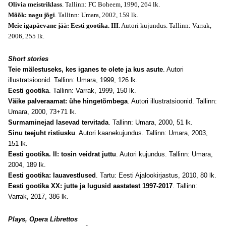
Olivia meistriklass
. Tallinn: FC Boheem, 1996, 264 lk.
Mõõk: nagu jõgi
. Tallinn: Umara, 2002, 159 lk.
Meie igapäevane jää: Eesti gootika. III
. Autori kujundus. Tallinn: Varrak,
2006, 255 lk.
Short stories
Teie mälestuseks, kes iganes te olete ja kus asute
. Autori
illustratsioonid. Tallinn: Umara, 1999, 126 lk.
Eesti gootika
. Tallinn: Varrak, 1999, 150 lk.
Väike palveraamat: ühe hingetõmbega
. Autori illustratsioonid. Tallinn:
Umara, 2000, 73+71 lk.
Surmaminejad lasevad tervitada
. Tallinn: Umara, 2000, 51 lk.
Sinu teejuht ristiusku
. Autori kaanekujundus. Tallinn: Umara, 2003,
151 lk.
Eesti gootika. II: tosin veidrat juttu
. Autori kujundus. Tallinn: Umara,
2004, 189 lk.
Eesti gootika: lauavestlused
. Tartu: Eesti Ajalookirjastus, 2010, 80 lk.
Eesti gootika XX: jutte ja lugusid aastatest 1997-2017
. Tallinn:
Varrak, 2017, 386 lk.
Plays, Opera Librettos