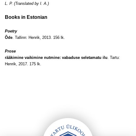
L. P. (Translated by I. A.)
Books in Estonian
Poetry
Õde
. Tallinn: Henrik, 2013. 156 lk.
Prose
rääkimine vaikimine nutmine: vabaduse seletamatu ilu
. Tartu:
Henrik, 2017. 175 lk.