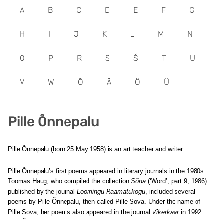
A
B
C
D
E
F
G
H
I
J
K
L
M
N
O
P
R
S
Š
T
U
V
W
Õ
Ä
Ö
Ü
Pille Õnnepalu
Pille Õnnepalu (born 25 May 1958) is an art teacher and writer.
Pille Õnnepalu’s first poems appeared in literary journals in the 1980s.
Toomas Haug, who compiled the collection
Sõna
(‘Word’, part 9, 1986)
published by the journal
Loomingu Raamatukogu
, included several
poems by Pille Õnnepalu, then called Pille Sova. Under the name of
Pille Sova, her poems also appeared in the journal
Vikerkaar
in 1992.