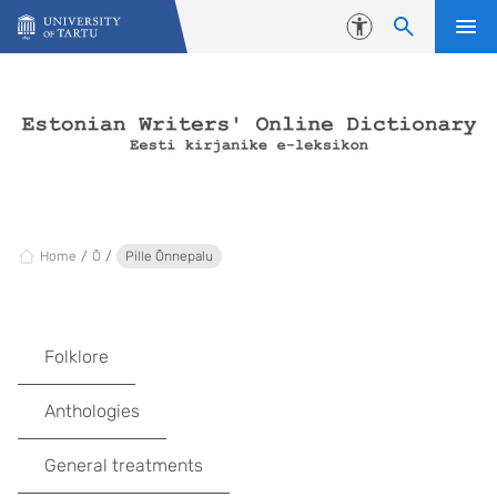
Skip to content
Accessibility
Home
Õ
Pille Õnnepalu
Folklore
Anthologies
General treatments