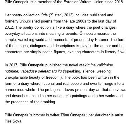
Pille Õnnepalu is a member of the Estonian Writers’ Union since 2018.
Her poetry collection
Õde
(‘Sister’, 2013) includes published and
formerly unpublished poems from the late 1980s to the last day of
2012. The poetry collection is like a diary where the poet changes
everyday situations into meaningful events. Õnnepalu records the
simple, vanishing world and moments of present-day Estonia. The form
of the images, dialogues and descriptions is playful; the author and her
characters are simply poetic figures, exciting characters in literary flow.
In 2017, Pille Õnnepalu published the novel
rääkimine vaikimine
nutmine: vabaduse seletamatu ilu
(‘speaking, silence, weeping:
unexplainable beauty of freedom’). The book has been written in the
form of a diary where fictional and real people and events merge into a
harmonious whole. The protagonist loves present-day art that she views
and describes, including her daughter’s paintings and other works and
the processes of their making.
Pille Õnnepalu’s brother is writer Tõnu Õnnepalu; her daughter is artist
Pire Sova.