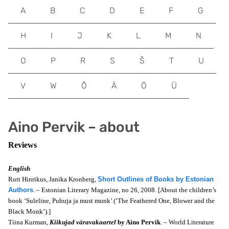
A
B
C
D
E
F
G
H
I
J
K
L
M
N
O
P
R
S
Š
T
U
V
W
Õ
Ä
Ö
Ü
Aino Pervik – about
Reviews
English
Rutt Hinrikus, Janika Kronberg,
Short Outlines of Books by Estonian
Authors
. – Estonian Literary Magazine, no 26, 2008. [About the children’s
book ‘Suleline, Puhuja ja must munk’ (‘The Feathered One, Blower and the
Black Monk’).]
Tiina Kurman,
Kiikujad väravakaartel
by Aino Pervik
. – World Literature