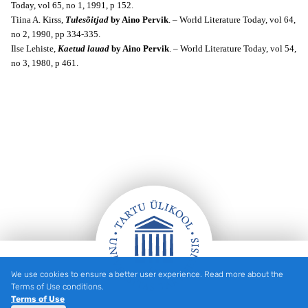
Today, v
ol 65, no 1, 1991, p 152.
Tiina A. Kirss,
Tulesõitjad
by Aino Pervik
. – World Literature Today, v
ol 64,
no 2, 1990, pp 334-335.
Ilse Lehiste,
Kaetud lauad
by Aino Pervik
. – World Literature Today, v
ol 54,
no 3, 1980, p 461.
We use cookies to ensure a better user experience. Read more about the
Footer
Terms of Use conditions.
Terms of Use