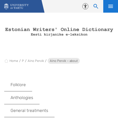
Skip to content
Accessibility
Home
P
Aino Pervik
Aino Pervik – about
Folklore
Anthologies
General treatments