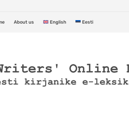
me
About us
English
Eesti