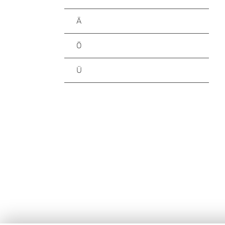
Ä
Ö
Ü