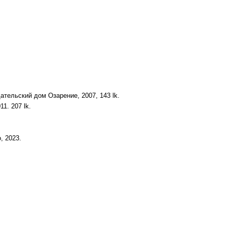
ательский дом Озарение, 2007, 143 lk.
1. 207 lk.
, 2023.