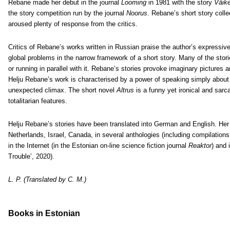
Rebane made her debut in the journal
Looming
in 1981 with the story
Väik
the story competition run by the journal
Noorus
. Rebane’s short story colle
aroused plenty of response from the critics.
Critics of Rebane’s works written in Russian praise the author’s expressive
global problems in the narrow framework of a short story. Many of the storie
or running in parallel with it. Rebane’s stories provoke imaginary pictures 
Helju Rebane’s work is characterised by a power of speaking simply about
unexpected climax. The short novel
Altrus
is a funny yet ironical and sarca
totalitarian features.
Helju Rebane’s stories have been translated into German and English. Her
Netherlands, Israel, Canada, in several anthologies (including compilations 
in the Internet (in the Estonian on-line science fiction journal
Reaktor
) and 
Trouble’, 2020).
L. P. (Translated by C. M.)
Books
in Estonian