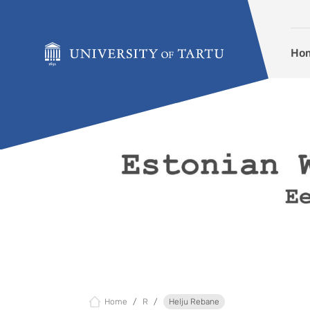
Skip to content
Ho
Home
R
Helju Rebane