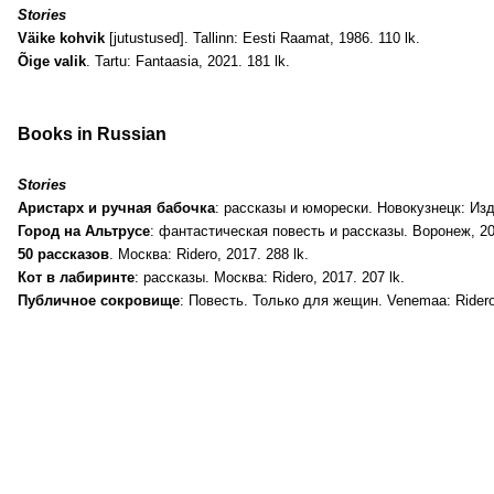
Stories
Väike kohvik
[jutustused]. Tallinn: Eesti Raamat, 1986. 110 lk.
Õige valik
. Tartu: Fantaasia, 2021. 181 lk.
Books in Russian
Stories
Аристарх и ручная бабочка
: рассказы и юморески. Новокузнецк: Изд
Город на Альтрусе
: фантастическая повесть и рассказы. Воронеж, 201
50 рассказов
. Москва: Ridero, 2017. 288 lk.
Кот в лабиринте
: рассказы. Москва: Ridero, 2017. 207 lk.
Публичное сокровище
: Повесть. Только для жещин. Venemaa: Ridero