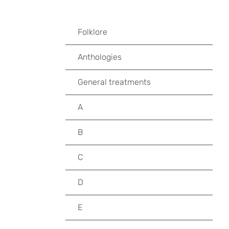
Folklore
Anthologies
General treatments
A
B
C
D
E