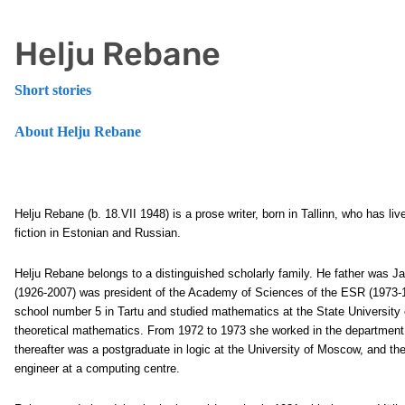
Helju Rebane
Short stories
About Helju Rebane
Helju Rebane
(b. 18.VII 1948) is a prose writer, born in Tallinn, who has 
fiction in Estonian and Russian.
Helju Rebane belongs to a distinguished scholarly family. He father was 
(1926-2007) was president of the Academy of Sciences of the ESR (1973-
school number 5 in Tartu and studied mathematics at the State University o
theoretical mathematics. From 1972 to 1973 she worked in the department o
thereafter was a postgraduate in logic at the University of Moscow, and th
engineer at a computing centre.