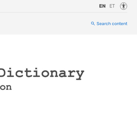
Accessi
EN
ET
Search content