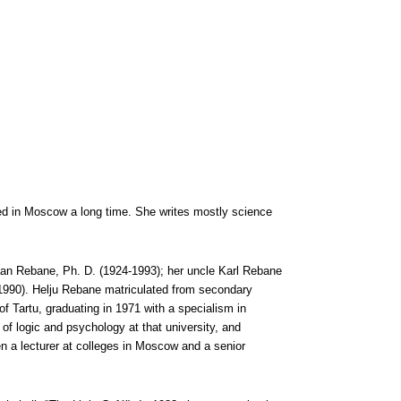
lived in Moscow a long time. She writes mostly science
Jaan Rebane, Ph. D. (1924-1993); her uncle Karl Rebane
1990). Helju Rebane matriculated from secondary
f Tartu, graduating in 1971 with a specialism in
f logic and psychology at that university, and
en a lecturer at colleges in Moscow and a senior