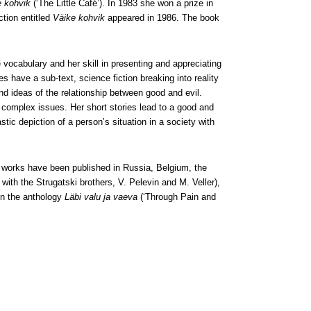
e kohvik
(‘The Little Café’). In 1983 she won a prize in
ction entitled
Väike kohvik
appeared in 1986. The book
 vocabulary and her skill in presenting and appreciating
s have a sub-text, science fiction breaking into reality
and ideas of the relationship between good and evil.
 complex issues. Her short stories lead to a good and
stic depiction of a person’s situation in a society with
 works have been published in Russia, Belgium, the
with the Strugatski brothers, V. Pelevin and M. Veller),
in the anthology
Läbi valu ja vaeva
(‘Through Pain and