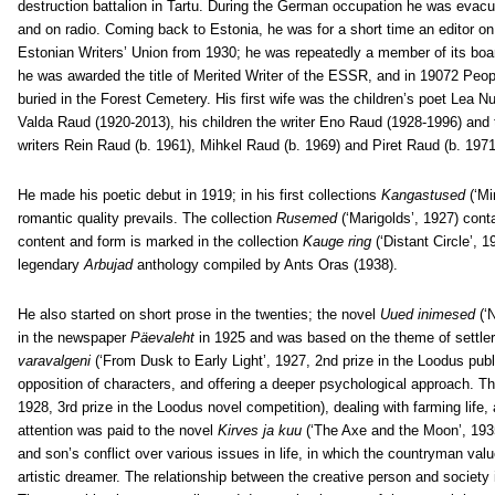
destruction battalion in Tartu. During the German occupation he was evacu
and on radio. Coming back to Estonia, he was for a short time an editor on
Estonian Writers’ Union from 1930; he was repeatedly a member of its b
he was awarded the title of Merited Writer of the ESSR, and in 19072 Peop
buried in the Forest Cemetery. His first wife was the children’s poet Lea N
Valda Raud (1920-2013), his children the writer Eno Raud (1928-1996) and t
writers Rein Raud (b. 1961), Mihkel Raud (b. 1969) and Piret Raud (b. 1971
He made his poetic debut in 1919; in his first collections
Kangastused
(‘Mi
romantic quality prevails. The collection
Rusemed
(‘Marigolds’, 1927) cont
content and form is marked in the collection
Kauge ring
(‘Distant Circle’, 
legendary
Arbujad
anthology compiled by Ants Oras (1938).
He also started on short prose in the twenties; the novel
Uued inimesed
(‘
in the newspaper
Päevaleht
in 1925 and was based on the theme of settler
varavalgeni
(‘From Dusk to Early Light’, 1927, 2nd prize in the Loodus pub
opposition of characters, and offering a deeper psychological approach. T
1928, 3rd prize in the Loodus novel competition), dealing with farming lif
attention was paid to the novel
Kirves ja kuu
(‘The Axe and the Moon’, 1935,
and son’s conflict over various issues in life, in which the countryman valu
artistic dreamer. The relationship between the creative person and society 