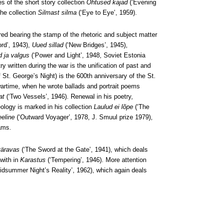
s of the short story collection
Õhtused kajad
(‘Evening
the collection
Silmast silma
(‘Eye to Eye’, 1959).
red bearing the stamp of the rhetoric and subject matter
ord’, 1943),
Uued sillad
(‘New Bridges’, 1945),
 ja valgus
(‘Power and Light’, 1948, Soviet Estonia
ry written during the war is the unification of past and
of St. George’s Night) is the 600th anniversary of the St.
 wartime, when he wrote ballads and portrait poems
at
(‘Two Vessels’, 1946). Renewal in his poetry,
eology is marked in his collection
Laulud ei lõpe
(‘The
eeline
(‘Outward Voyager’, 1978, J. Smuul prize 1979),
rams.
väravas
(‘The Sword at the Gate’, 1941), which deals
 with in
Karastus
(‘Tempering’, 1946). More attention
idsummer Night’s Reality’, 1962), which again deals