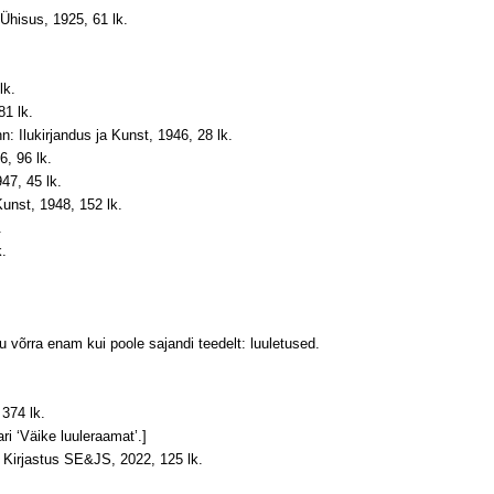
-Ühisus, 1925, 61 lk.
lk.
81 lk.
n: Ilukirjandus ja Kunst, 1946, 28 lk.
6, 96 lk.
47, 45 lk.
Kunst, 1948, 152 lk.
.
k.
mu võrra enam kui poole sajandi teedelt: luuletused.
 374 lk.
ri ‘Väike luuleraamat’.]
 Kirjastus SE&JS, 2022, 125 lk.