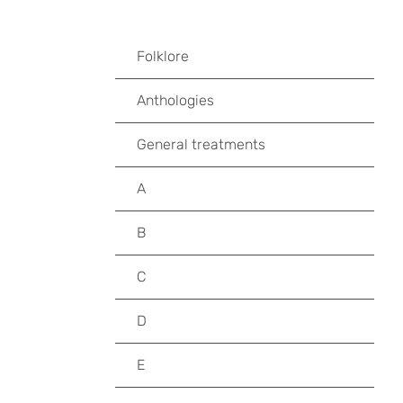
Folklore
Anthologies
General treatments
A
B
C
D
E