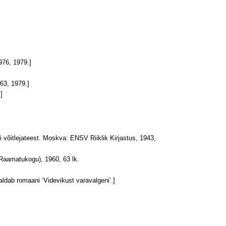
976, 1979.]
963, 1979.]
]
 võitlejateest. Moskva: ENSV Riiklik Kirjastus, 1943,
u Raamatukogu), 1960, 63 lk.
aldab romaani ‘Videvikust varavalgeni’.]