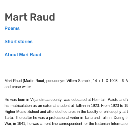
Mart Raud
Poems
Short stories
About Mart Raud
Mart Raud
(Martin Raud, pseudonym Villem Sarapik; 14. / 1. X 1903 – 6. 
and prose writer.
He was born in Viljandimaa county, was educated at Heimtali, Paistu and V
his matriculation as an external student at Tallinn in 1923. From 1923 to 1
Higher Music School and attended lectures in the faculty of philosophy at t
Tartu. Thereafter he was a professional writer in Tartu and Tallinn. During
War, in 1941, he was a front-line correspondent for the Estonian Inform