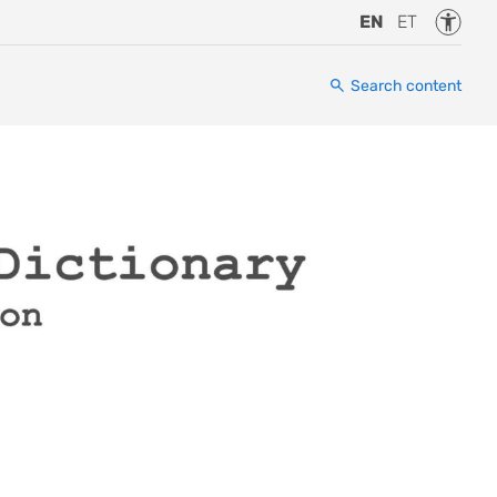
Accessi
EN
ET
Search content