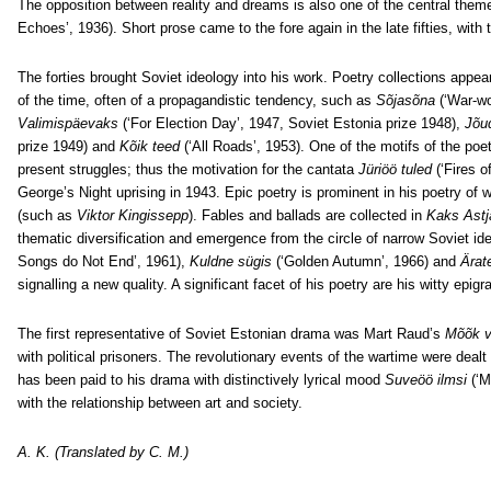
The opposition between reality and dreams is also one of the central theme
Echoes’, 1936). Short prose came to the fore again in the late fifties, with 
The forties brought Soviet ideology into his work. Poetry collections appea
of the time, often of a propagandistic tendency, such as
Sõjasõna
(‘War-w
Valimispäevaks
(‘For Election Day’, 1947, Soviet Estonia prize 1948),
Jõud
prize 1949) and
Kõik teed
(‘All Roads’, 1953). One of the motifs of the poet
present struggles; thus the motivation for the cantata
Jüriöö tuled
(‘Fires 
George’s Night uprising in 1943. Epic poetry is prominent in his poetry of
(such as
Viktor Kingissepp
). Fables and ballads are collected in
Kaks Astj
thematic diversification and emergence from the circle of narrow Soviet id
Songs do Not End’, 1961),
Kuldne sügis
(‘Golden Autumn’, 1966) and
Ärat
signalling a new quality. A significant facet of his poetry are his witty epig
The first representative of Soviet Estonian drama was Mart Raud’s
Mõõk 
with political prisoners. The revolutionary events of the wartime were dealt
has been paid to his drama with distinctively lyrical mood
Suveöö ilmsi
(‘M
with the relationship between art and society.
A. K. (Translated by C. M.)