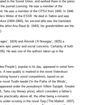
ated to the Soviet Union, and worked there in the press
 the journal
Looming.
He was a member of the
oard. He was a member of the CPSU from 1945. In 1946
le’s Writer of the ESSR. He died in Tallinn and was
urkse (1904-1960), his second wife was the translator
he artist Anu Raud (b. 1943); his grandchildren are the
).
rages’, 1924) and
Äitsmik
(‘A Nosegay’, 1925) a
ains epic poetry and social concerns. Certainty of both
1935). He was one of the authors taken up in the
New People’), popular in its day, appeared in serial form
s. A new quality is marked in the novel
Videvikust
lishing house’s novel competition), based on an
he novel
Tuulte teedel
(‘In the Paths of the Winds’,
e, appeared under the pseudonym Villem Sarapik. Greater
 Tartu city literary prize), which considers a father’s
es practicality above all, the other being a romantic
is under scrutiny in the novel
Turg
(‘The Market’, 1937).