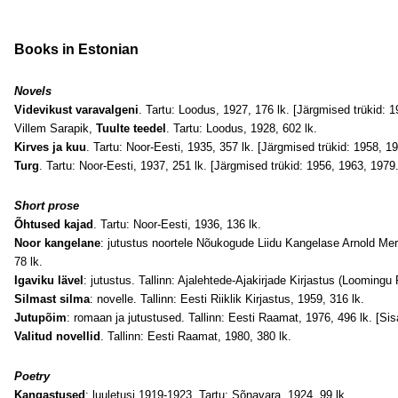
Books
in Estonian
Novels
Videvikust varavalgeni
. Tartu: Loodus, 1927, 176 lk. [Järgmised trükid: 1
Villem Sarapik,
Tuulte teedel
. Tartu: Loodus, 1928, 602 lk.
Kirves ja kuu
. Tartu: Noor-Eesti, 1935, 357 lk. [Järgmised trükid: 1958, 1
Turg
. Tartu: Noor-Eesti, 1937, 251 lk. [Järgmised trükid: 1956, 1963, 1979.
Short prose
Õhtused kajad
. Tartu: Noor-Eesti, 1936, 136 lk.
Noor kangelane
: jutustus noortele Nõukogude Liidu Kangelase Arnold Meri
78 lk.
Igaviku lävel
: jutustus. Tallinn: Ajalehtede-Ajakirjade Kirjastus (Looming
Silmast silma
: novelle. Tallinn: Eesti Riiklik Kirjastus, 1959, 316 lk.
Jutupõim
: romaan ja jutustused. Tallinn: Eesti Raamat, 1976, 496 lk. [Sis
Valitud novellid
. Tallinn: Eesti Raamat, 1980, 380 lk.
Poetry
Kangastused
: luuletusi 1919-1923. Tartu: Sõnavara, 1924, 99 lk.