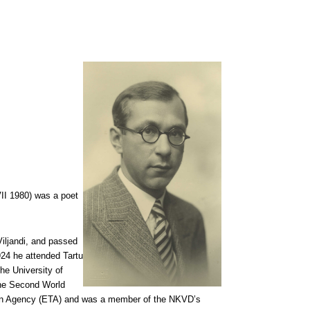
VII 1980) was a poet
iljandi, and passed
924 he attended Tartu
he University of
 the Second World
ation Agency (ETA) and was a member of the NKVD’s