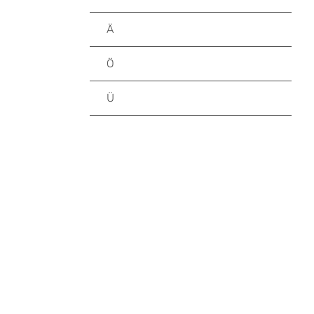
Ä
Ö
Ü