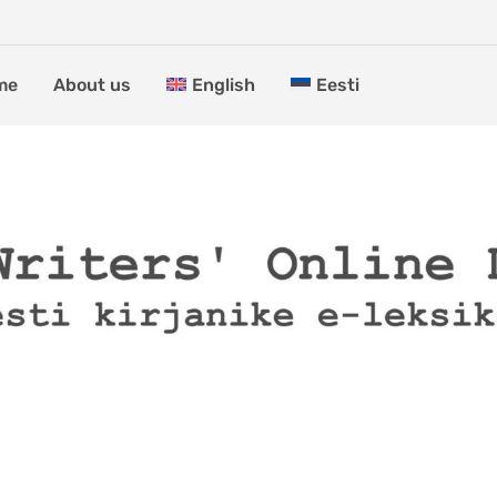
me
About us
English
Eesti