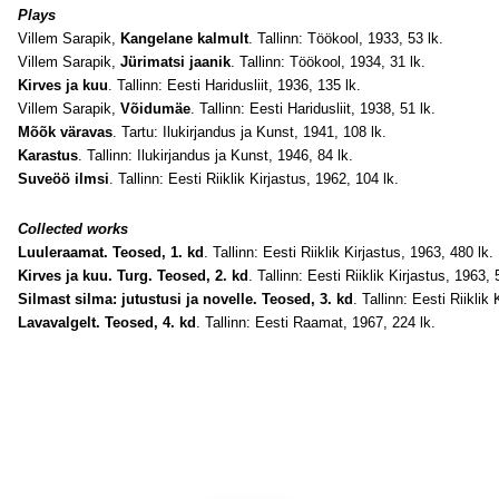
Plays
Villem Sarapik,
Kangelane kalmult
. Tallinn: Töökool, 1933, 53 lk.
Villem Sarapik,
Jürimatsi jaanik
. Tallinn: Töökool, 1934, 31 lk.
Kirves ja kuu
. Tallinn: Eesti Haridusliit, 1936, 135 lk.
Villem Sarapik,
Võidumäe
. Tallinn: Eesti Haridusliit, 1938, 51 lk.
Mõõk väravas
. Tartu: Ilukirjandus ja Kunst, 1941, 108 lk.
Karastus
. Tallinn: Ilukirjandus ja Kunst, 1946, 84 lk.
Suveöö ilmsi
. Tallinn: Eesti Riiklik Kirjastus, 1962, 104 lk.
Collected works
Luuleraamat. Teosed, 1. kd
. Tallinn: Eesti Riiklik Kirjastus, 1963, 480 lk.
Kirves ja kuu. Turg. Teosed, 2. kd
. Tallinn: Eesti Riiklik Kirjastus, 1963, 
Silmast silma: jutustusi ja novelle. Teosed, 3. kd
. Tallinn: Eesti Riiklik
Lavavalgelt. Teosed, 4. kd
. Tallinn: Eesti Raamat, 1967, 224 lk.