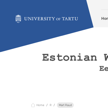
Skip to content
Ho
Home
R
Mart Raud