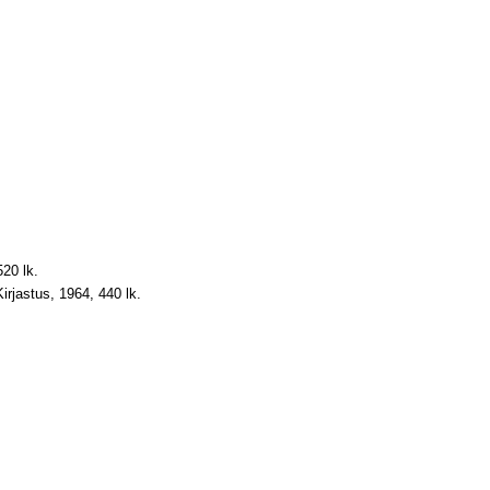
520 lk.
 Kirjastus, 1964, 440 lk.