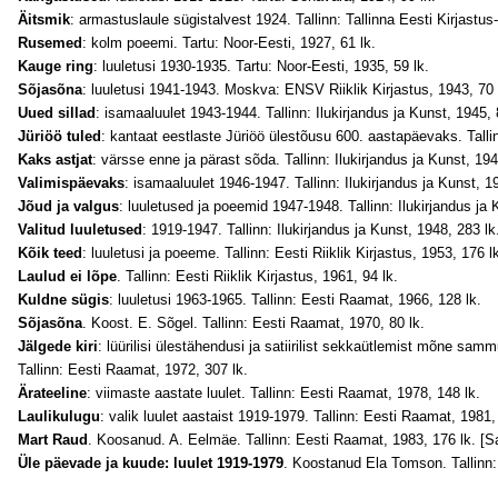
Äitsmik
: armastuslaule sügistalvest 1924. Tallinn: Tallinna Eesti Kirjastus
Rusemed
: kolm poeemi. Tartu: Noor-Eesti, 1927, 61 lk.
Kauge ring
: luuletusi 1930-1935. Tartu: Noor-Eesti, 1935, 59 lk.
Sõjasõna
: luuletusi 1941-1943. Moskva: ENSV Riiklik Kirjastus, 1943, 70 
Uued sillad
: isamaaluulet 1943-1944. Tallinn: Ilukirjandus ja Kunst, 1945, 
Jüriöö tuled
: kantaat eestlaste Jüriöö ülestõusu 600. aastapäevaks. Tallin
Kaks astjat
: värsse enne ja pärast sõda. Tallinn: Ilukirjandus ja Kunst, 194
Valimispäevaks
: isamaaluulet 1946-1947. Tallinn: Ilukirjandus ja Kunst, 19
Jõud ja valgus
: luuletused ja poeemid 1947-1948. Tallinn: Ilukirjandus ja 
Valitud luuletused
: 1919-1947. Tallinn: Ilukirjandus ja Kunst, 1948, 283 lk
Kõik teed
: luuletusi ja poeeme. Tallinn: Eesti Riiklik Kirjastus, 1953, 176 l
Laulud ei lõpe
. Tallinn: Eesti Riiklik Kirjastus, 1961, 94 lk.
Kuldne sügis
: luuletusi 1963-1965. Tallinn: Eesti Raamat, 1966, 128 lk.
Sõjasõna
. Koost. E. Sõgel. Tallinn: Eesti Raamat, 1970, 80 lk.
Jälgede kiri
: lüürilisi ülestähendusi ja satiirilist sekkaütlemist mõne sam
Tallinn: Eesti Raamat, 1972, 307 lk.
Ärateeline
: viimaste aastate luulet. Tallinn: Eesti Raamat, 1978, 148 lk.
Laulikulugu
: valik luulet aastaist 1919-1979. Tallinn: Eesti Raamat, 1981,
Mart Raud
. Koosanud. A. Eelmäe. Tallinn: Eesti Raamat, 1983, 176 lk. [Sa
Üle päevade ja kuude: luulet 1919-1979
. Koostanud Ela Tomson. Tallinn: