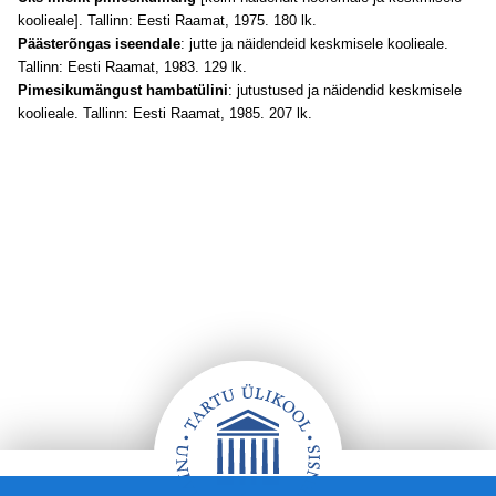
koolieale]. Tallinn: Eesti Raamat, 1975. 180 lk.
Päästerõngas iseendale
: jutte ja näidendeid keskmisele koolieale.
Tallinn: Eesti Raamat, 1983. 129 lk.
Pimesikumängust hambatülini
: jutustused ja näidendid keskmisele
koolieale. Tallinn: Eesti Raamat, 1985. 207 lk.