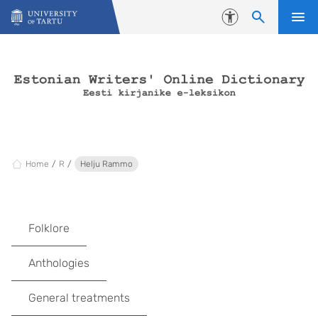
Skip to content
Accessibility
Home
R
Helju Rammo
Folklore
Anthologies
General treatments