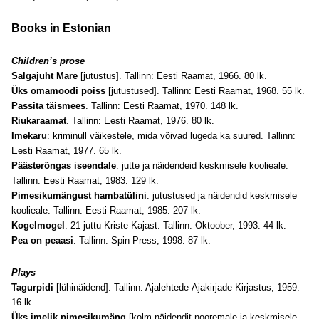
Books in Estonian
Children’s prose
Salgajuht Mare
[jutustus]. Tallinn: Eesti Raamat, 1966. 80 lk.
Üks omamoodi poiss
[jutustused]. Tallinn: Eesti Raamat, 1968. 55 lk.
Passita täismees
. Tallinn: Eesti Raamat, 1970. 148 lk.
Riukaraamat
. Tallinn: Eesti Raamat, 1976. 80 lk.
Imekaru
: kriminull väikestele, mida võivad lugeda ka suured. Tallinn:
Eesti Raamat, 1977. 65 lk.
Päästerõngas iseendale
: jutte ja näidendeid keskmisele koolieale.
Tallinn: Eesti Raamat, 1983. 129 lk.
Pimesikumängust hambatülini
: jutustused ja näidendid keskmisele
koolieale. Tallinn: Eesti Raamat, 1985. 207 lk.
Kogelmogel
: 21 juttu Kriste-Kajast. Tallinn: Oktoober, 1993. 44 lk.
Pea on peaasi
. Tallinn: Spin Press, 1998. 87 lk.
Plays
Tagurpidi
[lühinäidend]. Tallinn: Ajalehtede-Ajakirjade Kirjastus, 1959.
16 lk.
Üks imelik pimesikumäng
[kolm näidendit nooremale ja keskmisele