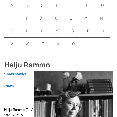
A
B
C
D
E
F
G
H
I
J
K
L
M
N
O
P
R
S
Š
T
U
V
W
Õ
Ä
Ö
Ü
Helju Rammo
Short stories
Plays
Helju Rammo
(9. V
1926 – 25. VII