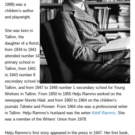
1998) was a
children’s author
and playwright.
She was born in
Tallinn, the
daughter of a florist,
from 1934 to 1941
attended number 14
primary school in
Tallinn, from 1941
to 1943 number 9
secondary school in
Tallinn, and from 1947 to 1948 number 1 secondary school for Young
Workers in Tallinn.
From 1950 to 1955 Helju Rammo worked on the
newspaper
Noorte Hääl
, and from 1960 to 1964 on the children’s
journals
Täheke
and
Pioneer
. From 1964 she was a professional writer
in Tallinn. Helju Rammo’s husband was the writer
Adolf Rammo
. She
was a member of the Writers’ Union from 1978.
Helju Rammo’s first story appeared in the press in 1947. Her first book,