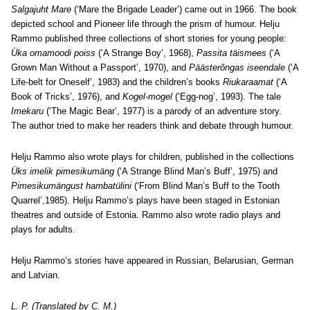
Salgajuht Mare
(‘Mare the Brigade Leader’) came out in 1966. The book
depicted school and Pioneer life through the prism of humour. Helju
Rammo published three collections of short stories for young people:
Üka omamoodi poiss
(‘A Strange Boy’, 1968),
Passita täismees
(‘A
Grown Man Without a Passport’, 1970), and
Päästerõngas iseendale
(‘A
Life-belt for Oneself’, 1983) and the children’s books
Riukaraamat
(‘A
Book of Tricks’, 1976), and
Kogel-mogel
(‘Egg-nog’, 1993). The tale
Imekaru
(‘The Magic Bear’, 1977) is a parody of an adventure story.
The author tried to make her readers think and debate through humour.
Helju Rammo also wrote plays for children, published in the collections
Üks imelik pimesikumäng
(‘A Strange Blind Man’s Buff’, 1975) and
Pimesikumängust hambatülini
(‘From Blind Man’s Buff to the Tooth
Quarrel’,1985). Helju Rammo’s plays have been staged in Estonian
theatres and outside of Estonia. Rammo also wrote radio plays and
plays for adults.
Helju Rammo’s stories have appeared in Russian, Belarusian, German
and Latvian.
L. P. (Translated by C. M.)