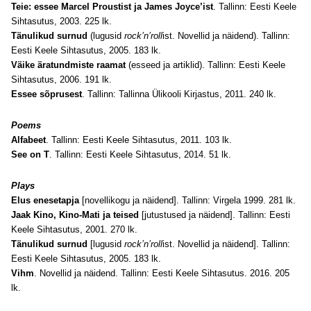
Teie: essee Marcel Proustist ja James Joyce’ist
. Tallinn: Eesti Keele
Sihtasutus, 2003. 225 lk.
Tänulikud surnud
(lugusid
rock’n’roll
ist. Novellid ja näidend). Tallinn:
Eesti Keele Sihtasutus, 2005. 183 lk.
Väike äratundmiste raamat
(esseed ja artiklid). Tallinn: Eesti Keele
Sihtasutus, 2006. 191 lk.
Essee sõprusest
. Tallinn: Tallinna Ülikooli Kirjastus, 2011. 240 lk.
Poems
Alfabeet
. Tallinn: Eesti Keele Sihtasutus, 2011. 103 lk.
See on T
. Tallinn: Eesti Keele Sihtasutus, 2014. 51 lk.
Plays
Elus enesetapja
[novellikogu ja näidend]. Tallinn: Virgela 1999. 281 lk.
Jaak Kino, Kino-Mati ja teised
[jutustused ja näidend]. Tallinn: Eesti
Keele Sihtasutus, 2001. 270 lk.
Tänulikud surnud
[lugusid
rock’n’roll
ist. Novellid ja näidend]. Tallinn:
Eesti Keele Sihtasutus, 2005. 183 lk.
Vihm
. Novellid ja näidend. Tallinn: Eesti Keele Sihtasutus. 2016. 205
lk.