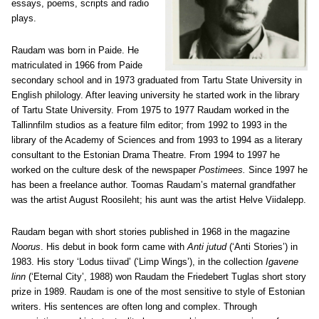
essays, poems, scripts and radio
plays.
Raudam was born in Paide. He
matriculated in 1966 from Paide
secondary school and in 1973 graduated from Tartu State University in
English philology. After leaving university he started work in the library
of Tartu State University. From 1975 to 1977 Raudam worked in the
Tallinnfilm studios as a feature film editor; from 1992 to 1993 in the
library of the Academy of Sciences and from 1993 to 1994 as a literary
consultant to the Estonian Drama Theatre. From 1994 to 1997 he
worked on the culture desk of the newspaper
Postimees.
Since 1997 he
has been a freelance author. Toomas Raudam’s maternal grandfather
was the artist August Roosileht; his aunt was the artist Helve Viidalepp.
Raudam began with short stories published in 1968 in the magazine
Noorus
. His debut in book form came with
Anti jutud
(‘Anti Stories’) in
1983. His story ‘Lodus tiivad’ (‘Limp Wings’), in the collection
Igavene
linn
(‘Eternal City’, 1988) won Raudam the Friedebert Tuglas short story
prize in 1989. Raudam is one of the most sensitive to style of Estonian
writers. His sentences are often long and complex. Through