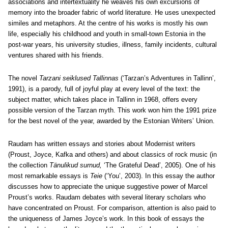
associations and intertextuality he weaves his own excursions of
memory into the broader fabric of world literature. He uses unexpected
similes and metaphors. At the centre of his works is mostly his own
life, especially his childhood and youth in small-town Estonia in the
post-war years, his university studies, illness, family incidents, cultural
ventures shared with his friends.
The novel
Tarzani seiklused Tallinnas
(‘Tarzan’s Adventures in Tallinn’,
1991), is a parody, full of joyful play at every level of the text: the
subject matter, which takes place in Tallinn in 1968, offers every
possible version of the Tarzan myth. This work won him the 1991 prize
for the best novel of the year, awarded by the Estonian Writers’ Union.
Raudam has written essays and stories about Modernist writers
(Proust, Joyce, Kafka and others) and about classics of rock music (in
the collection
Tänulikud surnud,
‘The Grateful Dead’, 2005). One of his
most remarkable essays is
Teie
(‘You’, 2003). In this essay the author
discusses how to appreciate the unique suggestive power of Marcel
Proust’s works. Raudam debates with several literary scholars who
have concentrated on Proust. For comparison, attention is also paid to
the uniqueness of James Joyce’s work. In this book of essays the