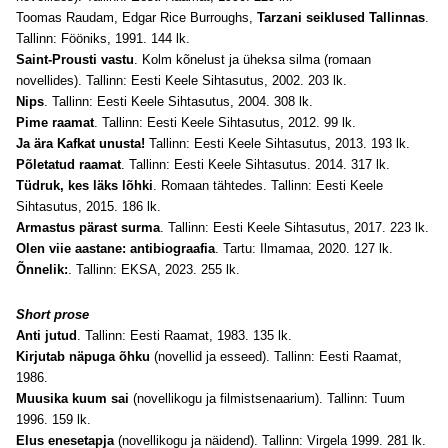
Toomas Raudam,
Edgar Rice Burroughs,
Tarzani seiklused Tallinnas
.
Tallinn: Fööniks, 1991. 144 lk.
Saint-Prousti vastu
. Kolm kõnelust ja üheksa silma (romaan
novellides). Tallinn: Eesti Keele Sihtasutus, 2002. 203 lk.
Nips
. Tallinn: Eesti Keele Sihtasutus, 2004. 308 lk.
Pime raamat
. Tallinn: Eesti Keele Sihtasutus, 2012. 99 lk.
Ja ära Kafkat unusta!
Tallinn: Eesti Keele Sihtasutus, 2013. 193 lk.
Põletatud raamat
. Tallinn: Eesti Keele Sihtasutus. 2014. 317 lk.
Tüdruk, kes läks lõhki
. Romaan tähtedes. Tallinn: Eesti Keele
Sihtasutus, 2015. 186 lk.
Armastus pärast surma
. Tallinn: Eesti Keele Sihtasutus, 2017. 223 lk.
Olen viie aastane: antibiograafia
. Tartu: Ilmamaa, 2020. 127 lk.
Õnnelik:
. Tallinn: EKSA, 2023. 255 lk.
Short prose
Anti jutud
. Tallinn: Eesti Raamat, 1983. 135 lk.
Kirjutab näpuga õhku
(novellid ja esseed). Tallinn: Eesti Raamat,
1986.
Muusika kuum sai
(novellikogu ja filmistsenaarium). Tallinn: Tuum
1996. 159 lk.
Elus enesetapja
(novellikogu ja näidend). Tallinn: Virgela 1999. 281 lk.