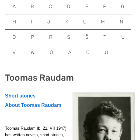
A
B
C
D
E
F
G
H
I
J
K
L
M
N
O
P
R
S
Š
T
U
V
W
Õ
Ä
Ö
Ü
Toomas Raudam
Short stories
About Toomas Raudam
Toomas Raudam
(b. 21. VII 1947)
has written novels, short stories,