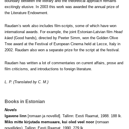
boundary between the literary and the theoretical approach remains
excitingly elusive. In 2003 this work was awarded the annual prize of
the Literature Endowment.
Raudam’s work also includes film-scripts, some of which have won
international awards. For example, the joint Estonian-Latvian film
Head
käed
(Good hands), directed by Peeter Simm, won the Golden Olive
Tree award at the Festival of European Cinema held at Lecce, Italy in
2002. Raudam also won a separate prize for the script at the festival.
Raudam has written a lot of commentaries on current affairs, prose and
film criticisms, and introductions to foreign literature.
L. P. (Translated by C. M.)
Books in Estonian
Novels
Igavene linn
[romaan ja novellid]. Tallinn: Eesti Raamat, 1988. 188 lk.
Miks mitte kirjutada memuaare, kui oled veel noor
(romaan
novellides). Tallinn: Eesti Raamat, 1990. 229 lk.