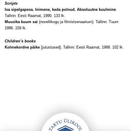
Scripts
Isa sipelgapesa. Inimene, keda polnud. Absoluutne kuulmine
.
Tallinn: Eesti Raamat, 1990. 133 lk.
Muusika kuum sai
(novellikogu ja filmistsenaarium). Tallinn: Tuum
1996. 159 lk.
Children’s books
Kolmekordne päike
[jutustused]. Tallinn: Eesti Raamat, 1988. 102 lk.