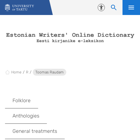
Skip to content
Accessibility
Home
R
Toomas Raudam
Folklore
Anthologies
General treatments