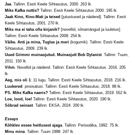
Jaa
. Tallinn: Eesti Keele Sihtasutus, 2000. 263 lk.
Miks Kafka nuttis?
Tallinn: Eesti Keele Sihtasutus 2000. 195 lk.
Jaak Kino, Kino-Mati ja teised
[jutustused ja näidend]. Tallinn: Eesti
Keele Sihtasutus, 2001. 270 lk.
Miks ma ei taha olla kirjanik?
[novellid, sõnamängud ja luuletus].
Tallinn: Eesti Keele Sihtasutus 2008. 254 lk.
Väike. Anti ja mina, Tuglas ja meri
(kogumik). Tallinn: Eesti Keele
Sihtasutus, 2009. 239 lk.
Uued Grimmi muinasjutud. Muinasjutt Bob Dylanist
. Tallinn: Tuum,
2011. 150 lk.
Vihm
. Novellid ja näidend. Tallinn: Eesti Keele Sihtasutus. 2016. 205
lk.
Aeg, mis oli 1
: 11 lugu. Tallinn: Eesti Keele Sihtasutus, 2018. 216 lk.
Luukered
: proosatusi. Tallinn: Eesti Keele Sihtasutus, 2018. 88 lk.
PS. Miks Kafka naeris?
Tallinn: Eesti Keele Sihtasutus, 2019. 552 lk.
Loe, lood, loe!
Tallinn: Eesti Keele Sihtasutus, 2020. 190 lk.
Sõbrad seinast
. Tallinn: EKSA, 2024. 200 lk.
Essays
Kõhklev essee heitlusest ajaga
. Tallinn: Perioodika, 1992. 75 lk.
Minu mina
. Tallinn: Tuum 1998. 247 lk.