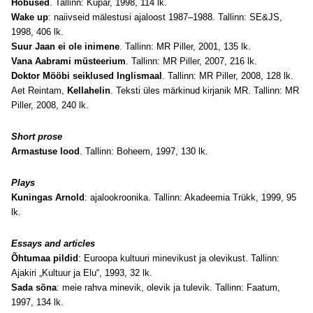
Hobused
. Tallinn: Kupar, 1998, 114 lk.
Wake up
: naiivseid mälestusi ajaloost 1987–1988. Tallinn: SE&JS,
1998, 406 lk.
Suur Jaan ei ole inimene
. Tallinn: MR Piller, 2001, 135 lk.
Vana Aabrami müsteerium
. Tallinn: MR Piller, 2007, 216 lk.
Doktor Mööbi seiklused Inglismaal
. Tallinn: MR Piller, 2008, 128 lk.
Aet Reintam,
Kellahelin
. Teksti üles märkinud kirjanik MR. Tallinn: MR
Piller, 2008, 240 lk.
Short prose
Armastuse lood
. Tallinn: Boheem, 1997, 130 lk.
Plays
Kuningas Arnold
: ajalookroonika. Tallinn: Akadeemia Trükk, 1999, 95
lk.
Essays and articles
Õhtumaa pildid
: Euroopa kultuuri minevikust ja olevikust. Tallinn:
Ajakiri „Kultuur ja Elu“, 1993, 32 lk.
Sada sõna
: meie rahva minevik, olevik ja tulevik. Tallinn: Faatum,
1997, 134 lk.