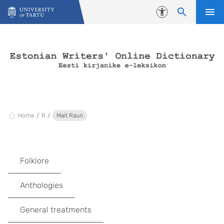
Skip to content
Accessibility
Home
R
Mait Raun
Folklore
Anthologies
General treatments