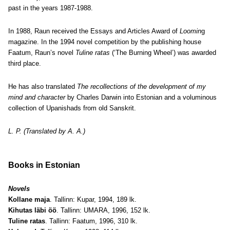
past in the years 1987-1988.
In 1988, Raun received the Essays and Articles Award of
Loomin
g
magazine. In the 1994 novel competition by the publishing house
Faatum, Raun’s novel
Tuline ratas
(‘The Burning Wheel’) was awarded
third place.
He has also translated
The recollections of the development of my
mind and character
by Charles Darwin into Estonian and a voluminous
collection of Upanishads from old Sanskrit.
L. P. (Translated by A. A.)
Books in Estonian
Novels
Kollane maja
. Tallinn: Kupar, 1994, 189 lk.
Kihutas läbi öö
. Tallinn: UMARA, 1996, 152 lk.
Tuline ratas
. Tallinn: Faatum, 1996, 310 lk.