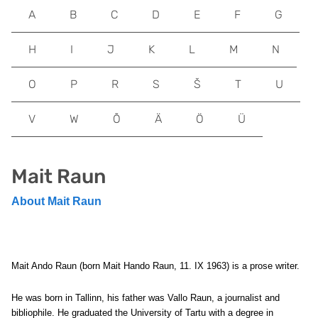
A
B
C
D
E
F
G
H
I
J
K
L
M
N
O
P
R
S
Š
T
U
V
W
Õ
Ä
Ö
Ü
Mait Raun
About Mait Raun
Mait Ando Raun (born Mait Hando Raun, 11. IX 1963) is a prose writer.
He was born in Tallinn, his father was Vallo Raun, a journalist and
bibliophile. He graduated the University of Tartu with a degree in