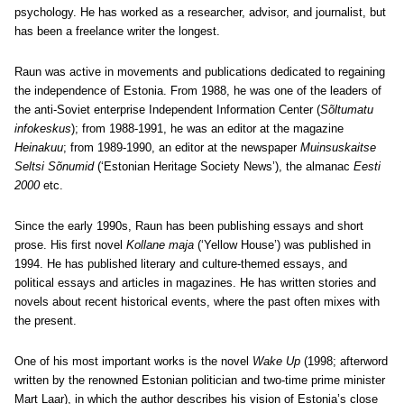
psychology. He has worked as a researcher, advisor, and journalist, but
has been a freelance writer the longest.
Raun was active in movements and publications dedicated to regaining
the independence of Estonia. From 1988, he was one of the leaders of
the anti-Soviet enterprise Independent Information Center (
Sõltumatu
infokeskus
); from 1988-1991, he was an editor at the magazine
Heinakuu
; from 1989-1990, an editor at the newspaper
Muinsuskaitse
Seltsi Sõnumid
(‘Estonian Heritage Society News’), the almanac
Eesti
2000
etc.
Since the early 1990s, Raun has been publishing essays and short
prose. His first novel
Kollane maja
(‘Yellow House’) was published in
1994. He has published literary and culture-themed essays, and
political essays and articles in magazines. He has written stories and
novels about recent historical events, where the past often mixes with
the present.
One of his most important works is the novel
Wake Up
(1998; afterword
written by the renowned Estonian politician and two-time prime minister
Mart Laar), in which the author describes his vision of Estonia’s close