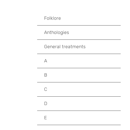
Folklore
Anthologies
General treatments
A
B
C
D
E