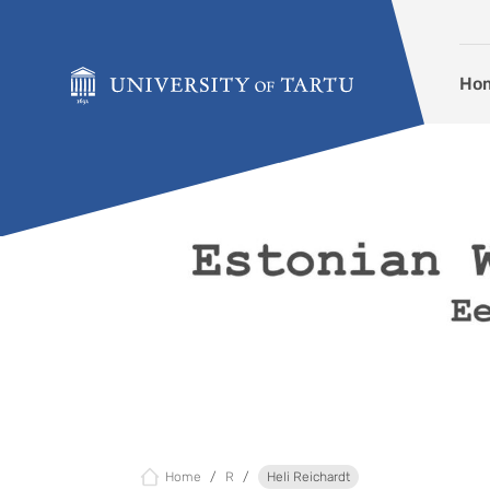
Skip to content
Ho
Home
R
Heli Reichardt