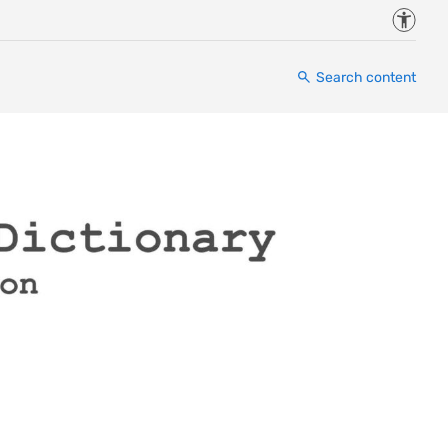
Accessi
Search content