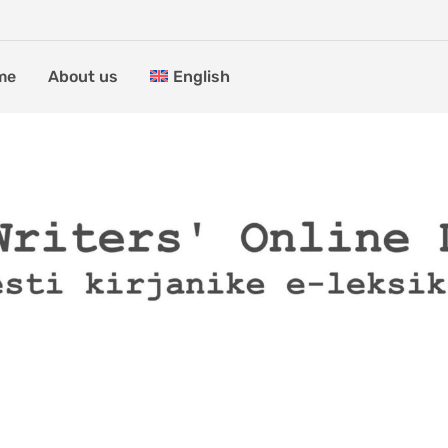
me
About us
English