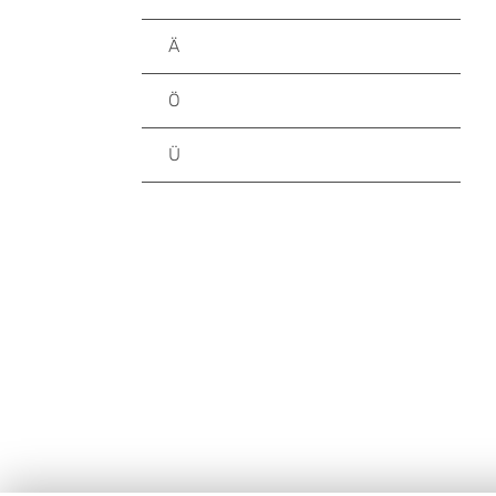
Ä
Ö
Ü