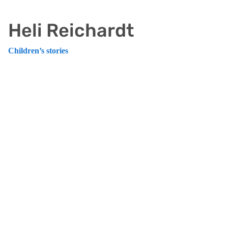
Heli Reichardt
Children’s stories