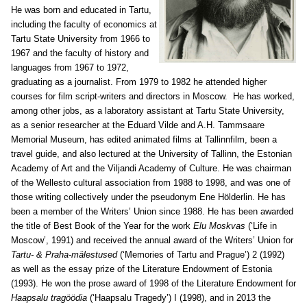
He was born and educated in Tartu,
including the faculty of economics at
Tartu State University from 1966 to
1967 and the faculty of history and
languages from 1967 to 1972,
graduating as a journalist. From 1979 to 1982 he attended higher
courses for film script-writers and directors in Moscow. He has worked,
among other jobs, as a laboratory assistant at Tartu State University,
as a senior researcher at the Eduard Vilde and A.H. Tammsaare
Memorial Museum, has edited animated films at Tallinnfilm, been a
travel guide, and also lectured at the University of Tallinn, the Estonian
Academy of Art and the Viljandi Academy of Culture. He was chairman
of the Wellesto cultural association from 1988 to 1998, and was one of
those writing collectively under the pseudonym Ene Hölderlin. He has
been a member of the Writers’ Union since 1988. He has been awarded
the title of Best Book of the Year for the work
Elu Moskvas
(‘Life in
Moscow’, 1991) and received the annual award of the Writers’ Union for
Tartu- & Praha-mälestused
(‘Memories of Tartu and Prague’) 2 (1992)
as well as the essay prize of the Literature Endowment of Estonia
(1993). He won the prose award of 1998 of the Literature Endowment for
Haapsalu tragöödia
(‘Haapsalu Tragedy’) I (1998), and in 2013 the