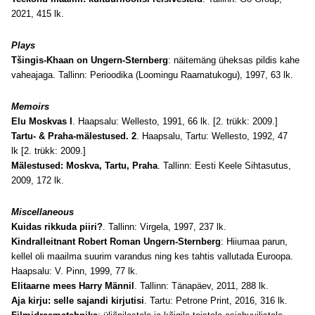
2021, 415 lk.
Plays
Tšingis-Khaan on Ungern-Sternberg
: näitemäng üheksas pildis kahe
vaheajaga. Tallinn: Perioodika
(
Loomingu Raamatukogu
)
, 1997, 63 lk
.
Memoirs
Elu Moskvas I
. Haapsalu: Wellesto, 1991, 66 lk. [2. trükk: 2009.]
Tartu- & Praha-mälestused. 2
. Haapsalu, Tartu: Wellesto, 1992, 47
lk
[2. trükk: 2009.]
Mälestused: Moskva, Tartu, Praha
. Tallinn: Eesti Keele Sihtasutus,
2009, 172 lk
.
Miscellaneous
Kuidas rikkuda piiri?
. Tallinn: Virgela, 1997, 237 lk
.
Kindralleitnant Robert Roman Ungern-Sternberg
: Hiiumaa parun,
kellel oli maailma suurim varandus ning kes tahtis vallutada Euroopa.
Haapsalu: V. Pinn, 1999, 77 lk
.
Elitaarne mees Harry Männil
. Tallinn: Tänapäev, 2011, 288 lk.
Aja kirju: selle sajandi kirjutisi
. Tartu: Petrone Print, 2016, 316 lk.