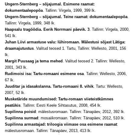
Ungern-Sternberg – sõjajumal. Esimene raamat:
dokumentaalepopöa
. Tallinn: Virgela, 1999, 399 lk
.
Ungern-Sternberg – sõjajumal. Teine raamat: dokumentaalepopöa
.
Tallinn: Virgela, 1999, 348 lk
.
Haapsalu tragöödia. Eerik Norrmani päevik. 3
. Tallinn: Virgela, 2000,
541 lk.
Juhan Liivi armastuse valu: lühiromaan. Mälestusi sõjast Lätiga:
draamajutustus
. Valitud teosed 1. Tartu, Tallinn: Wellesto, 2001, 156
lk.
Margit Puusaag ja tema mehed
. Valitud teosed 2. Tallinn: Wellesto,
2001, 343 lk.
Rudimoisi isa: Tartu-romaani esimene osa
. Tallinn: Wellesto, 2006,
67 lk
.
Juuditar ja idasakslanna. Tartu-romaani 8. vihik
. Tartu: Wellesto,
2007, 52 lk.
Musketäride muundumised: Tartu-romaan viieteistkümnes
peatükis
. Tallinn: Eesti Keele Sihtasutus, 2008, 454 lk
.
Supilinna poisid
: mälestusromaan. Tallinn: Tänapäev, 2012, 392 lk
.
Supilinna surmad
: mosaiikromaan. Tallinn: Tänapäev, 2012, 510 lk
.
Supilinna armastajad: triloogia viimase osa esimene raamat
:
mälestusromaan.
Tallinn: Tänapäev, 2013, 413 lk
.