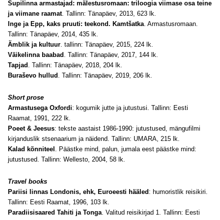
Supilinna armastajad: mälestusromaan: triloogia viimase osa teine
ja viimane raamat
. Tallinn: Tänapäev, 2013, 623 lk
.
Inge ja Epp, kaks pruuti: teekond. Kamtšatka
. Armastusromaan.
Tallinn: Tänapäev, 2014, 435 lk.
Ämblik ja kultuur
. tallinn: Tänapäev, 2015, 224 lk.
Väikelinna baabad
. Tallinn: Tänapäev, 2017, 144 lk.
Tapjad
. Tallinn: Tänapäev, 2018, 204 lk.
Buraševo hullud
. Tallinn: Tänapäev, 2019, 206 lk.
Short prose
Armastusega Oxfordi
: kogumik jutte ja jutustusi. Tallinn: Eesti
Raamat, 1991, 222 lk.
Poeet & Jeesus
: tekste aastaist 1986-1990: jutustused, mängufilmi
kirjanduslik stsenaarium ja näidend. Tallinn: UMARA, 215 lk
.
Kalad kõnniteel
. Päästke mind, palun, jumala eest päästke mind:
jutustused. Tallinn: Wellesto, 2004, 58 lk.
Travel books
Pariisi linnas Londonis, ehk, Euroeesti hääled
: humoristlik reisikiri.
Tallinn: Eesti Raamat, 1996, 103 lk.
Paradiisisaared Tahiti ja Tonga
. Valitud reisikirjad 1. Tallinn: Eesti