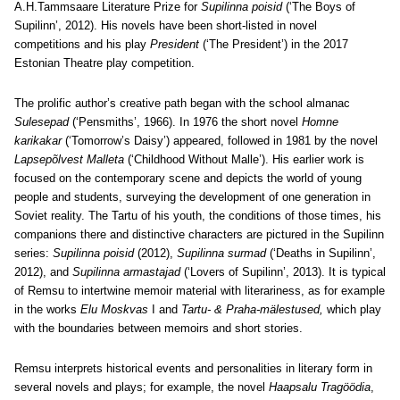
A.H.Tammsaare Literature Prize for
Supilinna poisid
(‘The Boys of
Supilinn’, 2012). His novels have been short-listed in novel
competitions and his play
President
(‘The President’) in the 2017
Estonian Theatre play competition.
The prolific author’s creative path began with the school almanac
Sulesepad
(‘Pensmiths’, 1966). In 1976 the short novel
Homne
karikakar
(‘Tomorrow’s Daisy’) appeared, followed in 1981 by the novel
Lapsepõlvest Malleta
(‘Childhood Without Malle’). His earlier work is
focused on the contemporary scene and depicts the world of young
people and students, surveying the development of one generation in
Soviet reality. The Tartu of his youth, the conditions of those times, his
companions there and distinctive characters are pictured in the Supilinn
series:
Supilinna poisid
(2012),
Supilinna surmad
(‘Deaths in Supilinn’,
2012), and
Supilinna armastajad
(‘Lovers of Supilinn’, 2013). It is typical
of Remsu to intertwine memoir material with literariness, as for example
in the works
Elu Moskvas
I and
Tartu- & Praha-mälestused,
which play
with the boundaries between memoirs and short stories.
Remsu interprets historical events and personalities in literary form in
several novels and plays; for example, the novel
Haapsalu Tragöödia
,