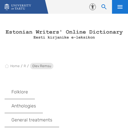
Skip to content
Accessibility
Home
R
Olev Remsu
Folklore
Anthologies
General treatments