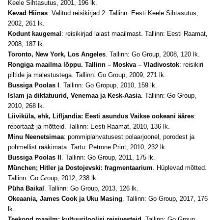
Keele Sihtasutus, 2001, 196 lk.
Kevad Hiinas
. Valitud reisikirjad 2. Tallinn: Eesti Keele Sihtasutus,
2002, 261 lk.
Kodunt kaugemal
: reisikirjad laiast maailmast. Tallinn: Eesti Raamat,
2008, 187 lk.
Toronto, New York, Los Angeles
. Tallinn: Go Group, 2008, 120 lk.
Rongiga maailma lõppu. Tallinn – Moskva – Vladivostok
: reisikiri
piltide ja mälestustega. Tallinn: Go Group, 2009, 271 lk.
Bussiga Poolas I
. Tallinn: Go Gropup, 2010, 159 lk.
Islam ja diktatuurid, Venemaa ja Kesk-Aasia
. Tallinn: Go Group,
2010, 268 lk.
Liiviküla, ehk, Lifljandia: Eesti asundus Vaikse ookeani ääres
:
reportaaž ja mõtteid. Tallinn: Eesti Raamat, 2010, 136 lk.
Minu Neenetsimaa
: pommiplahvatusest polaarjoonel, porodest ja
pohmellist rääkimata. Tartu: Petrone Print, 2010, 232 lk.
Bussiga Poolas II
. Tallinn: Go Group, 2011, 175 lk.
München; Hitler ja Dostojevski: fragmentaarium
. Hüplevad mõtted.
Tallinn: Go Group, 2012, 238 lk.
Püha Baikal
. Tallinn: Go Group, 2013, 126 lk.
Okeaania, James Cook ja Uku Masing
.
Tallinn: Go Group, 2017, 176
lk.
Teekond maailm: kultuuriloolisi reisivesteid
. Tallinn: Go Group,