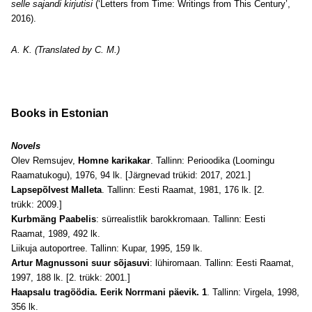
selle sajandi kirjutisi
(‘Letters from Time: Writings from This Century’,
2016).
A. K. (Translated by C. M.)
Books
in Estonian
Novels
Olev Remsujev,
Homne karikakar
. Tallinn: Perioodika (Loomingu
Raamatukogu), 1976, 94 lk. [Järgnevad trükid: 2017, 2021.]
Lapsepõlvest Malleta
. Tallinn: Eesti Raamat, 1981, 176 lk. [2.
trükk: 2009.]
Kurbmäng Paabelis
: sürrealistlik barokkromaan. Tallinn: Eesti
Raamat, 1989, 492 lk.
Liikuja autoportree. Tallinn: Kupar, 1995, 159 lk.
Artur Magnussoni suur sõjasuvi
: lühiromaan. Tallinn: Eesti Raamat,
1997, 188 lk. [2. trükk: 2001.]
Haapsalu tragöödia. Eerik Norrmani päevik. 1
. Tallinn: Virgela, 1998,
356 lk.