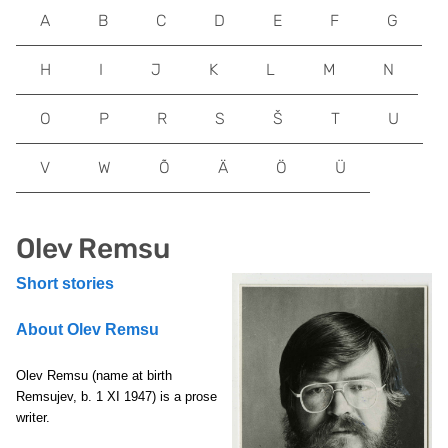
A
B
C
D
E
F
G
H
I
J
K
L
M
N
O
P
R
S
Š
T
U
V
W
Õ
Ä
Ö
Ü
Olev Remsu
Short stories
About Olev Remsu
Olev Remsu
(name at birth
Remsujev, b. 1 XI 1947) is a prose
writer.