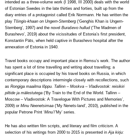
intended as a three-volume work
(I 1998, III 2000) deals with the world
of Estonian Swedes in the late thirties and forties, built up from the
diary entries of a protagonist called Erik Norrmann. He has written the
play
Tšingis-khaan on Ungern-Sternberg
(‘Genghis Khan is Ungern-
Sternberg’, 1997) and the novel
Buraševo hullud
(‘The Madmen of
Burashevo’, 2019) about the vicissitudes of Estonia’s first president,
Konstantin Päts, when held captive in Burashevo hospital after the
annexation of Estonia in 1940.
Travel books occupy and important place in Remsu’s work. The author
has spent a lot of time travelling and writing about travelling; a
significant place is occupied by his travel books on Russia, in which
contemporary descriptions intermingle closely with recollections, such
as
Rongiga maailma lõppu. Tallinn – Moskva – Vladivostok: reisikiri
piltide ja mälestutega
(‘By Train to the End of the World. Tallinn –
Moscow – Vladivostok: A Travelogue With Pictures and Memories’,
2009) or
Minu Neenetsimaa
(‘My Nenets-land’, 2010), published in the
popular Petrone Print ‘
Minu’
/’My’ series.
He has also written film scripts, and literary and film criticism. A
selection of his writings from 2000 to 2015 is presented in
Aja kirju: