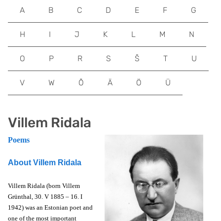
A
B
C
D
E
F
G
H
I
J
K
L
M
N
O
P
R
S
Š
T
U
V
W
Õ
Ä
Ö
Ü
Villem Ridala
Poems
About Villem Ridala
Villem Ridala (born Villem
Grünthal, 30. V 1885 – 16. I
1942) was an Estonian poet and
one of the most important