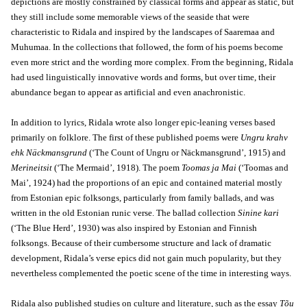
depictions are mostly constrained by classical forms and appear as static, but
they still include some memorable views of the seaside that were
characteristic to Ridala and inspired by the landscapes of Saaremaa and
Muhumaa. In the collections that followed, the form of his poems become
even more strict and the wording more complex. From the beginning, Ridala
had used linguistically innovative words and forms, but over time, their
abundance began to appear as artificial and even anachronistic.
In addition to lyrics, Ridala wrote also longer epic-leaning verses based
primarily on folklore. The first of these published poems were
Ungru krahv
ehk Näckmansgrund
(‘The Count of Ungru or Näckmansgrund’, 1915) and
Merineitsit
(‘The Mermaid’, 1918). The poem
Toomas ja Mai
(‘Toomas and
Mai’, 1924) had the proportions of an epic and contained material mostly
from Estonian epic folksongs, particularly from family ballads, and was
written in the old Estonian runic verse. The ballad collection
Sinine kari
(‘The Blue Herd’, 1930) was also inspired by Estonian and Finnish
folksongs. Because of their cumbersome structure and lack of dramatic
development, Ridala’s verse epics did not gain much popularity, but they
nevertheless complemented the poetic scene of the time in interesting ways.
Ridala also published studies on culture and literature, such as the essay
Tõu