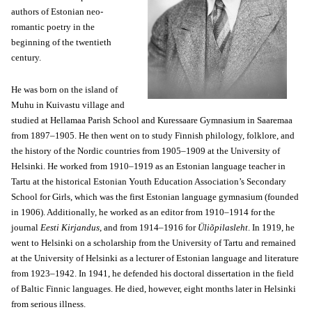
authors of Estonian neo-
romantic poetry in the
beginning of the twentieth
century.
He was born on the island of
Muhu in Kuivastu village and
studied at Hellamaa Parish School and Kuressaare Gymnasium in Saaremaa
from 1897–1905. He then went on to study Finnish philology, folklore, and
the history of the Nordic countries from 1905–1909 at the University of
Helsinki. He worked from 1910–1919 as an Estonian language teacher in
Tartu at the historical Estonian Youth Education Association’s Secondary
School for Girls, which was the first Estonian language gymnasium (founded
in 1906). Additionally, he worked as an editor from 1910–1914 for the
journal
Eesti Kirjandus
, and from 1914–1916 for
Üliõpilasleht
. In 1919, he
went to Helsinki on a scholarship from the University of Tartu and remained
at the University of Helsinki as a lecturer of Estonian language and literature
from 1923–1942. In 1941, he defended his doctoral dissertation in the field
of Baltic Finnic languages. He died, however, eight months later in Helsinki
from serious illness.