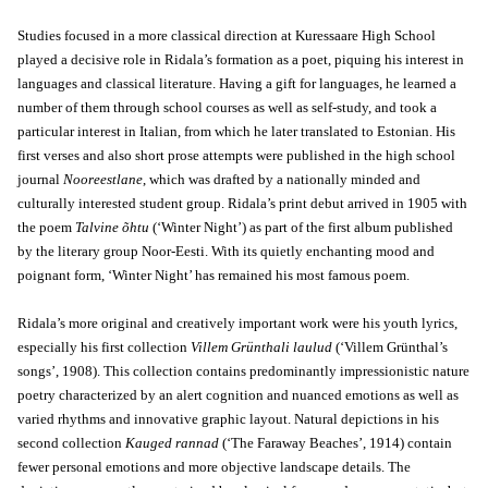
Studies focused in a more classical direction at Kuressaare High School
played a decisive role in Ridala’s formation as a poet, piquing his interest in
languages and classical literature. Having a gift for languages, he learned a
number of them through school courses as well as self-study, and took a
particular interest in Italian, from which he later translated to Estonian. His
first verses and also short prose attempts were published in the high school
journal
Nooreestlane
, which was drafted by a nationally minded and
culturally interested student group. Ridala’s print debut arrived in 1905 with
the poem
Talvine õhtu
(‘Winter Night’) as part of the first album published
by the literary group Noor-Eesti. With its quietly enchanting mood and
poignant form, ‘Winter Night’ has remained his most famous poem.
Ridala’s more original and creatively important work were his youth lyrics,
especially his first collection
Villem Grünthali laulud
(‘Villem Grünthal’s
songs’, 1908). This collection contains predominantly impressionistic nature
poetry characterized by an alert cognition and nuanced emotions as well as
varied rhythms and innovative graphic layout. Natural depictions in his
second collection
Kauged rannad
(‘The Faraway Beaches’, 1914) contain
fewer personal emotions and more objective landscape details. The