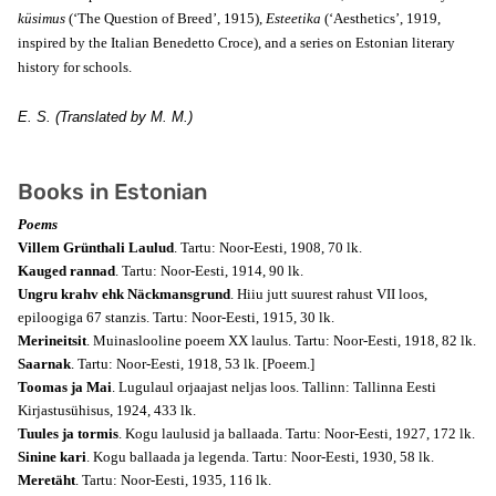
küsimus
(‘The Question of Breed’, 1915),
Esteetika
(‘Aesthetics’, 1919,
inspired by the Italian Benedetto Croce), and a series on Estonian literary
history for schools.
E. S. (Translated by M. M.)
Books in Estonian
Poems
Villem Grünthali Laulud
. Tartu: Noor-Eesti, 1908, 70 lk.
Kauged rannad
. Tartu: Noor-Eesti, 1914, 90 lk.
Ungru krahv ehk Näckmansgrund
. Hiiu jutt suurest rahust VII loos,
epiloogiga 67 stanzis. Tartu: Noor-Eesti, 1915, 30 lk.
Merineitsit
. Muinaslooline poeem XX laulus. Tartu: Noor-Eesti, 1918, 82 lk.
Saarnak
. Tartu: Noor-Eesti, 1918, 53 lk.
[Poeem.]
Toomas ja Mai
. Lugulaul orjaajast neljas loos. Tallinn: Tallinna Eesti
Kirjastusühisus, 1924, 433 lk.
Tuules ja tormis
. Kogu laulusid ja ballaada. Tartu: Noor-Eesti, 1927, 172 lk.
Sinine kari
. Kogu ballaada ja legenda. Tartu: Noor-Eesti, 1930, 58 lk.
Meretäht
. Tartu: Noor-Eesti, 1935, 116 lk.