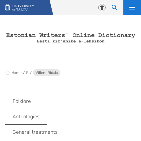
Skip to content
Accessibility
Home
R
Villem Ridala
Folklore
Anthologies
General treatments