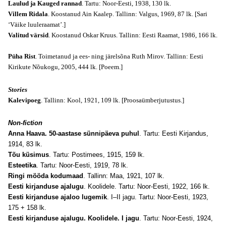
Laulud ja Kauged rannad
. Tartu: Noor-Eesti, 1938, 130 lk.
Villem Ridala
. Koostanud Ain Kaalep. Tallinn: Valgus, 1969, 87 lk.
[Sari
‘Väike luuleraamat’.]
Valitud värsid
. Koostanud Oskar Kruus. Tallinn: Eesti Raamat, 1986, 166 lk.
Püha Rist
. Toimetanud ja ees- ning järelsõna Ruth Mirov. Tallinn: Eesti
Kirikute Nõukogu, 2005, 444 lk.
[Poeem.]
Stories
Kalevipoeg
. Tallinn: Kool, 1921, 109 lk.
[Proosaümberjutustus.]
Non-fiction
Anna Haava. 50-aastase sünnipäeva puhul
. Tartu: Eesti Kirjandus,
1914, 83 lk.
Tõu küsimus
. Tartu: Postimees, 1915, 159 lk.
Esteetika
. Tartu: Noor-Eesti, 1919, 78 lk.
Ringi mööda kodumaad
. Tallinn: Maa, 1921, 107 lk.
Eesti kirjanduse ajalugu
. Koolidele. Tartu: Noor-Eesti, 1922, 166 lk.
Eesti kirjanduse ajaloo lugemik
. I–II jagu. Tartu: Noor-Eesti, 1923,
175 + 158 lk.
Eesti kirjanduse ajalugu. Koolidele. I jagu
. Tartu: Noor-Eesti, 1924,