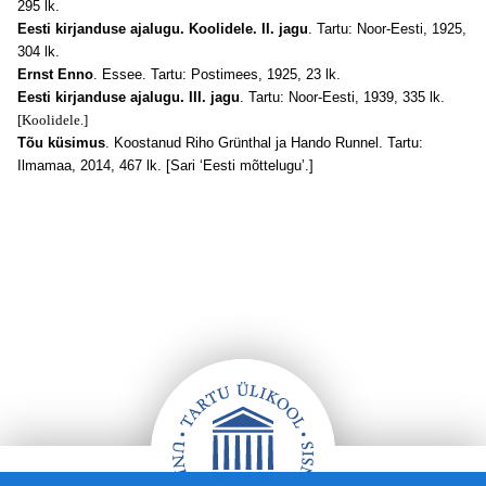
295 lk.
Eesti kirjanduse ajalugu. Koolidele. II. jagu
. Tartu: Noor-Eesti, 1925,
304 lk.
Ernst Enno
. Essee. Tartu: Postimees, 1925, 23 lk.
Eesti kirjanduse ajalugu. III. jagu
. Tartu: Noor-Eesti, 1939, 335 lk.
[Koolidele.]
Tõu küsimus
. Koostanud Riho Grünthal ja Hando Runnel. Tartu:
Ilmamaa, 2014, 467 lk. [Sari ‘Eesti mõttelugu’.]