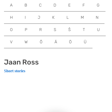
A
B
C
D
E
F
G
H
I
J
K
L
M
N
O
P
R
S
Š
T
U
V
W
Õ
Ä
Ö
Ü
Jaan Ross
Short stories