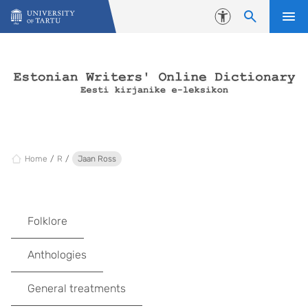
Skip to content
Accessibility
Home
R
Jaan Ross
Folklore
Anthologies
General treatments