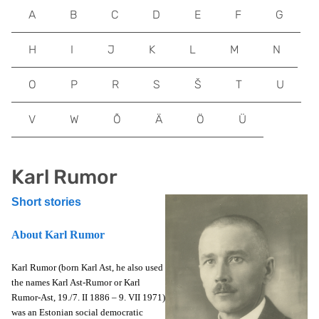
A
B
C
D
E
F
G
H
I
J
K
L
M
N
O
P
R
S
Š
T
U
V
W
Õ
Ä
Ö
Ü
Karl Rumor
Short stories
About Karl Rumor
Karl Rumor (born Karl Ast, he also used
the names Karl Ast-Rumor or Karl
Rumor-Ast, 19./7. II 1886 – 9. VII 1971)
was an Estonian social democratic