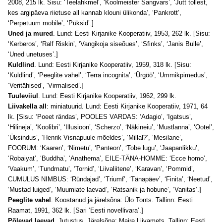
2008, 215 lk. Sisu: ‘Teelahkmel’, ‘Koolmeister Sangvars’, ‘Jutt tollest,
kes argipäeva riietuse all kannab klouni ülikonda’, ‘Pankrott’,
‘Perpetuum mobile’, ‘Püksid’.]
Uned ja mured
. Lund: Eesti Kirjanike Kooperatiiv, 1953, 262 lk. [Sisu:
‘Kerberos’, ‘Ralf Riskin’, ‘Vangikoja siseõues’, ‘Sfinks’, ‘Janis Bulle’,
‘Uned unetuses’.]
Kuldlind
. Lund: Eesti Kirjanike Kooperatiiv, 1959, 318 lk. [Sisu:
‘Kuldlind’, ‘Peeglite vahel’, ‘Terra incognita’, ‘Ürgöö’, ‘Ummikpimedus’,
‘Veritähised’, ‘Virmalised’.]
Tuuleviiul
. Lund: Eesti Kirjanike Kooperatiiv, 1962, 299 lk.
Liivakella all
: miniatuurid. Lund: Eesti Kirjanike Kooperatiiv, 1971, 64
lk. [Sisu: ‘Poeet rändas’, POOLES VARDAS: ‘Adagio’, ‘Igatsus’,
‘Hilineja’, ‘Koolibri’, ‘Illusioon’, ‘Scherzo’, ‘Näkineiu’, ‘Mustlanna’, ‘Ootel’,
‘Üksindus’, ‘Henrik Visnapuule mõeldes’, ‘Millal?’, ‘Mesilane’,
FOORUM: ‘Kaaren’, ‘Nimetu’, ‘Panteon’, ‘Tobe lugu’, ‘Jaapanlikku’,
‘Robaiyat’, ‘Buddha’, ‘Anathema’, EILE-TÄNA-HOMME: ‘Ecce homo’,
‘Vaakum’, ‘Tundmatu’, ‘Tornid’, ‘Liivaliitene’, ‘Karavan’, ‘Pommid’,
CUMULUS NIMBUS: ‘Ründajad’, ‘Triumf’, ‘Tänapäev’, ‘Finita’, ‘Neetud’,
‘Mustad luiged’, ‘Muumiate laevad’, ‘Ratsanik ja hobune’, ‘Vanitas’.]
Peeglite vahel
. Koostanud ja järelsõna: Ülo Tonts. Tallinn: Eesti
Raamat, 1991, 362 lk. [Sari ‘Eesti novellivara’.]
Põlevad laevad
. Jutustus. Järelsõna: Maire Liivamets. Tallinn: Eesti