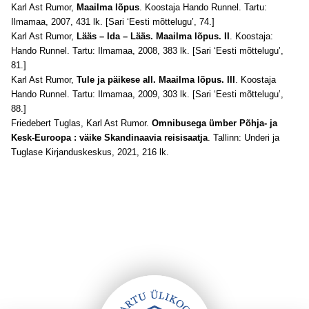
Karl Ast Rumor,
Maailma lõpus
. Koostaja Hando Runnel. Tartu:
Ilmamaa, 2007, 431 lk. [Sari ‘Eesti mõttelugu’, 74.]
Karl Ast Rumor,
Lääs – Ida – Lääs. Maailma lõpus. II
. Koostaja:
Hando Runnel. Tartu: Ilmamaa, 2008, 383 lk. [Sari ‘Eesti mõttelugu’,
81.]
Karl Ast Rumor,
Tule ja päikese all. Maailma lõpus. III
. Koostaja
Hando Runnel. Tartu: Ilmamaa, 2009, 303 lk. [Sari ‘Eesti mõttelugu’,
88.]
Friedebert Tuglas, Karl Ast Rumor.
Omnibusega ümber Põhja- ja
Kesk-Euroopa : väike Skandinaavia reisisaatja
. Tallinn: Underi ja
Tuglase Kirjanduskeskus, 2021, 216 lk.