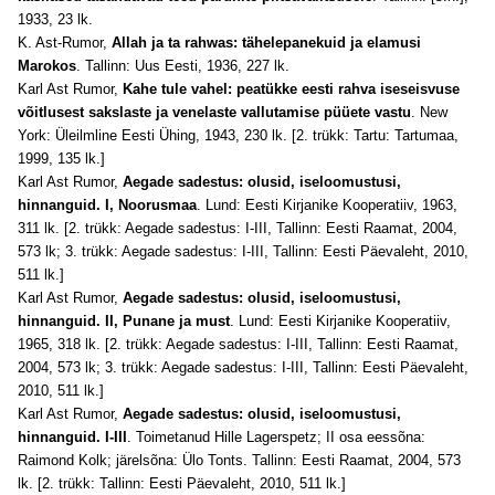
1933, 23 lk.
K. Ast-Rumor,
Allah ja ta rahwas: tähelepanekuid ja elamusi
Marokos
. Tallinn: Uus Eesti, 1936, 227 lk.
Karl Ast Rumor,
Kahe tule vahel: peatükke eesti rahva iseseisvuse
võitlusest sakslaste ja venelaste vallutamise püüete vastu
. New
York: Üleilmline Eesti Ühing, 1943, 230 lk. [2. trükk: Tartu: Tartumaa,
1999, 135 lk.]
Karl Ast Rumor,
Aegade sadestus: olusid, iseloomustusi,
hinnanguid. I, Noorusmaa
. Lund: Eesti Kirjanike Kooperatiiv, 1963,
311 lk. [2. trükk: Aegade sadestus: I-III, Tallinn: Eesti Raamat, 2004,
573 lk; 3. trükk: Aegade sadestus: I-III, Tallinn: Eesti Päevaleht, 2010,
511 lk.]
Karl Ast Rumor,
Aegade sadestus: olusid, iseloomustusi,
hinnanguid. II, Punane ja must
. Lund: Eesti Kirjanike Kooperatiiv,
1965, 318 lk. [2. trükk: Aegade sadestus: I-III, Tallinn: Eesti Raamat,
2004, 573 lk; 3. trükk: Aegade sadestus: I-III, Tallinn: Eesti Päevaleht,
2010, 511 lk.]
Karl Ast Rumor,
Aegade sadestus: olusid, iseloomustusi,
hinnanguid. I-III
. Toimetanud Hille Lagerspetz; II osa eessõna:
Raimond Kolk; järelsõna: Ülo Tonts. Tallinn: Eesti Raamat, 2004, 573
lk. [2. trükk: Tallinn: Eesti Päevaleht, 2010, 511 lk.]