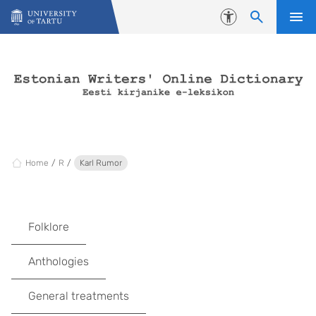
Skip to content
Accessibility
Home
R
Karl Rumor
Folklore
Anthologies
General treatments