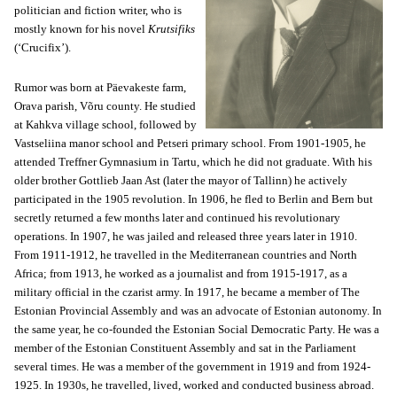
politician and fiction writer, who is
mostly known for his novel
Krutsifiks
(‘Crucifix’).
Rumor was born at Päevakeste farm,
Orava parish, Võru county. He studied
at Kahkva village school, followed by
Vastseliina manor school and Petseri primary school. From 1901-1905, he
attended Treffner Gymnasium in Tartu, which he did not graduate. With his
older brother Gottlieb Jaan Ast (later the mayor of Tallinn) he actively
participated in the 1905 revolution. In 1906, he fled to Berlin and Bern but
secretly returned a few months later and continued his revolutionary
operations. In 1907, he was jailed and released three years later in 1910.
From 1911-1912, he travelled in the Mediterranean countries and North
Africa; from 1913, he worked as a journalist and from 1915-1917, as a
military official in the czarist army. In 1917, he became a member of The
Estonian Provincial Assembly and was an advocate of Estonian autonomy. In
the same year, he co-founded the Estonian Social Democratic Party. He was a
member of the Estonian Constituent Assembly and sat in the Parliament
several times. He was a member of the government in 1919 and from 1924-
1925. In 1930s, he travelled, lived, worked and conducted business abroad.