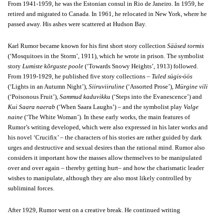
From 1941-1959, he was the Estonian consul in Rio de Janeiro. In 1959, he
retired and migrated to Canada. In 1961, he relocated in New York, where he
passed away. His ashes were scattered at Hudson Bay.
Karl Rumor became known for his first short story collection
Sääsed tormis
(‘Mosquitoes in the Storm’, 1911), which he wrote in prison. The symbolist
story
Lumiste kõrguste poole
(‘Towards Snowy Heights’, 1913) followed.
From 1919-1929, he published five story collections –
Tuled sügis-öös
(‘Lights in an Autumn Night’),
Siiruviiruline
(‘Assorted Prose’),
Mürgine vili
(‘Poisonous Fruit’),
Sammud kaduvikku
(‘Steps into the Evanescence’) and
Kui Saara naerab
(‘When Saara Laughs’) – and the symbolist play
Valge
naine
(‘The White Woman’). In these early works, the main features of
Rumor’s writing developed, which were also expressed in his later works and
his novel ‘Crucifix’ – the characters of his stories are rather guided by dark
urges and destructive and sexual desires than the rational mind. Rumor also
considers it important how the masses allow themselves to be manipulated
over and over again – thereby getting hurt– and how the charismatic leader
wishes to manipulate, although they are also most likely controlled by
subliminal forces.
After 1929, Rumor went on a creative break. He continued writing