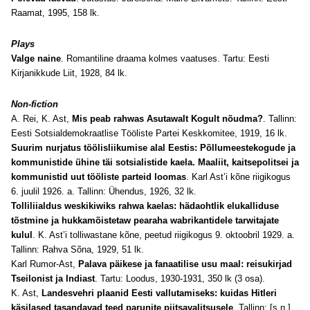
Raamat, 1995, 158 lk.
Plays
Valge naine
. Romantiline draama kolmes vaatuses. Tartu: Eesti
Kirjanikkude Liit, 1928, 84 lk.
Non-fiction
A. Rei, K. Ast,
Mis peab rahwas Asutawalt Kogult nõudma?
. Tallinn:
Eesti Sotsialdemokraatlise Tööliste Partei Keskkomitee, 1919, 16 lk.
Suurim nurjatus töölisliikumise alal Eestis: Põllumeestekogude ja
kommunistide ühine täi sotsialistide kaela. Maaliit, kaitsepolitsei ja
kommunistid uut tööliste parteid loomas
. Karl Ast’i kõne riigikogus
6. juulil 1926. a. Tallinn: Ühendus, 1926, 32 lk.
Tolliliialdus weskikiwiks rahwa kaelas: hädaohtlik elukalliduse
tõstmine ja hukkamõistetaw pearaha wabrikantidele tarwitajate
kulul
. K. Ast’i tolliwastane kõne, peetud riigikogus 9. oktoobril 1929. a.
Tallinn: Rahva Sõna, 1929, 51 lk.
Karl Rumor-Ast,
Palava päikese ja fanaatilise usu maal: reisukirjad
Tseilonist ja Indiast
. Tartu: Loodus, 1930-1931, 350 lk (3 osa).
K. Ast,
Landesvehri plaanid Eesti vallutamiseks: kuidas Hitleri
käsilased tasandavad teed parunite piitsavalitsusele
. Tallinn: [s.n.],