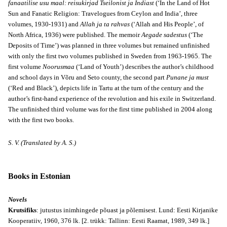
fanaatilise usu maal: reisukirjad Tseilonist ja Indiast
(‘In the Land of Hot
Sun and Fanatic Religion: Travelogues from Ceylon and India’, three
volumes, 1930-1931) and
Allah ja ta rahvas
(‘Allah and His People’, of
North Africa, 1936) were published. The memoir
Aegade sadestus
(‘The
Deposits of Time’) was planned in three volumes but remained unfinished
with only the first two volumes published in Sweden from 1963-1965. The
first volume
Noorusmaa
(‘Land of Youth’) describes the author’s childhood
and school days in Võru and Seto county, the second part
Punane ja must
(‘Red and Black’), depicts life in Tartu at the turn of the century and the
author’s first-hand experience of the revolution and his exile in Switzerland.
The unfinished third volume was for the first time published in 2004 along
with the first two books.
S. V. (Translated by A. S.)
Books in Estonian
Novels
Krutsifiks
: jutustus inimhingede põuast ja põlemisest. Lund: Eesti Kirjanike
Kooperatiiv, 1960, 376 lk. [2. trükk: Tallinn: Eesti Raamat, 1989, 349 lk.]