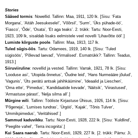
Stories
Sääsed tormis
: Nowellid. Tallinn: Maa, 1911, 120 lk. [Sisu: ‘Fata
Morgana’, ‘Aitäh Jeesukesele!’, ‘Võõrsil’, ‘Surm’, ‘Üks pühade-öö’,
‘Fiasco’, ‘Õde’, ‘Osata’, ‘Et aga teaks’. 2. trükk: Tartu: Noor-Eesti,
1923, 109 lk, sisaldab lisaks eelmistele veel novelli ‘Lihavõtte ööl’.]
Lumiste kõrguste poole
. Tallinn: Maa, 1913, 117 lk.
Tuled sügis-öös
. Tartu: Odamees, 1919, 140 lk. [Sisu: ‘Tuled
sügisöös’, ‘Põlevad laevad’, ‘Virmalised’. Esmatrükk?: Tallinn: Teadus,
1913.]
Siiruviiruline
: novellid ja vested. Tallinn: Varrak, 1921, 78 lk. [Sisu:
‘Looduse asi’, ‘Utopida õnnetus’, ‘Õudne leid’, ‘Hans Nurmeääre jõulud’,
‘Vagunis’, ‘Üts perätü antsak jahihkäümine’, ‘Ideaalid ja Lieschen’,
‘Oma ette’, ‘Pimedus’, ‘Kandidaatide kevade’, ‘Näitsik’, ‘Viirastused’,
‘Armastuse pärast’, ‘Nelja silma all’.]
Mürgine wili
. Tallinn: Tööliste Kirjastuse Ühisus, 1926, 114 lk. [Sisu:
‘Põgeneja’, ‘Lumises tundras’, ‘Ürgöö’, ‘Kajak’, ‘Tõnis Tulver’,
‘Ummikpimedus’, ‘Veritähised’.]
Sammud kaduvikku
. Tartu: Noor-Eesti, 1928, 222 lk. [Sisu: ‘Kuldlind’,
‘Peeglite vahel’, ‘Terra incognita’.]
Kui Saara naerab
. Tartu: Noor-Eesti, 1929, 227 lk. [2. trükk: Pärnu: Ji,