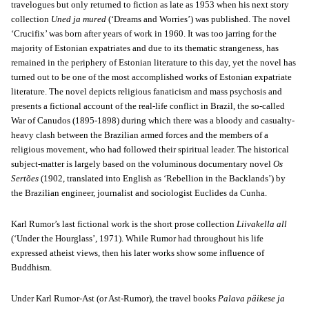
travelogues but only returned to fiction as late as 1953 when his next story
collection
Uned ja mured
(‘Dreams and Worries’) was published. The novel
‘Crucifix’ was born after years of work in 1960. It was too jarring for the
majority of Estonian expatriates and due to its thematic strangeness, has
remained in the periphery of Estonian literature to this day, yet the novel has
turned out to be one of the most accomplished works of Estonian expatriate
literature. The novel depicts religious fanaticism and mass psychosis and
presents a fictional account of the real-life conflict in Brazil, the so-called
War of Canudos (1895-1898) during which there was a bloody and casualty-
heavy clash between the Brazilian armed forces and the members of a
religious movement, who had followed their spiritual leader. The historical
subject-matter is largely based on the voluminous documentary novel
Os
Sertões
(1902, translated into English as ‘Rebellion in the Backlands’) by
the Brazilian engineer, journalist and sociologist Euclides da Cunha.
Karl Rumor’s last fictional work is the short prose collection
Liivakella all
(‘Under the Hourglass’, 1971). While Rumor had throughout his life
expressed atheist views, then his later works show some influence of
Buddhism.
Under Karl Rumor-Ast (or Ast-Rumor), the travel books
Palava päikese ja