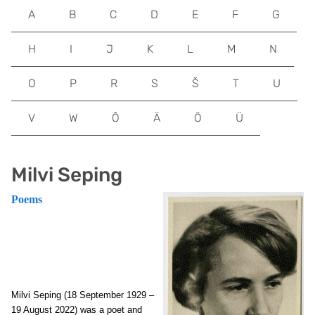
A
B
C
D
E
F
G
H
I
J
K
L
M
N
O
P
R
S
Š
T
U
V
W
Õ
Ä
Ö
Ü
Milvi Seping
Poems
Milvi Seping (18 September 1929 –
19 August 2022) was a poet and