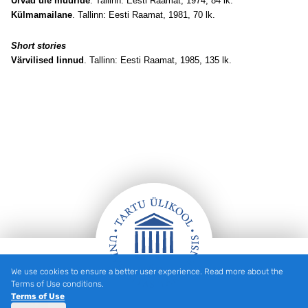
Urvad üle müüride
. Tallinn: Eesti Raamat, 1974, 84 lk.
Külmamailane
. Tallinn: Eesti Raamat, 1981, 70 lk.
Short stories
Värvilised linnud
. Tallinn: Eesti Raamat, 1985, 135 lk.
We use cookies to ensure a better user experience. Read more about the
Footer
Terms of Use conditions.
Terms of Use