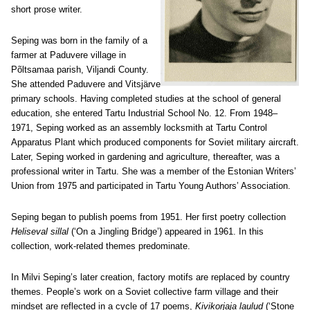
short prose writer.
Seping was born in the family of a
farmer at Paduvere village in
Põltsamaa parish, Viljandi County.
She attended Paduvere and Vitsjärve
primary schools. Having completed studies at the school of general
education, she entered Tartu Industrial School No. 12. From 1948–
1971, Seping worked as an assembly locksmith at Tartu Control
Apparatus Plant which produced components for Soviet military aircraft.
Later, Seping worked in gardening and agriculture, thereafter, was a
professional writer in Tartu. She was a member of the Estonian Writers’
Union from 1975 and participated in Tartu Young Authors’ Association.
Seping began to publish poems from 1951. Her first poetry collection
Heliseval sillal
(‘On a Jingling Bridge’) appeared in 1961. In this
collection, work-related themes predominate.
In Milvi Seping’s later creation, factory motifs are replaced by country
themes. People’s work on a Soviet collective farm village and their
mindset are reflected in a cycle of 17 poems,
Kivikorjaja laulud
(‘Stone