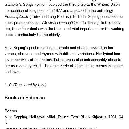
Gatherer’s Songs’) which received the third prize at the Writers Union
competition of long poems in 1977 and appeared in the anthology
Poeemipõimik
(‘Entwined Long Poems’). In 1985, Seping published the
short prose collection
Värvilised linnud
(‘Colourful Birds’). In this book,
too, the author deals with the themes of vital importance for the working
people, particularly for the elderly.
Milvi Seping’s poetic manner is simple and straightforward; in her
verses, she uses end rhymes with different variations. Her lyrical hero
loves her work at the factory, but nature is also indispensably close to
her as a country child. The other circle of topics in her poems is nature
and love.
L. P. (Translated by I. A.)
Books in Estonian
Poems
Milvi Sepping,
Heliseval sillal
. Tallinn: Eesti Riiklik Kirjastus, 1961, 64
lk.