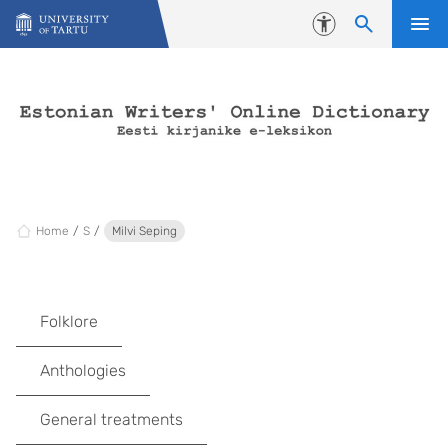
Skip to content
Accessibility
Home
S
Milvi Seping
Folklore
Anthologies
General treatments