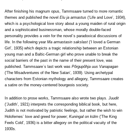
After finishing his magnum opus, Tammsaare turned to more romantic
themes and published the novel
Elu ja armastus
(‘Life and Love’, 1934),
which is a psychological love story about a young maiden of rural origin
and a sophisticated businessman, whose morally double-faced
personality provides a vein for the novel´s paradoxical discussions of
life. In the following year
Ma armastasin sakslast
(‘I loved a German
Girl’, 1935) which depicts a tragic relationship between an Estonian
young man and a Baltic-German girl who prove unable to break the
social barriers of the past in the name of their present love, was
published. Tammsaare´s last work was
Põrgupõhja uus Vanapagan
(‘The Misadventures of the New Satan’, 1939). Using archetypal
characters from Estonian mythology and allegory, Tammsaare creates
a satire on the money-centered bourgeois society.
In addition to prose works, Tammsaare also wrote two plays.
Juudit
(‘Judith’, 1921) interprets the corresponding biblical book, but here,
Judith is not motivated by patriotic feelings, but rather the wish to win
Holofernes´ love and greed for power;
Kuningal on külm
(‘The King
Feels Cold’, 1936) is a bitter allegory on the political vacuity of the
1930s.