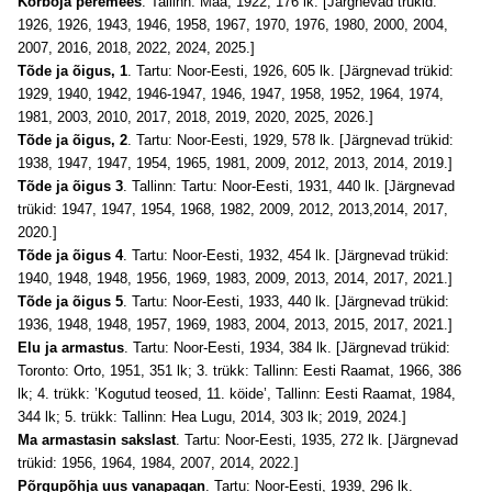
Kõrboja peremees
. Tallinn: Maa, 1922, 176 lk. [Järgnevad trükid:
1926, 1926, 1943, 1946, 1958, 1967, 1970, 1976, 1980, 2000, 2004,
2007, 2016, 2018, 2022, 2024, 2025.]
Tõde ja õigus, 1
. Tartu: Noor-Eesti, 1926, 605 lk. [Järgnevad trükid:
1929, 1940, 1942, 1946-1947, 1946, 1947, 1958, 1952, 1964, 1974,
1981, 2003, 2010
, 2017, 2018, 2019, 2020, 2025, 2026
.]
Tõde ja õigus, 2
. Tartu: Noor-Eesti, 1929, 578 lk. [Järgnevad trükid:
1938, 1947, 1947, 1954, 1965, 1981, 2009, 2012, 2013
,
2014, 2019.]
Tõde ja õigus 3
. Tallinn: Tartu: Noor-Eesti, 1931, 440 lk. [Järgnevad
trükid: 1947, 1947, 1954, 1968, 1982, 2009, 2012, 2013
,
2014, 2017,
2020.]
Tõde ja õigus 4
. Tartu: Noor-Eesti, 1932, 454 lk. [Järgnevad trükid:
1940, 1948, 1948, 1956, 1969, 1983, 2009, 2013, 2014, 2017, 2021.]
Tõde ja õigus 5
. Tartu: Noor-Eesti, 1933, 440 lk. [Järgnevad trükid:
1936, 1948, 1948, 1957, 1969, 1983, 2004, 2013, 2015
, 2017, 2021
.]
Elu ja armastus
. Tartu: Noor-Eesti, 1934, 384 lk. [Järgnevad trükid:
Toronto: Orto, 1951, 351 lk; 3. trükk: Tallinn: Eesti Raamat, 1966, 386
lk; 4. trükk: ’Kogutud teosed, 11. köide’, Tallinn: Eesti Raamat, 1984,
344 lk; 5. trükk: Tallinn: Hea Lugu, 2014, 303 lk; 2019, 2024.]
Ma armastasin sakslast
. Tartu: Noor-Eesti, 1935, 272 lk. [Järgnevad
trükid: 1956, 1964, 1984, 2007, 2014, 2022.]
Põrgupõhja uus vanapagan
. Tartu: Noor-Eesti, 1939, 296 lk.