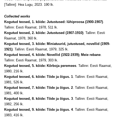
[Tallinn]: Hea Lugu, 2023. 190 lk.
Collected works
Kogutud teosed, 1. köide: Jutustused: lühiproosa (1900-1907)
.
Tallinn: Eesti Raamat, 1978, 511 lk.
Kogutud teosed, 2. köide: Jutustused (1907-1910)
. Tallinn: Eesti
Raamat, 1978, 360 lk.
Kogutud teosed, 3. köide: Miniatuurid, jutustused, novellid (1909-
1921)
. Tallinn: Eesti Raamat, 1979, 325 lk.
Kogutud teosed, 4. köide: Novellid (1922-1939); Meie rebane
.
Tallinn: Eesti Raamat, 1979, 303 lk.
Kogutud teosed, 5. köide: Kõrboja peremees
. Tallinn: Eesti Raamat,
1980, 216 lk.
Kogutud teosed, 6. köide: Tõde ja õigus. 1
. Tallinn: Eesti Raamat,
1981, 526 lk.
Kogutud teosed, 7. köide: Tõde ja õigus. 2
. Tallinn: Eesti Raamat,
1981, 400 lk.
Kogutud teosed, 8. köide: Tõde ja õigus. 3
. Tallinn: Eesti Raamat,
1982, 256 lk.
Kogutud teosed, 9. köide: Tõde ja õigus. 4
. Tallinn: Eesti Raamat,
1983, 416 lk.