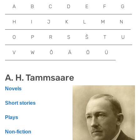
A
B
C
D
E
F
G
H
I
J
K
L
M
N
O
P
R
S
Š
T
U
V
W
Õ
Ä
Ö
Ü
A. H. Tammsaare
Novels
Short stories
Plays
Non-fiction