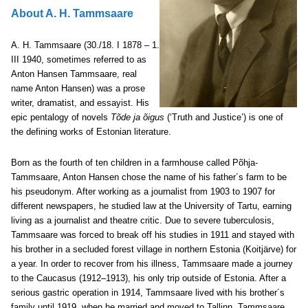
About A. H. Tammsaare
A. H. Tammsaare (30./18. I 1878 – 1.
III 1940, sometimes referred to as
Anton Hansen Tammsaare, real
name Anton Hansen) was a prose
writer, dramatist, and essayist. His
epic pentalogy of novels
Tõde ja õigus
(‘Truth and Justice’) is one of
the defining works of Estonian literature.
Born as the fourth of ten children in a farmhouse called Põhja-
Tammsaare, Anton Hansen chose the name of his father´s farm to be
his pseudonym. After working as a journalist from 1903 to 1907 for
different newspapers, he studied law at the University of Tartu, earning
living as a journalist and theatre critic. Due to severe tuberculosis,
Tammsaare was forced to break off his studies in 1911 and stayed with
his brother in a secluded forest village in northern Estonia (Koitjärve) for
a year. In order to recover from his illness, Tammsaare made a journey
to the Caucasus (1912‒1913), his only trip outside of Estonia. After a
serious gastric operation in 1914, Tammsaare lived with his brother´s
family until 1919, when he married and moved to Tallinn. Tammsaare