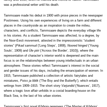
was a professional writer until his death.
Tammsaare made his debut in 1900 with prose pieces in the newspaper
Postimees. Using his own experiences of living on a farm and different
places in the countryside as an inspiration to create the milieu,
characters, and conflicts, Tammsaare depicts the everyday village life
in his stories. As a student Tammsaare was affected, to a degree, by
the Noor-Eesti movement, attested in the impressionistic “student
stories” (
Pikad sammud
(‘Long Steps’, 1908),
Noored hinged
(‘Young
Souls’, 1909) and
Üle piiri
(‘Across the Border’, 1910)), where the
representation of character´s interior world is deepened and the main
focus is on the relationships between young intellectuals in an urban
atmosphere. These stories reflect Tammsaare´s interest in the social
and gender issues of his days, including the emancipation of women. In
1915, Tammsaare published a collection of artistic fairytales and
miniatures,
Poiss ja liblik
(‘The Boy and the Butterfly’), which entails
writings from 1909‒1915. The short story
Varjundid
(‘Nuances’, 1917),
where a tragic love affair unfolds in a costal boarding-house on the
Black Sea, is the last of his urban stories.
Tammsaare´s first novel
Kõrboja peremees
(‘The Master of Kõrboja’,