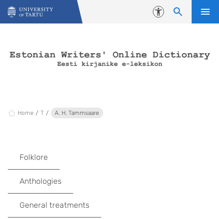
Skip to content
Accessibility
Home
T
A. H. Tammsaare
Folklore
Anthologies
General treatments