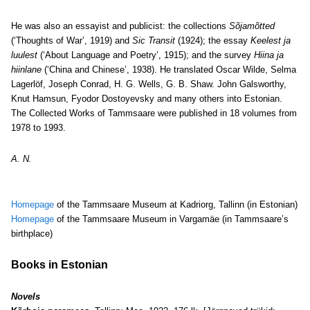
He was also an essayist and publicist: the collections
Sõjamõtted
(‘Thoughts of War’, 1919) and
Sic Transit
(1924); the essay
Keelest ja
luulest
(‘About Language and Poetry’, 1915); and the survey
Hiina ja
hiinlane
(‘China and Chinese’, 1938). He translated Oscar Wilde, Selma
Lagerlöf, Joseph Conrad, H. G. Wells, G. B. Shaw. John Galsworthy,
Knut Hamsun, Fyodor Dostoyevsky and many others into Estonian.
The Collected Works of Tammsaare were published in 18 volumes from
1978 to 1993.
A. N.
Homepage
of the Tammsaare Museum at Kadriorg, Tallinn (in Estonian)
Homepage
of the Tammsaare Museum in Vargamäe (in Tammsaare’s
birthplace)
Books in Estonian
Novels