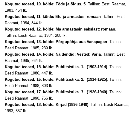
Kogutud teosed, 10. köide: Tõde ja õigus. 5
. Tallinn: Eesti Raamat,
1983, 464 lk.
Kogutud teosed, 11. köide: Elu ja armastus: romaan
. Tallinn: Eesti
Raamat, 1984, 344 lk.
Kogutud teosed, 12. köide: Ma armastasin sakslast: romaan
.
Tallinn: Eesti Raamat, 1984, 208 lk.
Kogutud teosed, 13. köide: Põrgupõhja uus Vanapagan
. Tallinn:
Eesti Raamat, 1985, 239 lk.
Kogutud teosed, 14. köide: Näidendid; Vested; Varia
. Tallinn: Eesti
Raamat, 1985, 264 lk.
Kogutud teosed, 15. köide: Publitsistika. 1.: (1902-1914)
. Tallinn:
Eesti Raamat, 1986, 447 lk.
Kogutud teosed, 16. köide: Publitsistika. 2.: (1914-1925)
. Tallinn:
Eesti Raamat, 1988, 803 lk.
Kogutud teosed, 17. köide: Publitsistika. 3.: (1926-1940)
. Tallinn:
Eesti Raamat, 1990, 766 lk.
Kogutud teosed, 18. köide: Kirjad (1896-1940)
. Tallinn: Eesti Raamat,
1993, 557 lk.