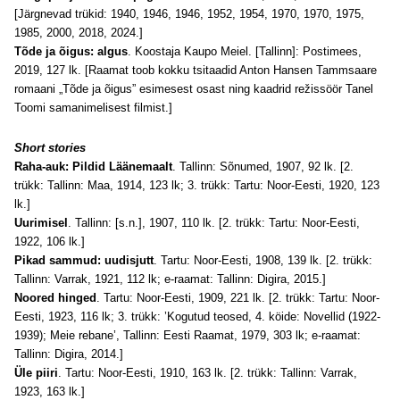
[Järgnevad trükid: 1940, 1946, 1946, 1952, 1954, 1970, 1970, 1975,
1985, 2000
, 2018, 2024
.]
Tõde ja õigus: algus
. Koostaja Kaupo Meiel. [Tallinn]: Postimees,
2019, 127 lk. [Raamat toob kokku tsitaadid Anton Hansen Tammsaare
romaani „Tõde ja õigus” esimesest osast ning kaadrid režissöör Tanel
Toomi samanimelisest filmist.]
Short stories
Raha-auk: Pildid Läänemaalt
. Tallinn: Sõnumed, 1907, 92 lk. [2.
trükk: Tallinn: Maa, 1914, 123 lk; 3. trükk: Tartu: Noor-Eesti, 1920, 123
lk.]
Uurimisel
. Tallinn: [s.n.], 1907, 110 lk. [2. trükk: Tartu: Noor-Eesti,
1922, 106 lk.]
Pikad sammud: uudisjutt
. Tartu: Noor-Eesti, 1908, 139 lk. [2. trükk:
Tallinn: Varrak, 1921, 112 lk; e-raamat: Tallinn: Digira, 2015.]
Noored hinged
. Tartu: Noor-Eesti, 1909, 221 lk. [2. trükk: Tartu: Noor-
Eesti, 1923, 116 lk; 3. trükk: ’Kogutud teosed, 4. köide: Novellid (1922-
1939); Meie rebane’, Tallinn: Eesti Raamat, 1979, 303 lk; e-raamat:
Tallinn: Digira, 2014.]
Üle piiri
. Tartu: Noor-Eesti, 1910, 163 lk. [2. trükk: Tallinn: Varrak,
1923, 163 lk.]