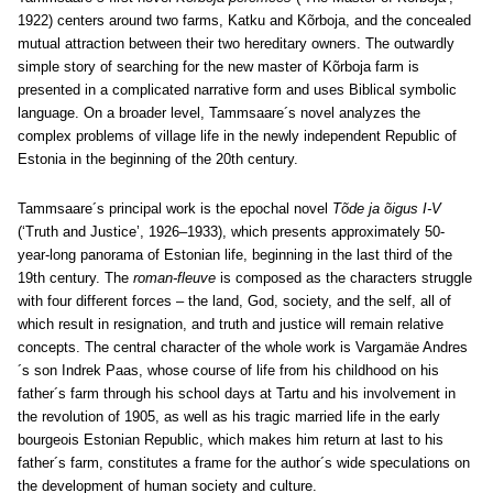
1922) centers around two farms, Katku and Kõrboja, and the concealed
mutual attraction between their two hereditary owners. The outwardly
simple story of searching for the new master of Kõrboja farm is
presented in a complicated narrative form and uses Biblical symbolic
language. On a broader level, Tammsaare´s novel analyzes the
complex problems of village life in the newly independent Republic of
Estonia in the beginning of the 20th century.
Tammsaare´s principal work is the epochal novel
Tõde ja õigus I-V
(‘Truth and Justice’, 1926‒1933), which presents approximately 50-
year-long panorama of Estonian life, beginning in the last third of the
19th century. The
roman-fleuve
is composed as the characters struggle
with four different forces – the land, God, society, and the self, all of
which result in resignation, and truth and justice will remain relative
concepts. The central character of the whole work is Vargamäe Andres
´s son Indrek Paas, whose course of life from his childhood on his
father´s farm through his school days at Tartu and his involvement in
the revolution of 1905, as well as his tragic married life in the early
bourgeois Estonian Republic, which makes him return at last to his
father´s farm, constitutes a frame for the author´s wide speculations on
the development of human society and culture.