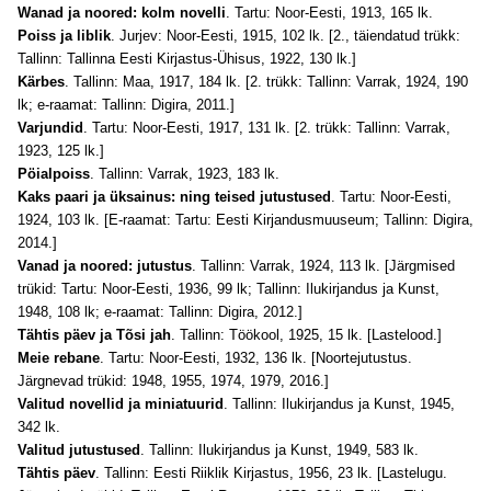
Wanad ja noored: kolm novelli
. Tartu: Noor-Eesti, 1913, 165 lk.
Poiss ja liblik
. Jurjev: Noor-Eesti, 1915, 102 lk. [2., täiendatud trükk:
Tallinn: Tallinna Eesti Kirjastus-Ühisus, 1922, 130 lk.]
Kärbes
. Tallinn: Maa, 1917, 184 lk. [2. trükk: Tallinn: Varrak, 1924, 190
lk; e-raamat: Tallinn: Digira, 2011.]
Varjundid
. Tartu: Noor-Eesti, 1917, 131 lk. [2. trükk: Tallinn: Varrak,
1923, 125 lk.]
Pöialpoiss
. Tallinn: Varrak, 1923, 183 lk.
Kaks paari ja üksainus: ning teised jutustused
. Tartu: Noor-Eesti,
1924, 103 lk. [E-raamat: Tartu: Eesti Kirjandusmuuseum; Tallinn: Digira,
2014.]
Vanad ja noored: jutustus
. Tallinn: Varrak, 1924, 113 lk. [Järgmised
trükid: Tartu: Noor-Eesti, 1936, 99 lk; Tallinn: Ilukirjandus ja Kunst,
1948, 108 lk; e-raamat: Tallinn: Digira, 2012.]
Tähtis päev ja Tõsi jah
. Tallinn: Töökool, 1925, 15 lk. [Lastelood.]
Meie rebane
. Tartu: Noor-Eesti, 1932, 136 lk. [Noortejutustus.
Järgnevad trükid: 1948, 1955, 1974, 1979, 2016.]
Valitud novellid ja miniatuurid
. Tallinn: Ilukirjandus ja Kunst, 1945,
342 lk.
Valitud jutustused
. Tallinn: Ilukirjandus ja Kunst, 1949, 583 lk.
Tähtis päev
. Tallinn: Eesti Riiklik Kirjastus, 1956, 23 lk. [Lastelugu.