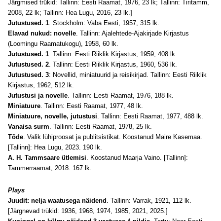
Järgmised trükid: Tallinn: Eesti Raamat, 1976, 23 lk; Tallinn: Tiritamm,
2008, 22 lk; Tallinn: Hea Lugu, 2016, 23 lk.]
Jutustused. 1
. Stockholm: Vaba Eesti, 1957, 315 lk.
Elavad nukud: novelle
. Tallinn: Ajalehtede-Ajakirjade Kirjastus
(Loomingu Raamatukogu), 1958, 60 lk.
Jutustused. 1
. Tallinn: Eesti Riiklik Kirjastus, 1959, 408 lk.
Jutustused. 2
. Tallinn: Eesti Riiklik Kirjastus, 1960, 536 lk.
Jutustused. 3
: Novellid, miniatuurid ja reisikirjad. Tallinn: Eesti Riiklik
Kirjastus, 1962, 512 lk.
Jutustusi ja novelle
. Tallinn: Eesti Raamat, 1976, 188 lk.
Miniatuure
. Tallinn: Eesti Raamat, 1977, 48 lk.
Miniatuure, novelle, jutustusi
. Tallinn: Eesti Raamat, 1977, 488 lk.
Vanaisa surm
. Tallinn: Eesti Raamat, 1978, 25 lk.
Tõde
. Valik lühiproosat ja publitsistikat. Koostanud Maire Kasemaa.
[Tallinn]: Hea Lugu, 2023. 190 lk.
A. H. Tammsaare ütlemisi
. Koostanud Maarja Vaino. [Tallinn]:
Tammerraamat, 2018. 167 lk.
Plays
Juudit: nelja waatusega näidend
. Tallinn: Varrak, 1921, 112 lk.
[Järgnevad trükid: 1936, 1968, 1974, 1985, 2021, 2025.]