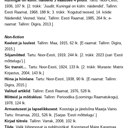
Kuningal on külm: näidend 3 vaatuses 4 pildis
. Tartu: Noor-Eesti,
1936, 107 lk. [2. trükk: ’Juudit; Kuningal on külm: näidendid’, Tallinn:
Eesti Raamat, 1968, 188 lk; 3. trükk: ’Kogutud teosed, 14. köide:
Näidendid; Vested; Varia’, Tallinn: Eesti Raamat, 1985, 264 lk; e-
raamat: Tallinn: Digira, 2013.]
Non-fiction
Keelest ja luulest
. Tallinn: Maa, 1915, 62 lk. [E-raamat: Tallinn: Digira,
2015.]
Sõjamõtted
. Tartu: Noor-Eesti, 1919, 244 lk. [2. trükk: 2023 (sari ‘Eesti
mõttelugu’).]
Sic transit…
. Tartu: Noor-Eesti, 1924, 133 lk. [2. trükk: Muraste: Matrix
Kirjastus, 2004, 143 lk.]
Hiina ja hiinlane
. Tartu: Noor-Eesti, 1938, 90 lk. [E-raamat: Tallinn:
Digira, 2015.]
Valitud artiklid
. Tallinn: Eesti Raamat, 1976, 528 lk.
Mõtteid ja mõtisklusi
. Tallinn: Perioodika (Loomingu Raamatukogu),
1978, 124 lk.
Armastusest ja lapselikkusest
. Koostaja ja järelsõna Maarja Vaino.
Tartu: Ilmamaa, 2011, 526 lk. [Sarjas ’Eesti mõttelugu’.]
Kirjad tütrele
. Tallinn: Varrak, 2008, 102 lk.
Tõde
. Valik lühiproosat ja publitsistikat. Koostanud Maire Kasemaa.