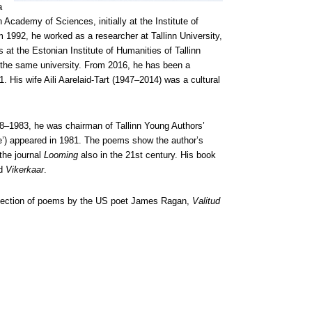
a
 Academy of Sciences, initially at the Institute of
m 1992, he worked as a researcher at Tallinn University,
 at the Estonian Institute of Humanities of Tallinn
t the same university. From 2016, he has been a
 His wife Aili Aarelaid-Tart (1947–2014) was a cultural
8–1983, he was chairman of Tallinn Young Authors’
’) appeared in 1981. The poems show the author’s
 the journal
Looming
also in the 21st century. His book
d
Vikerkaar
.
collection of poems by the US poet James Ragan,
Valitud