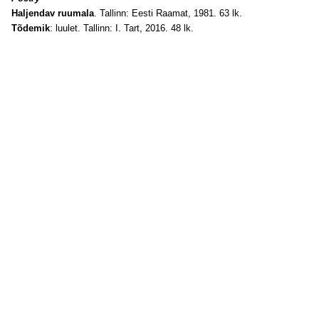
Haljendav ruumala
. Tallinn: Eesti Raamat, 1981. 63 lk.
Tõdemik
: luulet. Tallinn: I. Tart, 2016. 48 lk.