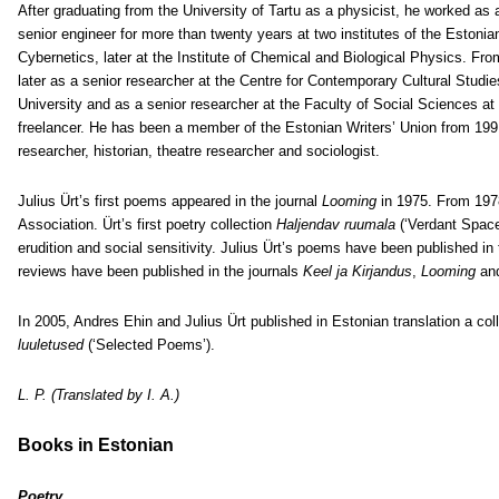
After graduating from the University of Tartu as a physicist, he worked as 
senior engineer for more than twenty years at two institutes of the Estonian
Cybernetics, later at the Institute of Chemical and Biological Physics. Fro
later as a senior researcher at the Centre for Contemporary Cultural Studies
University and as a senior researcher at the Faculty of Social Sciences a
freelancer. He has been a member of the Estonian Writers’ Union from 1991.
researcher, historian, theatre researcher and sociologist.
Julius Ürt’s first poems appeared in the journal
Looming
in 1975. From 197
Association. Ürt’s first poetry collection
Haljendav ruumala
(‘Verdant Space
erudition and social sensitivity. Julius Ürt’s poems have been published in
reviews have been published in the journals
Keel ja Kirjandus
,
Looming
an
In 2005, Andres Ehin and Julius Ürt published in Estonian translation a 
luuletused
(‘Selected Poems’).
L. P. (Translated by I. A.)
Books in Estonian
Poetry