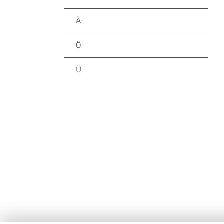
Ä
Ö
Ü