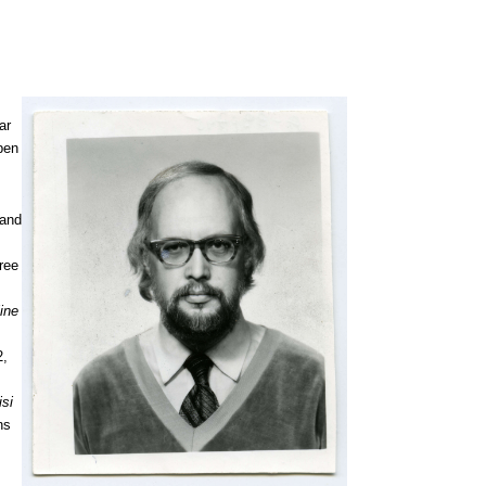
ar
 pen
 and
ree
line
2,
isi
ns