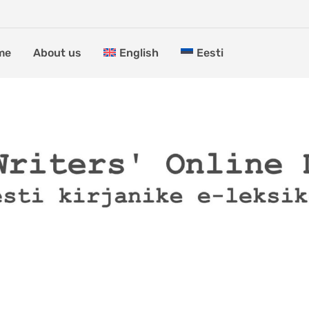
me
About us
English
Eesti