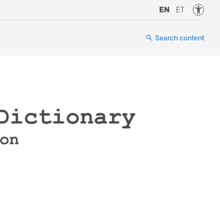
Accessi
EN
ET
Search content