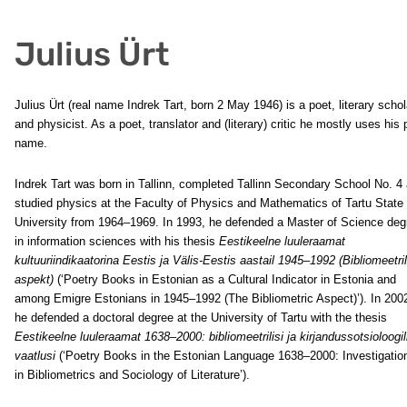
Julius Ürt
Julius Ürt (real name Indrek Tart, born 2 May 1946) is a poet, literary schol
and physicist. As a poet, translator and (literary) critic he mostly uses his
name.
Indrek Tart was born in Tallinn, completed Tallinn Secondary School No. 4
studied physics at the Faculty of Physics and Mathematics of Tartu State
University from 1964–1969. In 1993, he defended a Master of Science deg
in information sciences with his thesis
Eestikeelne luuleraamat
kultuuriindikaatorina Eestis ja Välis-Eestis aastail 1945–1992 (Bibliomeetri
aspekt)
(‘Poetry Books in Estonian as a Cultural Indicator in Estonia and
among Emigre Estonians in 1945–1992 (The Bibliometric Aspect)’). In 200
he defended a doctoral degree at the University of Tartu with the thesis
Eestikeelne luuleraamat 1638–2000: bibliomeetrilisi ja kirjandussotsioloogil
vaatlusi
(‘Poetry Books in the Estonian Language 1638–2000: Investigatio
in Bibliometrics and Sociology of Literature’).