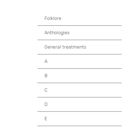
Folklore
Anthologies
General treatments
A
B
C
D
E