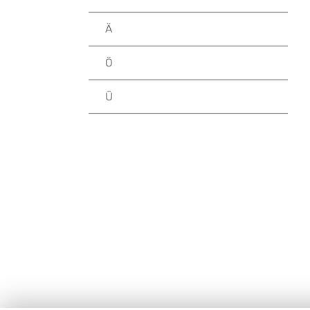
Ä
Ö
Ü