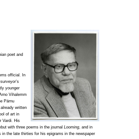
nian poet and
ms official. In
 surveyor’s
tly younger
. Arno Vihalemm
the Pärnu
already written
l of art in
r Vardi. His
but with three poems in the journal
Looming
, and in
n the late thirties for his epigrams in the newspaper