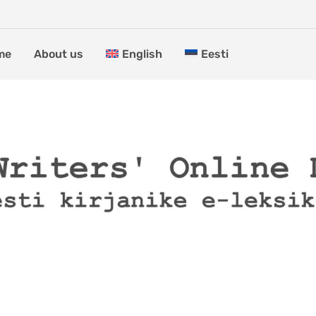
me
About us
English
Eesti