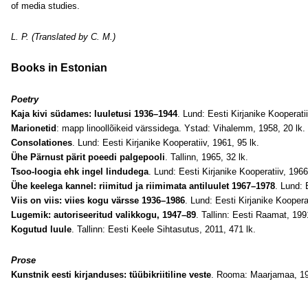
of media studies.
L.
P.
(Translated by C. M.)
Books in Estonian
Poetry
Kaja kivi südames: luuletusi 1936–1944
. Lund: Eesti Kirjanike Kooperatii
Marionetid
: mapp linoollõikeid värssidega. Ystad: Vihalemm, 1958, 20 lk.
Consolationes
. Lund: Eesti Kirjanike Kooperatiiv, 1961, 95 lk.
Ühe Pärnust pärit poeedi palgepooli
. Tallinn, 1965, 32 lk.
Tsoo-loogia ehk ingel lindudega
. Lund: Eesti Kirjanike Kooperatiiv, 1966
Ühe keelega kannel: riimitud ja riimimata antiluulet 1967–1978
. Lund: 
Viis on viis: viies kogu värsse 1936–1986
. Lund: Eesti Kirjanike Kooperat
Lugemik: autoriseeritud valikkogu, 1947–89
. Tallinn: Eesti Raamat, 199
Kogutud luule
. Tallinn: Eesti Keele Sihtasutus, 2011, 471 lk.
Prose
Kunstnik eesti kirjanduses: tüübikriitiline veste
. Rooma: Maarjamaa, 19