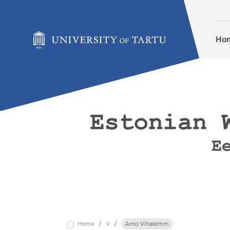
Skip to content
Ho
Home
V
Arno Vihalemm