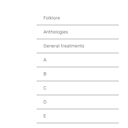
Folklore
Anthologies
General treatments
A
B
C
D
E