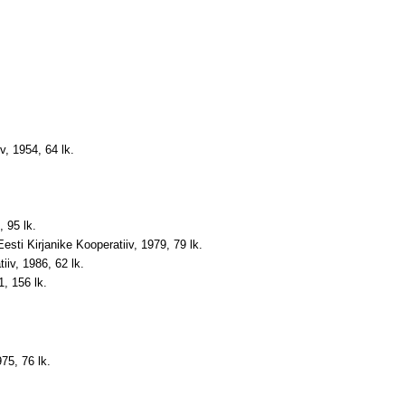
v, 1954, 64 lk.
, 95 lk.
Eesti Kirjanike Kooperatiiv, 1979, 79 lk.
iiv, 1986, 62 lk.
1, 156 lk.
75, 76 lk.