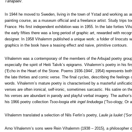
Tänapäev
.
In 1944 he moved to Sweden, living in the town of Ystad and working as an 
painting course, as a museum official and a freelance artist. Study trips
France. His first independent exhibition was in 1955. In the late forties 
the early fifties there was a long period of graphic art, rewarded with re
designer. In 1958 Vihalemm published a unique work: a folder of linocuts wi
graphics in the book have a teasing effect and naive, primitive contours.
Vihalemm was a contemporary of the members of the Arbujad poetry grouping
especially the spirit of Heiti Talvik’s epigrams. Vihalemm’s poetry in his fir
(‘Echo in the Heart of the Stone. Poems 1936-1944’, 1954) represents both
the late thirties and comic verse. The final cycles, describing the feelings 
words. Vihalemm’s mature poetry is characterised by a masterful unification
verses are often ironical, self-ironic, sometimes sarcastic. His satire on 
his verses are abundant in parody and playful verbal imagery. The author’s 
his 1966 poetry collection
Tsoo-loogia ehk ingel lindudega
(‘Tso-ology, Or a
Vihalemm translated a selection of Nils Ferlin’s poetry,
Laule ja luulet
(‘So
Arno Vihalemm’s sons were Rein Vihalemm (1938 – 2015), a philosopher of