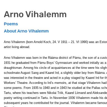
Arno Vihalemm
Poems
About Arno Vihalemm
Arno Vihalemm
(born Arnold Koch, 24. V 1911 – 21. VI 1990) was an Esto
artist living abroad.
Arno Vihalemm was born in the Rääma district of Pärnu, the son of a custo
1931 he graduated from Pärnu Boys’ Gymnasium and worked initially as a
draughtsman. Among his circle of acquaintances at the time were his sligh
schoolmate August Sang and Kaarel Ird, a slightly older boy from Rääma
was interested in the theatre and acted in a play staged by Kaarel Ird for 
Workers’ Theatre. According to Ird’s memoirs, at that stage Vihalemm had 
some poems. From 1935 to 1940 and in 1943 he studied at the Pallas schoo
Tartu, where his teachers were Nikolai Triik, Kaarel Liimand and Aleksande
poetry writing continued in Tartu. In November 1936 Vihalemm made his de
subsequent years he contributed for the journal. Vihalemm became famous i