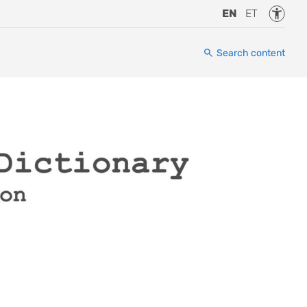
Accessi
EN
ET
Search content