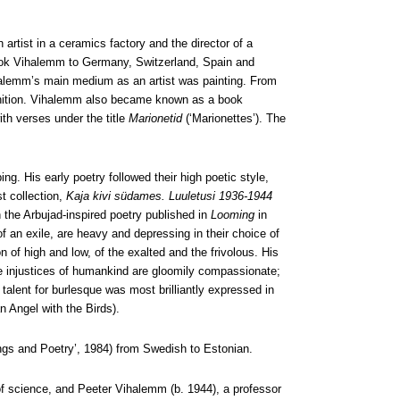
artist in a ceramics factory and the director of a
 took Vihalemm to Germany, Switzerland, Spain and
Vihalemm’s main medium as an artist was painting. From
cognition. Vihalemm also became known as a book
th verses under the title
Marionetid
(‘Marionettes’). The
. His early poetry followed their high poetic style,
st collection,
Kaja kivi südames. Luuletusi 1936-1944
 the Arbujad-inspired poetry published in
Looming
in
of an exile, are heavy and depressing in their choice of
 of high and low, of the exalted and the frivolous. His
the injustices of humankind are gloomily compassionate;
talent for burlesque was most brilliantly expressed in
n Angel with the Birds).
ngs and Poetry’, 1984) from Swedish to Estonian.
 science, and Peeter Vihalemm (b. 1944), a professor