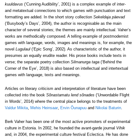
kuuldavus
(‘Cunning Audibility’, 2001) is a complex example of inter-
and metatextual connections to which games with punctuation and text
formatting are added. In the short story collection
Sekeldaja päevad
(‘Busybody’s Days’, 2004), the author is recognisable as the main
character of several stories; the themes are mainly intellectual. Vaher’s
works are methodically composed. A telling example of postmodernist
games with language, words, images and meanings is, for example, the
novel
Lugulaul
(‘Epic Song’, 2002). As characteristic of the author, it
presumes an equally erudite reader. His prose books include texts in
verse; the separate poetry collection
Silmanurga taga
(‘Behind the
Corner of the Eye’, 2018) is also based on intellectual and intertextual
games with language, texts and meanings.
Articles on literary criticism and interpretation of literature have been
collected into the book
Sõnastamatu lend sõnades
(‘Unwordable Flight
in Words’, 2014) where the central place belongs to the treatments of
Valdur Mikita
,
Mehis Heinsaar
,
Ervin Õunapuu
and
Nikolai Baturin
.
Berk Vaher has been one of the most active promoters of experimental
culture in Estonia. In 2002, he founded the avant-garde journal
Vihik
and, in 2004, the experimental culture festival Eclectica. He has done