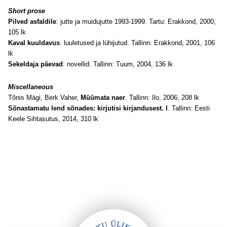
Short prose
Pilved asfaldile
: jutte ja muidujutte 1993-1999. Tartu: Erakkond, 2000,
105 lk
Kaval kuuldavus
: luuletused ja lühijutud. Tallinn: Erakkond, 2001, 106
lk
Sekeldaja päevad
: novellid. Tallinn: Tuum, 2004, 136 lk
Miscellaneous
Tõnis Mägi, Berk Vaher,
Müümata naer
. Tallinn: Ilo, 2006, 208 lk
Sõnastamatu lend sõnades: kirjutisi kirjandusest. I
. Tallinn: Eesti
Keele Sihtasutus, 2014, 310 lk