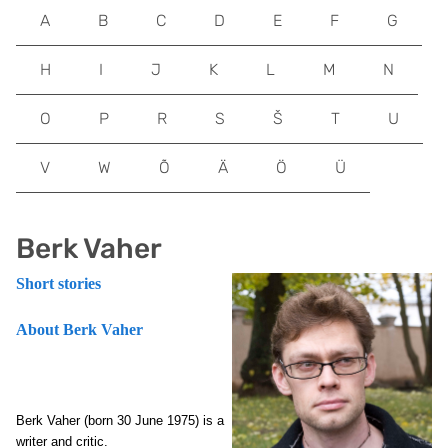
A
B
C
D
E
F
G
H
I
J
K
L
M
N
O
P
R
S
Š
T
U
V
W
Õ
Ä
Ö
Ü
Berk Vaher
Short stories
About Berk Vaher
Berk Vaher (born 30 June 1975) is a
writer and critic.