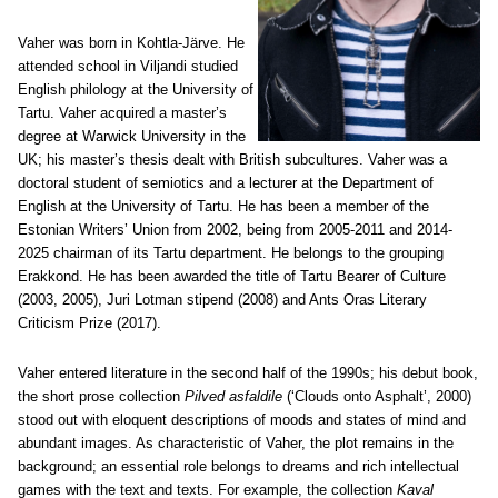
Vaher was born in Kohtla-Järve. He
attended school in Viljandi studied
English philology at the University of
Tartu. Vaher acquired a master’s
degree at Warwick University in the
UK; his master’s thesis dealt with British subcultures. Vaher was a
doctoral student of semiotics and a lecturer at the Department of
English at the University of Tartu. He has been a member of the
Estonian Writers’ Union from 2002, being from 2005-2011 and 2014-
2025 chairman of its Tartu department. He belongs to the grouping
Erakkond. He has been awarded the title of Tartu Bearer of Culture
(2003, 2005), Juri Lotman stipend (2008) and Ants Oras Literary
Criticism Prize (2017).
Vaher entered literature in the second half of the 1990s; his debut book,
the short prose collection
Pilved asfaldile
(‘Clouds onto Asphalt’, 2000)
stood out with eloquent descriptions of moods and states of mind and
abundant images. As characteristic of Vaher, the plot remains in the
background; an essential role belongs to dreams and rich intellectual
games with the text and texts. For example, the collection
Kaval