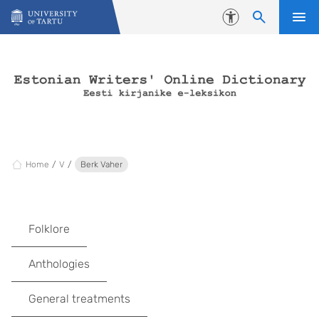
Skip to content
Accessibility
Home
V
Berk Vaher
Folklore
Anthologies
General treatments