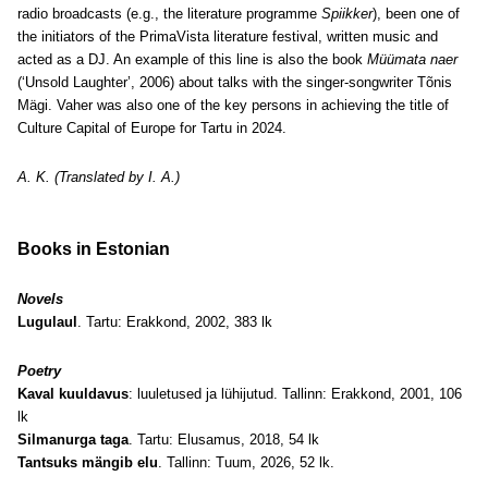
radio broadcasts (e.g., the literature programme
Spiikker
), been one of
the initiators of the PrimaVista literature festival, written music and
acted as a DJ. An example of this line is also the book
Müümata naer
(‘Unsold Laughter’, 2006) about talks with the singer-songwriter Tõnis
Mägi. Vaher was also one of the key persons in achieving the title of
Culture Capital of Europe for Tartu in 2024.
A. K. (Translated by I. A.)
Books in Estonian
Novels
Lugulaul
. Tartu: Erakkond, 2002, 383 lk
Poetry
Kaval kuuldavus
: luuletused ja lühijutud. Tallinn: Erakkond, 2001, 106
lk
Silmanurga taga
. Tartu: Elusamus, 2018, 54 lk
Tantsuks mängib elu
. Tallinn: Tuum, 2026, 52 lk.