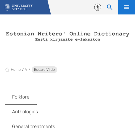
Skip to content
Accessibility
Home
V
Eduard Vilde
Folklore
Anthologies
General treatments