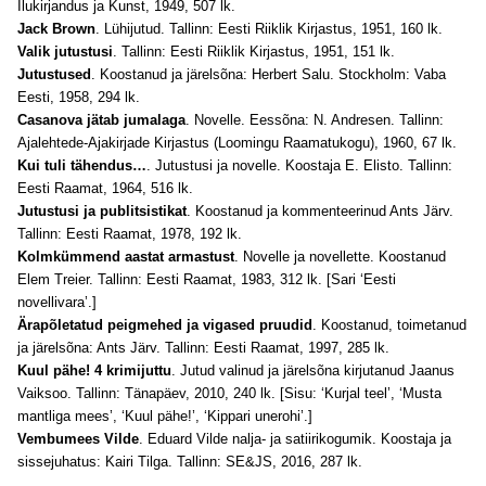
Ilukirjandus ja Kunst, 1949, 507 lk.
Jack Brown
. Lühijutud. Tallinn: Eesti Riiklik Kirjastus, 1951, 160 lk.
Valik jutustusi
. Tallinn: Eesti Riiklik Kirjastus, 1951, 151 lk.
Jutustused
. Koostanud ja järelsõna: Herbert Salu. Stockholm: Vaba
Eesti, 1958, 294 lk.
Casanova jätab jumalaga
. Novelle. Eessõna: N. Andresen. Tallinn:
Ajalehtede-Ajakirjade Kirjastus (Loomingu Raamatukogu), 1960, 67 lk.
Kui tuli tähendus…
. Jutustusi ja novelle. Koostaja E. Elisto. Tallinn:
Eesti Raamat, 1964, 516 lk.
Jutustusi ja publitsistikat
. Koostanud ja kommenteerinud Ants Järv.
Tallinn: Eesti Raamat, 1978, 192 lk.
Kolmkümmend aastat armastust
. Novelle ja novellette. Koostanud
Elem Treier. Tallinn: Eesti Raamat, 1983, 312 lk. [Sari ‘Eesti
novellivara’.]
Ärapõletatud peigmehed ja vigased pruudid
. Koostanud, toimetanud
ja järelsõna: Ants Järv. Tallinn: Eesti Raamat, 1997, 285 lk.
Kuul pähe! 4 krimijuttu
. Jutud valinud ja järelsõna kirjutanud Jaanus
Vaiksoo. Tallinn: Tänapäev, 2010, 240 lk. [Sisu: ‘Kurjal teel’, ‘Musta
mantliga mees’, ‘Kuul pähe!’, ‘Kippari unerohi’.]
Vembumees Vilde
. Eduard Vilde nalja- ja satiirikogumik. Koostaja ja
sissejuhatus: Kairi Tilga. Tallinn: SE&JS, 2016, 287 lk.