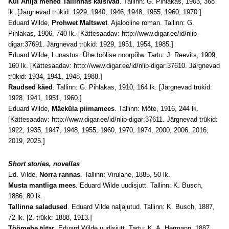
Kui Anija mehed Tallinnas käisivad
. Tallinn: G. Pihlakas, 1903, 368
lk. [Järgnevad trükid: 1929, 1940, 1946, 1948, 1955, 1960, 1970.]
Eduard Wilde,
Prohwet Maltswet
. Ajalooline roman. Tallinn: G.
Pihlakas, 1906, 740 lk. [Kättesaadav:
http://www.digar.ee/id/nlib-
digar:37691
. Järgnevad trükid: 1929, 1951, 1954, 1985.]
Eduard Wilde, Lunastus. Ühe töölise noorpõlw. Tartu: J. Reevits, 1909,
160 lk. [Kättesaadav:
http://www.digar.ee/id/nlib-digar:37610
. Järgnevad
trükid: 1934, 1941, 1948, 1988.]
Raudsed käed
. Tallinn: G. Pihlakas, 1910, 164 lk. [Järgnevad trükid:
1928, 1941, 1951, 1960.]
Eduard Wilde,
Mäeküla piimamees
. Tallinn: Mõte, 1916, 244 lk.
[Kättesaadav:
http://www.digar.ee/id/nlib-digar:37611
. Järgnevad trükid:
1922, 1935, 1947, 1948, 1955, 1960, 1970, 1974, 2000, 2006, 2016,
2019, 2025.]
Short stories, novellas
Ed. Vilde,
Norra rannas
. Tallinn: Virulane, 1885, 50 lk.
Musta mantliga mees
. Eduard Wilde uudisjutt. Tallinn: K. Busch,
1886, 80 lk.
Tallinna saladused
. Eduard Vilde naljajutud. Tallinn: K. Busch, 1887,
72 lk. [2. trükk: 1888, 1913.]
Töömehe tütar
. Eduard Wilde uudisjutt. Tartu: K. A. Hermann, 1887,