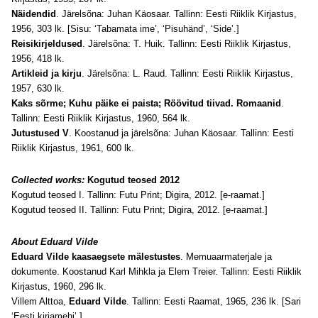
Näidendid
. Järelsõna: Juhan Käosaar. Tallinn: Eesti Riiklik Kirjastus,
1956, 303 lk. [Sisu: ‘Tabamata ime’, ‘Pisuhänd’, ‘Side’.]
Reisikirjeldused
. Järelsõna: T. Huik. Tallinn: Eesti Riiklik Kirjastus,
1956, 418 lk.
Artikleid ja kirju
. Järelsõna: L. Raud. Tallinn: Eesti Riiklik Kirjastus,
1957, 630 lk.
Kaks sõrme; Kuhu päike ei paista; Röövitud tiivad. Romaanid
.
Tallinn: Eesti Riiklik Kirjastus, 1960, 564 lk.
Jutustused V
. Koostanud ja järelsõna: Juhan Käosaar. Tallinn: Eesti
Riiklik Kirjastus, 1961, 600 lk.
Collected works:
Kogutud teosed 2012
Kogutud teosed I. Tallinn: Futu Print; Digira, 2012. [e-raamat.]
Kogutud teosed II. Tallinn: Futu Print; Digira, 2012. [e-raamat.]
About Eduard Vilde
Eduard Vilde kaasaegsete mälestustes
. Memuaarmaterjale ja
dokumente. Koostanud Karl Mihkla ja Elem Treier. Tallinn: Eesti Riiklik
Kirjastus, 1960, 296 lk.
Villem Alttoa,
Eduard Vilde
. Tallinn: Eesti Raamat, 1965, 236 lk. [Sari
‘Eesti kirjamehi’.]