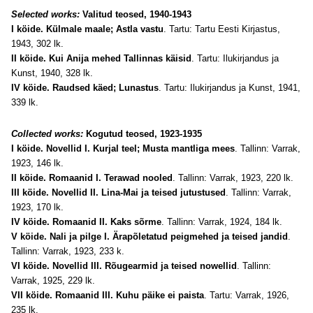
Selected works:
Valitud teosed, 1940-1943
I köide. Külmale maale; Astla vastu
. Tartu: Tartu Eesti Kirjastus,
1943, 302 lk.
II köide. Kui Anija mehed Tallinnas käisid
. Tartu: Ilukirjandus ja
Kunst, 1940, 328 lk.
IV köide. Raudsed käed; Lunastus
. Tartu: Ilukirjandus ja Kunst, 1941,
339 lk.
Collected works:
Kogutud teosed, 1923-1935
I köide. Novellid I. Kurjal teel; Musta mantliga mees
. Tallinn: Varrak,
1923, 146 lk.
II
köide
. Romaanid I. Terawad nooled
. Tallinn: Varrak, 1923, 220 lk.
III
köide
. Novellid II. Lina-Mai ja teised jutustused
. Tallinn: Varrak,
1923, 170 lk.
IV
köide
. Romaanid II. Kaks sõrme
. Tallinn: Varrak, 1924, 184 lk.
V
köide
. Nali ja pilge I. Ärapõletatud peigmehed ja teised jandid
.
Tallinn: Varrak, 1923, 233 k.
VI
köide
. Novellid III. Rõugearmid ja teised nowellid
. Tallinn:
Varrak, 1925, 229 lk.
VII
köide
. Romaanid III. Kuhu päike ei paista
. Tartu: Varrak, 1926,
235 lk.