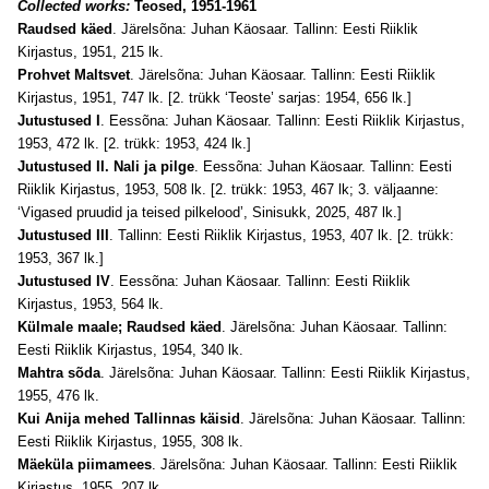
Collected works:
Teosed, 1951-1961
Raudsed käed
. Järelsõna: Juhan Käosaar. Tallinn: Eesti Riiklik
Kirjastus, 1951, 215 lk.
Prohvet Maltsvet
. Järelsõna: Juhan Käosaar. Tallinn: Eesti Riiklik
Kirjastus, 1951, 747 lk. [2. trükk ‘Teoste’ sarjas: 1954, 656 lk.]
Jutustused I
. Eessõna: Juhan Käosaar. Tallinn: Eesti Riiklik Kirjastus,
1953, 472 lk. [2. trükk: 1953, 424 lk.]
Jutustused II. Nali ja pilge
. Eessõna: Juhan Käosaar. Tallinn: Eesti
Riiklik Kirjastus, 1953, 508 lk. [2. trükk: 1953, 467 lk; 3. väljaanne:
‘Vigased pruudid ja teised pilkelood’, Sinisukk, 2025, 487 lk.]
Jutustused III
. Tallinn: Eesti Riiklik Kirjastus, 1953, 407 lk. [2. trükk:
1953, 367 lk.]
Jutustused IV
. Eessõna: Juhan Käosaar. Tallinn: Eesti Riiklik
Kirjastus, 1953, 564 lk.
Külmale maale; Raudsed käed
. Järelsõna: Juhan Käosaar. Tallinn:
Eesti Riiklik Kirjastus, 1954, 340 lk.
Mahtra sõda
. Järelsõna: Juhan Käosaar. Tallinn: Eesti Riiklik Kirjastus,
1955, 476 lk.
Kui Anija mehed Tallinnas käisid
. Järelsõna: Juhan Käosaar. Tallinn:
Eesti Riiklik Kirjastus, 1955, 308 lk.
Mäeküla piimamees
. Järelsõna: Juhan Käosaar. Tallinn: Eesti Riiklik
Kirjastus, 1955, 207 lk.