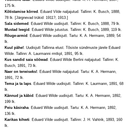
175 lk.
Kõtistamise kõrred
. Eduard Vilde naljajutud. Tallinn: K. Busch, 1888,
78 lk. [Järgnevad trükid: 1911?, 1913.]
Sala sidemed
. Eduard Wilde uudisjutt. Tallinn: K. Busch, 1888, 79 lk.
Mustad leegid
. Eduard Wilde jutustus. Tallinn: K. Busch, 1889, 119 lk.
Rõuge-armid
. Eduard Wilde uudisjutt. Tartu: K. A. Hermann, 1889, 54
lk.
Kuul pähe!
. Uudisjutt Tallinna elust. Tõsiste sündmuste järele Eduard
Wilde. Tallinn: A. Laurmanni rmtkpl, 1891, 95 lk.
Kus sandid saia sööwad
. Eduard Wilde Berlini naljajutud.
Tallinn: K.
Busch, 1891, 73 lk.
Naer on terwiseks!
. Eduard Wilde naljajutud. Tartu: K. A. Hermann,
1891, 72 lk.
Tema ja ta laps
. Eduard Wilde uudisjutt. Tallinn: K. Laurmann, 1891, 68
lk.
Kännud ja käbid
. Eduard Wilde uudisjutt. Tartu: K. A. Hermann, 1892,
199 lk.
Peiu käsiraha
. Eduard Wilde uudisjutt. Tartu: K. A. Hermann, 1892,
136 lk.
Karikas kihwti
. Eduard Vilde uudisjutt. Tallinn: J. H. Vahtrik, 1893, 160
lk.