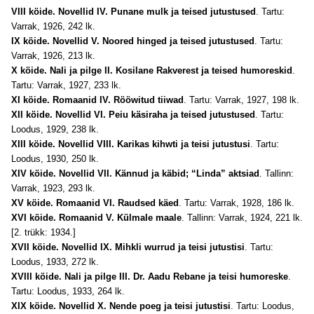
VIII
köide
. Novellid IV. Punane mulk ja teised jutustused
. Tartu:
Varrak, 1926, 242 lk.
IX
köide
. Novellid V. Noored hinged ja teised jutustused
. Tartu:
Varrak, 1926, 213 lk.
X
köide
. Nali ja pilge II. Kosilane Rakverest ja teised humoreskid
.
Tartu: Varrak, 1927, 233 lk.
XI
köide
. Romaanid IV. Rööwitud tiiwad
. Tartu: Varrak, 1927, 198 lk.
XII
köide
. Novellid VI. Peiu käsiraha ja teised jutustused
. Tartu:
Loodus, 1929, 238 lk.
XIII
köide
. Novellid VIII. Karikas kihwti ja teisi jutustusi
. Tartu:
Loodus, 1930, 250 lk.
XIV
köide
. Novellid VII. Kännud ja käbid; “Linda” aktsiad
. Tallinn:
Varrak, 1923, 293 lk.
XV
köide
. Romaanid VI. Raudsed käed
. Tartu: Varrak, 1928, 186 lk.
XVI
köide
. Romaanid V. Külmale maale
. Tallinn: Varrak, 1924, 221 lk.
[2. trükk: 1934.]
XVII köide. Novellid IX. Mihkli wurrud ja teisi jutustisi
. Tartu:
Loodus, 1933, 272 lk.
XVIII köide. Nali ja pilge III. Dr. Aadu Rebane ja teisi humoreske
.
Tartu: Loodus, 1933, 264 lk.
XIX köide. Novellid X. Nende poeg ja teisi jutustisi
. Tartu: Loodus,