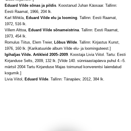
Eduard Vilde sõnas ja pildis
. Koostanud Juhan Käosaar. Tallinn:
Eesti Raamat, 1966, 204 lk.
Karl Mihkla,
Eduard Vilde elu ja looming
. Tallinn: Eesti Raamat,
1972, 516 lk.
Villem Alttoa,
Eduard Vilde sõnameistrina
. Tallinn: Eesti Raamat,
1973, 454 lk.
Romulus Tiitus, Elem Treier,
Lõbus Wilde
. Tallinn: Kirjastus Kunst,
1976, 160 lk. [Karikatuuride album Vilde elu- ja loominguteest.]
Igihaljas Vilde. Artikleid 2005–2009
. Koostaja Livia Viitol. Tartu: Eesti
Kirjanduse Selts, 2009, 132 lk. [Vilde 140. sünniaastapäeva puhul 4.–5.
märtsil 2004 Tartu Kirjanduse Majas toimunud konverentsi laiendatud
kogumik.]
Livia Viitol,
Eduard Vilde
. Tallinn: Tänapäev, 2012, 384 lk.