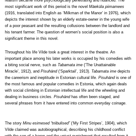
realism became more psychologically penetrating and nuanced. The
most significant work of this period is the novel
Mäeküla piimamees
(1916, translated into English as ‘Milkman of the Manor’ in 1976), which
depicts the interest shown by an elderly estate-owner in the young wife
of a poor peasant and the resulting collusions between the landlord and
his tenant farmer. The question of women’s social position is also a
significant theme in this novel.
Throughout his life Vilde took a great interest in the theatre. An
important place among his later works is occupied by his comedies with
a biting social nerve, such as
Tabamata ime
(‘The Unattainable
Miracle’, 1912), and
Pisuhänd
(‘Sparktail’, 1913).
Tabamata ime
depicts
the careerism and ineptitude in Estonian cultural life.
Pisuhänd
is one of
the most famous and popular comedies in Estonia, which again deals
with social climbing in Estonian intellectual life and the wheeling and
dealing in business circles.
Pisuhänd
has often been staged, and
several phrases from it have entered into common everyday coinage.
The story
Minu esimesed “triibulised”
(‘My First Stripes’, 1904), which
Vilde claimed was autobiographical, describing his childhood conflict
with the son of a baron and the unjust punishment that resulted from it,