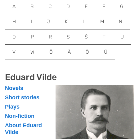
A
B
C
D
E
F
G
H
I
J
K
L
M
N
O
P
R
S
Š
T
U
V
W
Õ
Ä
Ö
Ü
Eduard Vilde
Novels
Short stories
Plays
Non-fiction
About Eduard
Vilde