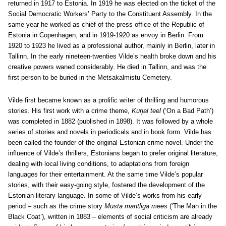
returned in 1917 to Estonia. In 1919 he was elected on the ticket of the
Social Democratic Workers’ Party to the Constituent Assembly. In the
same year he worked as chief of the press office of the Republic of
Estonia in Copenhagen, and in 1919-1920 as envoy in Berlin. From
1920 to 1923 he lived as a professional author, mainly in Berlin, later in
Tallinn. In the early nineteen-twenties Vilde’s health broke down and his
creative powers waned considerably. He died in Tallinn, and was the
first person to be buried in the Metsakalmistu Cemetery.
Vilde first became known as a prolific writer of thrilling and humorous
stories. His first work with a crime theme,
Kurjal teel
(‘On a Bad Path’)
was completed in 1882 (published in 1898). It was followed by a whole
series of stories and novels in periodicals and in book form. Vilde has
been called the founder of the original Estonian crime novel. Under the
influence of Vilde’s thrillers, Estonians began to prefer original literature,
dealing with local living conditions, to adaptations from foreign
languages for their entertainment. At the same time Vilde’s popular
stories, with their easy-going style, fostered the development of the
Estonian literary language. In some of Vilde’s works from his early
period – such as the crime story
Musta mantliga mees
(‘The Man in the
Black Coat’), written in 1883 – elements of social criticism are already