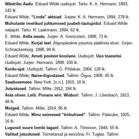
Wästriku Aadu
. Eduard Wilde uudisjutt. Tartu: K. A. Hermann, 1893,
142 lk.
Eduard Wilde,
“Linda” aktsiad
. Jurjew: K. A. Hermann, 1894, 279 lk.
Muhulaste imelikud juhtumised juubeli-laulupidul
. Eduard Wilde
naljajutt. Tartu: H. Laakmann, 1894, 62 lk.
E. Wilde,
Astla wastu
. Jurjev: A. Grenzstein, 1898, 73 lk.
Eduard Wilde,
Kurjal teel
. Alguspäraline jutustus päälinna elust. Jurjev:
Schnackenburg, 1898, 94 lk.
Eduard Wilde,
Ameti poolest kosilane
. Uudisjutt;
Uus toaneitsi
.
Uudisjutt. Jurjev: Hermann, 1898, 100 lk.
Koidu-ajal
. Uudisjutt. Tallinn: G. Pihlakas, 1904, 128 lk.
Eduard Wilde,
Naise-õiguslased
. Tallinn: Õigus, 1908, 45 lk.
Seadusemees
. New York: [s.n.], 1910, 18 lk.
Jutustused
. Tallinn: Mõte, 1912, 184 lk.
Asta ohver. Leib. Punane wiir. Wiaburi
. Tallinn: J. Lilienbach, 1913,
48 lk.
Muiged
. Tallinn: Mõte, 1914, 95 lk.
Eduard Wilde,
Minu esimesed “triibulised”
. Tallinn: Pääsuke, 1925,
16 lk.
Lugusid suure lombi tagant
. Tallinn: A. Tõnisson, 1944, 55 lk.
Valitud jutustused
. Toimetanud ja eessõna: Fr. Tuglas. Tallinn: