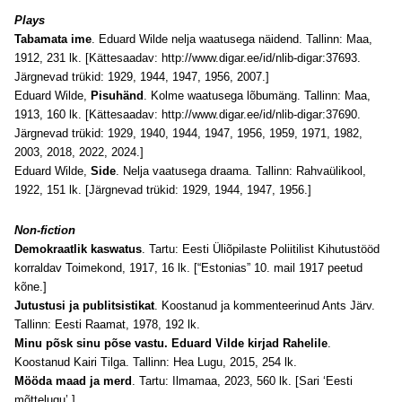
Plays
Tabamata ime
. Eduard Wilde nelja waatusega näidend. Tallinn: Maa,
1912, 231 lk. [Kättesaadav:
http://www.digar.ee/id/nlib-digar:37693
.
Järgnevad trükid: 1929, 1944, 1947, 1956, 2007.]
Eduard Wilde,
Pisuhänd
. Kolme waatusega lõbumäng. Tallinn: Maa,
1913, 160 lk. [Kättesaadav:
http://www.digar.ee/id/nlib-digar:37690
.
Järgnevad trükid: 1929, 1940, 1944, 1947, 1956, 1959, 1971, 1982,
2003, 2018, 2022, 2024.]
Eduard Wilde,
Side
. Nelja vaatusega draama. Tallinn: Rahvaülikool,
1922, 151 lk. [Järgnevad trükid: 1929, 1944, 1947, 1956.]
Non-fiction
Demokraatlik kaswatus
. Tartu: Eesti Üliõpilaste Poliitilist Kihutustööd
korraldav Toimekond, 1917, 16 lk. [“Estonias” 10. mail 1917 peetud
kõne.]
Jutustusi ja publitsistikat
. Koostanud ja kommenteerinud Ants Järv.
Tallinn: Eesti Raamat, 1978, 192 lk.
Minu põsk sinu põse vastu. Eduard Vilde kirjad Rahelile
.
Koostanud Kairi Tilga. Tallinn: Hea Lugu, 2015, 254 lk.
Mööda maad ja merd
. Tartu: Ilmamaa, 2023, 560 lk. [Sari ‘Eesti
mõttelugu’.]