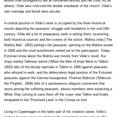
whose main protagonists are an unmarried woman and her child. As an
atheist, Vilde also criticized the double standards of the church. Vilde’s
own marriage and burial were secular.
A central position in Vilde’s work is occupied by the three historical
novels depicting the peasants’ struggle with feudalism in the mid-19th
century. Vilde did a lot of preparatory work in writing them, examining
both historical sources and the scenes of the action.
Mahtra sõda
(‘The
Mahtra War’, 1902) portrays the peasants’ uprising on the Mahtra estate
in 1858 and the cruel punishment meted out to the participants. Today
Estonian know about the Mahtra war mostly from Vilde’s novel.
Kui
Anija mehed Tallinnas käisid
(‘When the Men of Anija Went to Tallinn’,
1903) tells of the bloody reprisals in Tallinn in 1858 against peasants
who refused to work, and the defenceless legal position of the Estonian
peasants against the German bourgeoisie.
Prohvet Maltsvet
(‘Maltsvet
the Prophet’, 1908) tells of a spontaneous religious movement that
arose among the suffering peasants, whose members were expecting a
White Ship coming to save them off the coast near Tallinn and finally
emigrated to the ‘Promised Land’ in the Crimea on foot.
Living in Copenhagen in the latter part of his creative career, Vilde’s