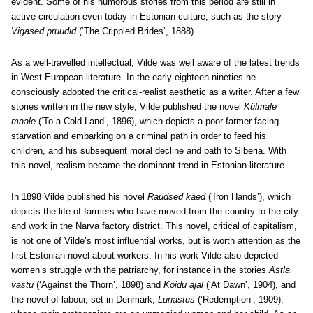
evident. Some of his humorous stories from this period are still in
active circulation even today in Estonian culture, such as the story
Vigased pruudid
(‘The Crippled Brides’, 1888).
As a well-travelled intellectual, Vilde was well aware of the latest trends
in West European literature. In the early eighteen-nineties he
consciously adopted the critical-realist aesthetic as a writer. After a few
stories written in the new style, Vilde published the novel
Külmale
maale
(‘To a Cold Land’, 1896), which depicts a poor farmer facing
starvation and embarking on a criminal path in order to feed his
children, and his subsequent moral decline and path to Siberia. With
this novel, realism became the dominant trend in Estonian literature.
In 1898 Vilde published his novel
Raudsed käed
(‘Iron Hands’), which
depicts the life of farmers who have moved from the country to the city
and work in the Narva factory district. This novel, critical of capitalism,
is not one of Vilde’s most influential works, but is worth attention as the
first Estonian novel about workers. In his work Vilde also depicted
women’s struggle with the patriarchy, for instance in the stories
Astla
vastu
(‘Against the Thorn’, 1898) and
Koidu ajal
(‘At Dawn’, 1904), and
the novel of labour, set in Denmark,
Lunastus
(‘Redemption’, 1909),