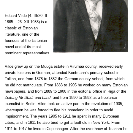
Eduard Vilde (4. III/20. II
1865 – 26. XII 1933) is a
classic of Estonian
literature, one of the
founders of the Estonian
novel and of its most
prominent representatives.
Vilde grew up on the Muuga estate in Virumaa county, received early
private lessons in German, attended Kentmann’s primary school in
Tallinn, and from 1878 to 1882 the German county school, from which
he did not matriculate. From 1883 to 1905 he worked on many Estonian
newspapers, and from 1889 to 1900 in the editorial office in Riga of the
Zeitung für Stadt und Land
, and from 1890 to 1892 as a freelance
journalist in Berlin. Vilde took an active part in the revolution of 1905,
whereupon he was forced to flee his homeland in order to avoid
imprisonment. The years 1905 to 1911 he spent in many European
cities, and in 1911 he also tried to get a foothold in New York. From
1911 to 1917 he lived in Copenhagen. After the overthrow of Tsarism he