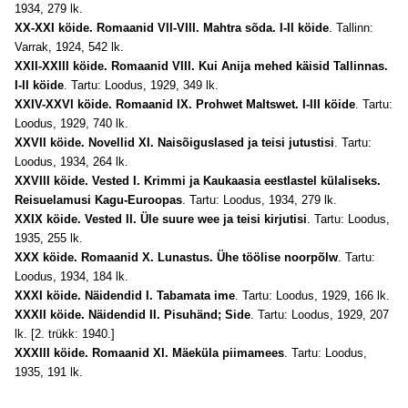
1934, 279 lk.
XX-XXI köide. Romaanid VII-VIII. Mahtra sõda. I-II köide
. Tallinn:
Varrak, 1924, 542 lk.
XXII-XXIII köide. Romaanid VIII. Kui Anija mehed käisid Tallinnas.
I-II köide
. Tartu: Loodus, 1929, 349 lk.
XXIV-XXVI köide. Romaanid IX. Prohwet Maltswet. I-III köide
. Tartu:
Loodus, 1929, 740 lk.
XXVII köide. Novellid XI. Naisõiguslased ja teisi jutustisi
. Tartu:
Loo
dus, 1934, 264 lk.
XXVIII köide. Vested I. Krimmi ja Kaukaasia eestlastel külaliseks.
Reisuelamusi Kagu-Euroopas
. Tartu: Loodus, 1934, 279 lk.
XXIX köide. Vested II. Üle suure wee ja teisi kirjutisi
. Tartu: Loodus,
1935, 255 lk.
XXX köide. Romaanid X. Lunastus. Ühe töölise noorpõlw
. Tartu:
Loodus, 1934, 184 lk.
XXXI köide. Näidendid I. Tabamata ime
. Tartu: Loodus, 1929, 166 lk.
XXXII köide. Näidendid II. Pisuhänd; Side
. Tartu: Loodus, 1929, 207
lk. [2. trükk: 1940.]
XXXIII köide. Romaanid XI. Mäeküla piimamees
. Tartu: Loodus,
1935, 191 lk.