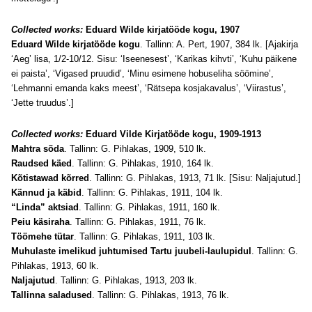
Collected works:
Eduard Wilde kirjatööde kogu, 1907
Eduard Wilde kirjatööde kogu
. Tallinn: A. Pert, 1907, 384 lk. [Ajakirja
‘Aeg’ lisa, 1/2-10/12. Sisu: ‘Iseenesest’, ‘Karikas kihvti’, ‘Kuhu päikene
ei paista’, ‘Vigased pruudid’, ‘Minu esimene hobuseliha söömine’,
‘Lehmanni emanda kaks meest’, ‘Rätsepa kosjakavalus’, ‘Viirastus’,
‘Jette truudus’.]
Collected works:
Eduard Vilde Kirjatööde kogu, 1909-1913
Mahtra sõda
. Tallinn: G. Pihlakas, 1909, 510 lk.
Raudsed käed
. Tallinn: G. Pihlakas, 1910, 164 lk.
Kõtistawad kõrred
. Tallinn: G. Pihlakas, 1913, 71 lk. [Sisu: Naljajutud.]
Kännud ja käbid
. Tallinn: G. Pihlakas, 1911, 104 lk.
“Linda” aktsiad
. Tallinn: G. Pihlakas, 1911, 160 lk.
Peiu käsiraha
. Tallinn: G. Pihlakas, 1911, 76 lk.
Töömehe tütar
. Tallinn: G. Pihlakas, 1911, 103 lk.
Muhulaste imelikud juhtumised Tartu juubeli-laulupidul
. Tallinn: G.
Pihlakas, 1913, 60 lk.
Naljajutud
. Tallinn: G. Pihlakas, 1913, 203 lk.
Tallinna saladused
. Tallinn: G. Pihlakas, 1913, 76 lk.