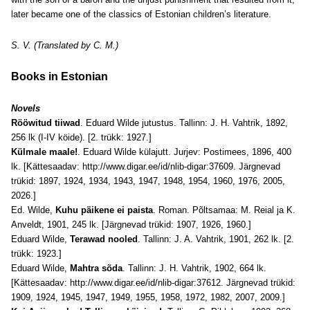
later became one of the classics of Estonian children’s literature.
S. V. (Translated by C. M.)
Books in Estonian
Novels
Rööwitud tiiwad
. Eduard Wilde jutustus. Tallinn: J. H. Vahtrik, 1892,
256 lk (I-IV köide). [2. trükk: 1927.]
Külmale maale!
. Eduard Wilde külajutt. Jurjev: Postimees, 1896, 400
lk. [Kättesaadav:
http://www.digar.ee/id/nlib-digar:37609
. Järgnevad
trükid: 1897, 1924, 1934, 1943, 1947, 1948, 1954, 1960, 1976, 2005,
2026.]
Ed. Wilde,
Kuhu päikene ei paista
. Roman. Põltsamaa: M. Reial ja K.
Anveldt, 1901, 245 lk. [Järgnevad trükid: 1907, 1926, 1960.]
Eduard Wilde,
Terawad nooled
. Tallinn: J. A. Vahtrik, 1901, 262 lk. [2.
trükk: 1923.]
Eduard Wilde,
Mahtra sõda
. Tallinn: J. H. Vahtrik, 1902, 664 lk.
[Kättesaadav:
http://www.digar.ee/id/nlib-digar:37612
. Järgnevad trükid:
1909, 1924, 1945, 1947, 1949, 1955, 1958, 1972, 1982, 2007, 2009.]