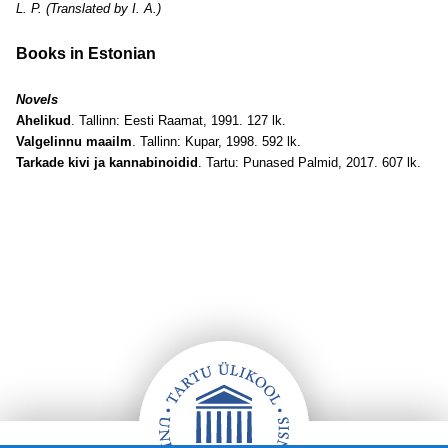
L. P. (Translated by I. A.)
Books in Estonian
Novels
Ahelikud
. Tallinn: Eesti Raamat, 1991. 127 lk.
Valgelinnu maailm
. Tallinn: Kupar, 1998. 592 lk.
Tarkade kivi ja kannabinoidid
. Tartu: Punased Palmid, 2017. 607 lk.