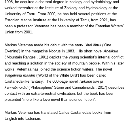
1998, he acquired a doctoral degree in zoology and hydrobiology and
worked thereafter at the Institute of Zoology and Hydrobiology at the
University of Tartu. From 2000, he has held several positions at the
Estonian Marine Institute at the University of Tartu, from 2021, has
been a professor. Vetemaa has been a member of the Estonian Writers’
Union from 2001.
Markus Vetemaa made his debut with the story
Ühel õhtul
(‘One
Evening’) in the magazine Noorus in 1983. His short novel
Ahelikud
(‘Mountain Ranges’, 1991) depicts the young scientist’s internal conflict
and reaching a solution in the society of mountain people. With his later
works, Vetemaa has joined the science fiction writers. The novel
Valgelinnu maailm
(‘World of the White Bird’) has been called
Castaneda-like fantasy. The 600-page novel
Tarkade kivi ja
kannabinoidid
(‘Philosophers’ Stone and Cannabinoids’, 2017) describes
contact with an extra-terrestrial civilisation, but the book has been
presented “more like a love novel than science fiction”.
Markus Vetemaa has translated Carlos Castaneda’s books from
English into Estonian.