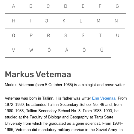
A
B
C
D
E
F
G
H
I
J
K
L
M
N
O
P
R
S
Š
T
U
V
W
Õ
Ä
Ö
Ü
Markus Vetemaa
Markus Vetemaa (born 5 October 1965) is a biologist and prose writer.
Vetemaa was born in Tallinn. His father was writer
Enn Vetemaa
. From
1972–1980, he attended Tallinn Secondary School No. 46 and, from
1980–1983, Tallinn Secondary School No. 3. From 1983–1990, he
studied at the Faculty of Biology and Geography at Tartu State
University from which he graduated as a gene scientist. From 1984–
1986, Vetemaa did mandatory military service in the Soviet Army. In