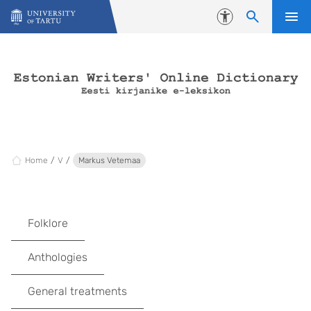
Skip to content
Accessibility
Home
V
Markus Vetemaa
Folklore
Anthologies
General treatments