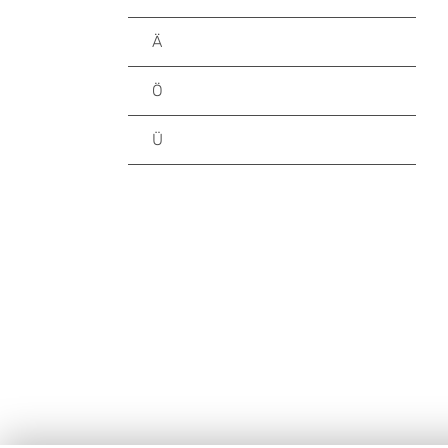
Ä
Ö
Ü