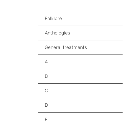
Folklore
Anthologies
General treatments
A
B
C
D
E