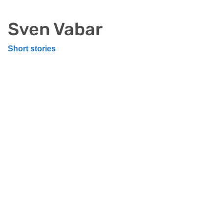
Sven Vabar
Short stories