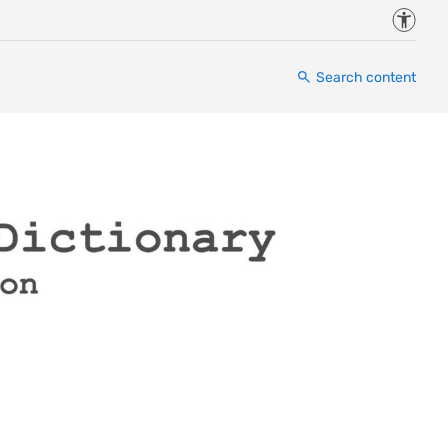
Accessi
Search content