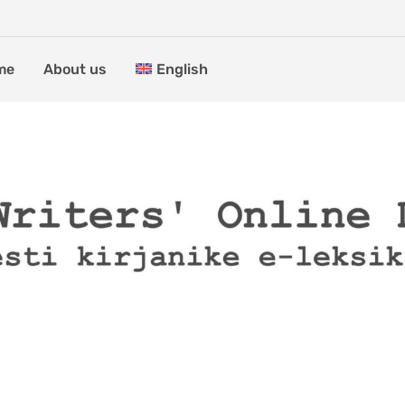
me
About us
English