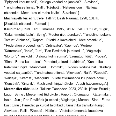
‘Epigooni kodune ball’, ‘Kellega veedad sa jaaniöö?’, ‘Alevisse’,
‘Tundmatusse linna’, ‘Ralli’, ‘Pžebotš’, ‘Retsensioon’, ‘Näitleja’;
näidendid: ‘Mees, kes ei mahu kivile’, ‘Suvekool’.]
Machiavelli kirjad tütrele
. Tallinn: Eesti Raamat, 1990, 131 lk.
[Sisaldab näidendit ‘Pulmad’.]
Kaunimad jutud
. Tartu: Ilmamaa, 1995, 311 lk. [Sisu: ‘Etüüd’, ‘Lugu’,
‘Kaks nimetut laulu’, ‘Sving’, ‘Meeter riiet tüdrukule’, ‘Tundeline teekond
Tartust Vilniusse’, ‘Raport’, ‘Piletid ja kavalehed’, ‘Idee omanikud’,
‘”Federation proceedings”‘, ‘Ordinaator’, ‘Kaemus’, ‘Portree’,
‘Kättemaks’, ‘Isale’, ‘Jutt’, ‘Pan Pavlitšek ja teised…’, ‘Vägistaja’,
‘Morton’, ‘Treskold’, ‘Dialoogi kolm surma’, ‘Laenatud flööt’, ‘Proosa’,
‘Sina’, ‘Ei tea kust tulnu’, ‘Pimedad ja kurdid taldrikud’, ‘Kunstniku
trahvikviitungid’, ‘Manöövrid’, ‘Hommik’, ‘Epigooni kodune ball’, ‘Kellega
veedad sa jaaniöö’, ‘Tundmatusse linna’, ‘Alevisse’, ‘Ralli’, ‘Pžebotš’,
‘Näitleja’, ‘Kitarrist’, ‘Mängurid’, ‘Viieteistkümnenda kuupäeva novell’,
‘Kunstnik’, ‘Kirjanik’, ‘Machiavelli kirjad tütrele’, ‘Alasti habemenuga’.]
Meeter riiet tüdrukule
. Tallinn: Tänapäev, 2023, 259 lk. [Sisu: Etüüd ;
Lugu ; Sving ; Meeter riiet tüdrukule ; Raport ; Ordinaator ; Kättemaks ;
Isale ; Jutt ; Pan Pavlitšek ja teised ; Vägistaja ; Morton ; Sina ; Ei tea
kust tulnu ; Pimedad ja kurdid taldrikud ; Kunstniku trahvikviitungid ;
Alevisse ; Ralli ; Pžebotš ; Näitleja ; Viieteistkümnenda kuupäeva