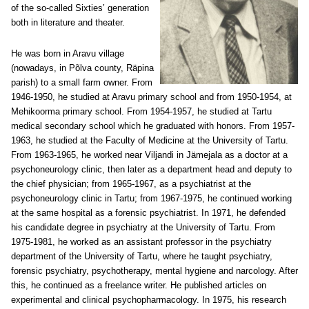
of the so-called Sixties’ generation
both in literature and theater.
He was born in Aravu village
(nowadays, in Põlva county, Räpina
parish) to a small farm owner. From
1946-1950, he studied at Aravu primary school and from 1950-1954, at
Mehikoorma primary school. From 1954-1957, he studied at Tartu
medical secondary school which he graduated with honors. From 1957-
1963, he studied at the Faculty of Medicine at the University of Tartu.
From 1963-1965, he worked near Viljandi in Jämejala as a doctor at a
psychoneurology clinic, then later as a department head and deputy to
the chief physician; from 1965-1967, as a psychiatrist at the
psychoneurology clinic in Tartu; from 1967-1975, he continued working
at the same hospital as a forensic psychiatrist. In 1971, he defended
his candidate degree in psychiatry at the University of Tartu. From
1975-1981, he worked as an assistant professor in the psychiatry
department of the University of Tartu, where he taught psychiatry,
forensic psychiatry, psychotherapy, mental hygiene and narcology. After
this, he continued as a freelance writer. He published articles on
experimental and clinical psychopharmacology. In 1975, his research