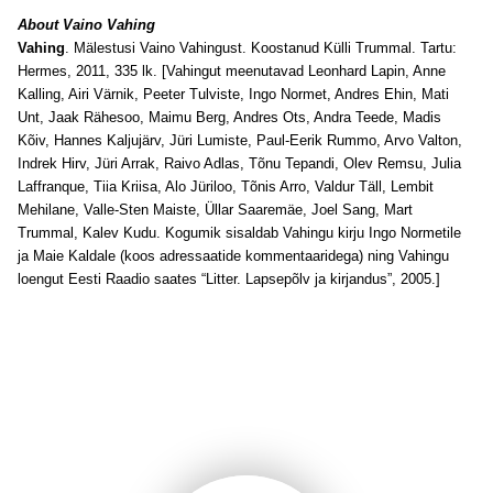
About Vaino Vahing
Vahing
. Mälestusi Vaino Vahingust. Koostanud Külli Trummal. Tartu:
Hermes, 2011, 335 lk. [Vahingut meenutavad Leonhard Lapin, Anne
Kalling, Airi Värnik, Peeter Tulviste, Ingo Normet, Andres Ehin, Mati
Unt, Jaak Rähesoo, Maimu Berg, Andres Ots, Andra Teede, Madis
Kõiv, Hannes Kaljujärv, Jüri Lumiste, Paul-Eerik Rummo, Arvo Valton,
Indrek Hirv, Jüri Arrak, Raivo Adlas, Tõnu Tepandi, Olev Remsu, Julia
Laffranque, Tiia Kriisa, Alo Jüriloo, Tõnis Arro, Valdur Täll, Lembit
Mehilane, Valle-Sten Maiste, Üllar Saaremäe, Joel Sang, Mart
Trummal, Kalev Kudu. Kogumik sisaldab Vahingu kirju Ingo Normetile
ja Maie Kaldale (koos adressaatide kommentaaridega) ning Vahingu
loengut Eesti Raadio saates “Litter. Lapsepõlv ja kirjandus”, 2005.]