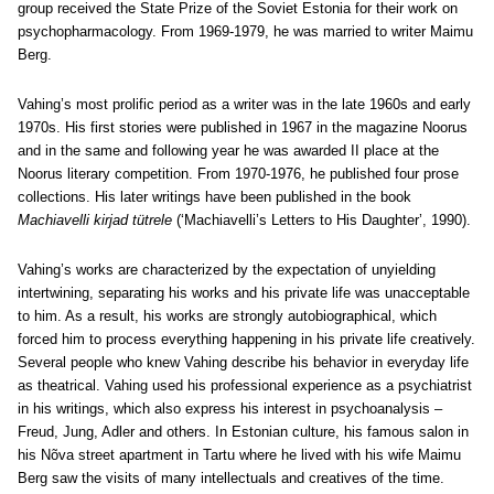
group received the State Prize of the Soviet Estonia for their work on
psychopharmacology. From 1969-1979, he was married to writer Maimu
Berg.
Vahing’s most prolific period as a writer was in the late 1960s and early
1970s. His first stories were published in 1967 in the magazine Noorus
and in the same and following year he was awarded II place at the
Noorus literary competition. From 1970-1976, he published four prose
collections. His later writings have been published in the book
Machiavelli kirjad tütrele
(‘Machiavelli’s Letters to His Daughter’, 1990).
Vahing’s works are characterized by the expectation of unyielding
intertwining, separating his works and his private life was unacceptable
to him. As a result, his works are strongly autobiographical, which
forced him to process everything happening in his private life creatively.
Several people who knew Vahing describe his behavior in everyday life
as theatrical. Vahing used his professional experience as a psychiatrist
in his writings, which also express his interest in psychoanalysis –
Freud, Jung, Adler and others. In Estonian culture, his famous salon in
his Nõva street apartment in Tartu where he lived with his wife Maimu
Berg saw the visits of many intellectuals and creatives of the time.