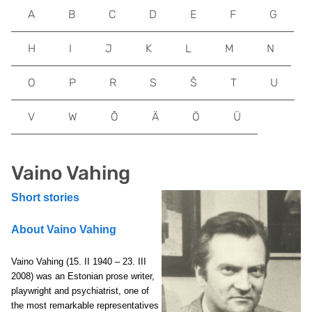
A
B
C
D
E
F
G
H
I
J
K
L
M
N
O
P
R
S
Š
T
U
V
W
Õ
Ä
Ö
Ü
Vaino Vahing
Short stories
About Vaino Vahing
Vaino Vahing (15. II 1940 – 23. III
2008) was an Estonian prose writer,
playwright and psychiatrist, one of
the most remarkable representatives