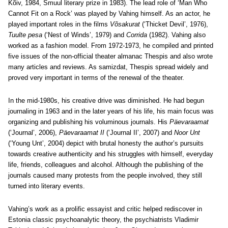
Kõiv, 1984, Smuul literary prize in 1983). The lead role of ‘Man Who
Cannot Fit on a Rock’ was played by Vahing himself. As an actor, he
played important roles in the films
Võsakurat
(‘Thicket Devil’, 1976),
Tuulte pesa
(‘Nest of Winds’, 1979) and
Corrida
(1982). Vahing also
worked as a fashion model. From 1972-1973, he compiled and printed
five issues of the non-official theater almanac Thespis and also wrote
many articles and reviews. As samizdat, Thespis spread widely and
proved very important in terms of the renewal of the theater.
In the mid-1980s, his creative drive was diminished. He had begun
journaling in 1963 and in the later years of his life, his main focus was
organizing and publishing his voluminous journals. His
Päevaraamat
(‘Journal’, 2006),
Päevaraamat II
(‘Journal II’, 2007) and
Noor Unt
(‘Young Unt’, 2004) depict with brutal honesty the author’s pursuits
towards creative authenticity and his struggles with himself, everyday
life, friends, colleagues and alcohol. Although the publishing of the
journals caused many protests from the people involved, they still
turned into literary events.
Vahing’s work as a prolific essayist and critic helped rediscover in
Estonia classic psychoanalytic theory, the psychiatrists Vladimir