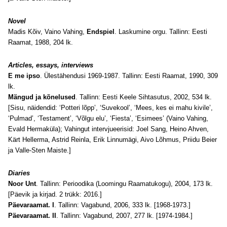
Novel
Madis Kõiv, Vaino Vahing,
Endspiel
. Laskumine orgu. Tallinn: Eesti
Raamat, 1988, 204 lk.
Articles, essays, interviews
E me ipso
. Ülestähendusi 1969-1987. Tallinn: Eesti Raamat, 1990, 309
lk.
Mängud ja kõnelused
. Tallinn: Eesti Keele Sihtasutus, 2002, 534 lk.
[Sisu, näidendid: ‘Potteri lõpp’, ‘Suvekool’, ‘Mees, kes ei mahu kivile’,
‘Pulmad’, ‘Testament’, ‘Võlgu elu’, ‘Fiesta’, ‘Esimees’ (Vaino Vahing,
Evald Hermaküla); Vahingut intervjueerisid: Joel Sang, Heino Ahven,
Kärt Hellerma, Astrid Reinla, Erik Linnumägi, Aivo Lõhmus, Priidu Beier
ja Valle-Sten Maiste.]
Diaries
Noor Unt
. Tallinn: Perioodika (Loomingu Raamatukogu), 2004, 173 lk.
[Päevik ja kirjad. 2 trükk: 2016.]
Päevaraamat. I
. Tallinn: Vagabund, 2006, 333 lk. [1968-1973.]
Päevaraamat. II
. Tallinn: Vagabund, 2007, 277 lk. [1974-1984.]