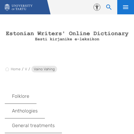
Skip to content
Accessibility
Home
V
Vaino Vahing
Folklore
Anthologies
General treatments