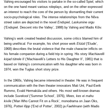
Vahing encouraged his visitors to partake in the so-called Spiel, which
on the one hand meant various roleplays, and on the other expressed
an interest to reach the core of the person by dismantling their current
socio-psychological roles. The intense relationships from the Nõva
street salon are depicted in the novel
Endspiel, Laskumine orgu
(‘Endspiel. Descent into the Valley’, 1988) by Vahing and Madis Kõiv.
Vahing’s work created heated discussion, some critics blamed him of
being unethical. For example, his short prose work
Etüüd
(‘Etude’,
1968) describes the brutal violence that the male character inflicts on
his female companion during a field trip in spring. His story
Machiavelli
kirjad tütrele II
(‘Machiavelli’s Letters to His Daughter II’, 1981) that is
based on Vahing’s communication with his daughter who was born in
1974, won the Tuglas short story prize.
In the 1960s, Vahing became interested in theater. He was in frequent
communication with the then theater innovators Mati Unt, Paul-Eerik
Rummo, Evald Hermaküla and others. His most well-known dramas
include
Suvekool
(‘Summer School’, 1976),
Mees, kes ei mahu
kivile
(‘Man Who Cannot Fit on a Rock’, monodrama on Jaan Oks,
1976),
Potteri lõpp
(‘End of Potter’, 2002) ja
Faehlmann
(with Madis