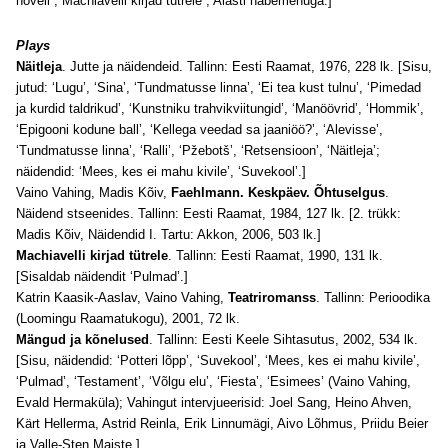
novell ; Machiavelli kirjad tütrele ; Alasti habemenuga.]
Plays
Näitleja
. Jutte ja näidendeid. Tallinn: Eesti Raamat, 1976, 228 lk. [Sisu,
jutud: ‘Lugu’, ‘Sina’, ‘Tundmatusse linna’, ‘Ei tea kust tulnu’, ‘Pimedad
ja kurdid taldrikud’, ‘Kunstniku trahvikviitungid’, ‘Manöövrid’, ‘Hommik’,
‘Epigooni kodune ball’, ‘Kellega veedad sa jaaniöö?’, ‘Alevisse’,
‘Tundmatusse linna’, ‘Ralli’, ‘Pžebotš’, ‘Retsensioon’, ‘Näitleja’;
näidendid: ‘Mees, kes ei mahu kivile’, ‘Suvekool’.]
Vaino Vahing, Madis Kõiv,
Faehlmann. Keskpäev. Õhtuselgus
.
Näidend stseenides. Tallinn: Eesti Raamat, 1984, 127 lk. [2. trükk:
Madis Kõiv, Näidendid I. Tartu: Akkon, 2006, 503 lk.]
Machiavelli kirjad tütrele
. Tallinn: Eesti Raamat, 1990, 131 lk.
[Sisaldab näidendit ‘Pulmad’.]
Katrin Kaasik-Aaslav, Vaino Vahing,
Teatriromanss
. Tallinn: Perioodika
(Loomingu Raamatukogu), 2001, 72 lk.
Mängud ja kõnelused
. Tallinn: Eesti Keele Sihtasutus, 2002, 534 lk.
[Sisu, näidendid: ‘Potteri lõpp’, ‘Suvekool’, ‘Mees, kes ei mahu kivile’,
‘Pulmad’, ‘Testament’, ‘Võlgu elu’, ‘Fiesta’, ‘Esimees’ (Vaino Vahing,
Evald Hermaküla); Vahingut intervjueerisid: Joel Sang, Heino Ahven,
Kärt Hellerma, Astrid Reinla, Erik Linnumägi, Aivo Lõhmus, Priidu Beier
ja Valle-Sten Maiste.]