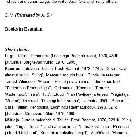
Tchisch and Juhan Luiga, the writer Jaan Oks and many others.
S. V. (Translated by A. S.)
Books in Estonian
Short stories
Lugu
. Tallinn: Perioodika (Loomingu Raamatukogu), 1970, 48 lk.
[Jutustus. Järgnevad trükid: 1976, 1995.]
Kaemus
. Jutukogu. Tallinn: Eesti Raamat, 1972, 124 lk. [Sisu: ‘Kaks
nimetut laulu’, ‘Sving’, ‘Meeter riiet tüdrukule’, ‘Tundeline teekond
Tartust Vilniusse’, ‘Raport’, ‘Piletid ja kavalehed’, ‘Idee omanikud’,
‘”Federation Proceedings”‘, ‘Ordinaator’, ‘Kaemus’, ‘Portree’,
‘Kättemaks’, ‘Isale’, ‘Jutt’, ‘Etüüd’, ‘Pan Pavlicek ja teised’, ‘Vägistaja’,
‘Morton’, ‘Treskold’, ‘Dialoogi kolm surma’, ‘Laenatud flööt’, ‘Proosa ‘.]
Sina
. Tallinn: Perioodika (Loomingu Raamatukogu), 1973, 52 lk.
[Jutustus. Järgnevad trükid: 1976, 1995.]
Näitleja
. Jutte ja näidendeid. Tallinn: Eesti Raamat, 1976, 228 lk. [Sisu,
jutud: ‘Lugu’, ‘Sina’, ‘Tundmatusse linna’, ‘Ei tea kust tulnu’, ‘Pimedad
ja kurdid taldrikud’, ‘Kunstniku trahvikviitungid’, ‘Manöövrid’, ‘Hommik’,