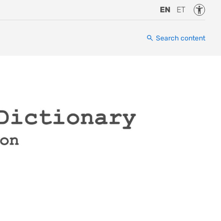
Accessi
EN
ET
Search content