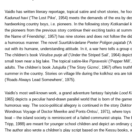
Vaidlo has written literary reportage, topical satire and short stories, he focu
Kadunud havi
(‘The Lost Pike’, 1954) meets the demands of the era by des
hardworking country boys, i.e. pioneers. In the following story
Kotkamäel k
the pioneers from the previous story continue their exciting tasks at su
the Name of Friendship’, 1957) has nine stories and does not follow the did
a humorous manner. The novel
Suurtükiväelane Peeter Poligon pajatab
(‘A
out with its humane, understanding attitude. In it, a war hero tells a group
The children’s book
Viirulise purje all
(‘Under the Striped Sail’, 1964) depic
small town near a big lake. The topical satire-like
Pipraveski
(‘Pepper Mill’,
adults. The children’s book
Jutujulla
(‘The Story Gizmo’, 1967) offers truth
summer in the country. Stories on village life during the kolkhoz era are to
(‘Roads Always Lead Somewhere’, 1975).
Vaidlo’s most well-known work, a grand adventure fantasy fairytale
Lood K
1965) depicts a peculiar hand-drawn parallel world that is born of the games
humorous way. The socio-political allegory is continued in the story
Doktor
Wondrous Voyage of Doctor Meerike and Ponts-Ontsu’, 1971), where toys m
boat – the island society is reminiscent of a failed communist utopia. Th
Tripp, 1988) are meant for younger school children and depict an ordinary g
The author also wrote a children’s play script based on the Kessu books, w