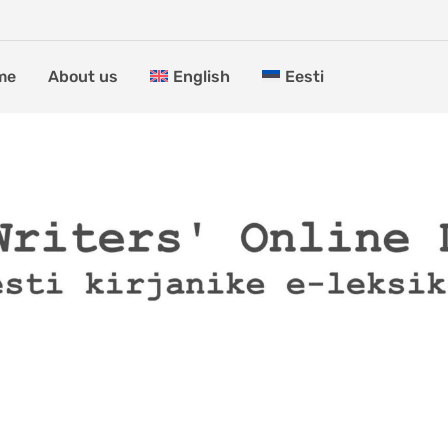
me
About us
English
Eesti