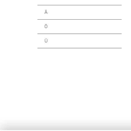
Ä
Ö
Ü