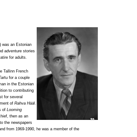
4) was an Estonian
and adventure stories
tire for adults.
he Tallinn French
artu for a couple
man in the Estonian
ition to contributing
t for several
tment of
Rahva Hääl
.
s of
Looming
hief, then as an
t to the newspapers
n and from 1969-1990, he was a member of the