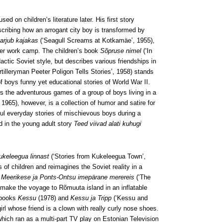
sed on children’s literature later. His first story
cribing how an arrogant city boy is transformed by
arjub kajakas
(‘Seagull Screams at Kotkamäe’, 1955),
mmer work camp. The children’s book
Sõpruse nimel
(‘In
actic Soviet style, but describes various friendships in
rtilleryman Peeter Poligon Tells Stories’, 1958) stands
 of boys funny yet educational stories of World War II.
ts the adventurous games of a group of boys living in a
 1965), however, is a collection of humor and satire for
ful everyday stories of mischievous boys during a
ld in the young adult story
Teed viivad alati kuhugi
ukeleegua linnast
(‘Stories from Kukeleegua Town’,
 of children and reimagines the Soviet reality in a
 Meerikese ja Ponts-Ontsu imepärane merereis
(‘The
ake the voyage to Rõmuuta island in an inflatable
e books
Kessu
(1978) and
Kessu ja Tripp
(‘Kessu and
irl whose friend is a clown with really curly nose shoes.
hich ran as a multi-part TV play on Estonian Television