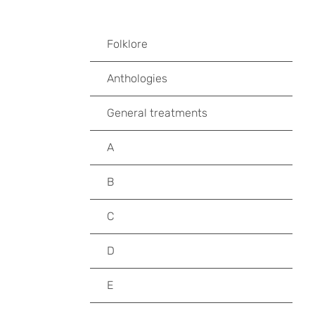
Folklore
Anthologies
General treatments
A
B
C
D
E