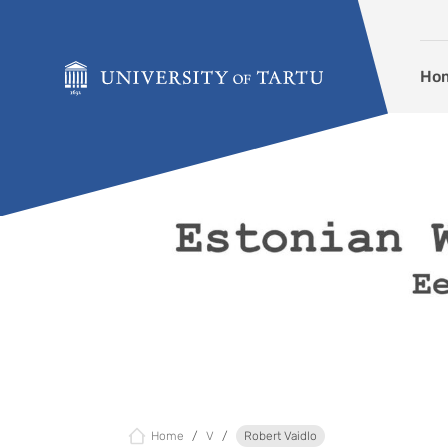
Skip to content
Ho
Home
V
Robert Vaidlo