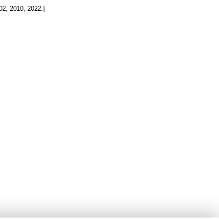
002, 2010, 2022.]