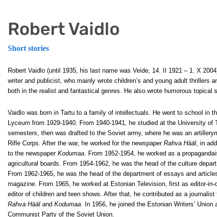
Robert Vaidlo
Short stories
Robert Vaidlo (until 1935, his last name was Veide; 14. II 1921 – 1. X 200
writer and publicist, who mainly wrote children’s and young adult thrillers 
both in the realist and fantastical genres. He also wrote humorous topical sa
Vaidlo was born in Tartu to a family of intellectuals. He went to school in t
Lyceum from 1929-1940. From 1940-1941, he studied at the University of T
semesters, then was drafted to the Soviet army, where he was an artillery
Rifle Corps. After the war, he worked for the newspaper
Rahva Hääl
, in add
to the newspaper
Kodumaa
. From 1952-1954, he worked as a propagandais
agricultural boards. From 1954-1962, he was the head of the culture depar
From 1962-1965, he was the head of the department of essays and article
magazine. From 1965, he worked at Estonian Television, first as editor-in-c
editor of children and teen shows. After that, he contributed as a journalis
Rahva Hääl
and
Kodumaa
. In 1956, he joined the Estonian Writers’ Unio
Communist Party of the Soviet Union.