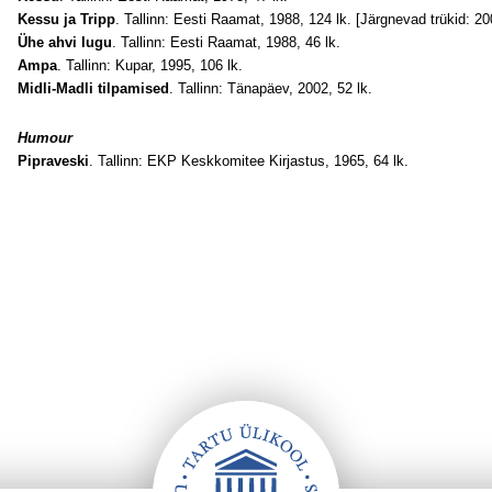
Kessu ja Tripp
. Tallinn: Eesti Raamat, 1988, 124 lk. [Järgnevad trükid: 2
Ühe ahvi lugu
. Tallinn: Eesti Raamat, 1988, 46 lk.
Ampa
. Tallinn: Kupar, 1995, 106 lk.
Midli-Madli tilpamised
. Tallinn: Tänapäev, 2002, 52 lk.
Humour
Pipraveski
. Tallinn: EKP Keskkomitee Kirjastus, 1965, 64 lk.