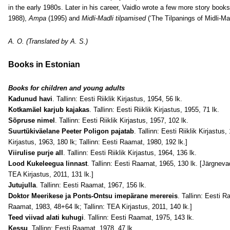
in the early 1980s. Later in his career, Vaidlo wrote a few more story books
1988),
Ampa
(1995) and
Midli-Madli tilpamised
(‘The Tilpanings of Midli-Mad
A. O. (Translated by A. S.)
Books in Estonian
Books for children and young adults
Kadunud havi
. Tallinn: Eesti Riiklik Kirjastus, 1954, 56 lk.
Kotkamäel karjub kajakas
. Tallinn: Eesti Riiklik Kirjastus, 1955, 71 lk.
Sõpruse nimel
. Tallinn: Eesti Riiklik Kirjastus, 1957, 102 lk.
Suurtükiväelane Peeter Poligon pajatab
. Tallinn: Eesti Riiklik Kirjastus,
Kirjastus, 1963, 180 lk; Tallinn: Eesti Raamat, 1980, 192 lk.]
Viirulise purje all
. Tallinn: Eesti Riiklik Kirjastus, 1964, 136 lk.
Lood Kukeleegua linnast
. Tallinn: Eesti Raamat, 1965, 130 lk. [Järgnevad
TEA Kirjastus, 2011, 131 lk.]
Jutujulla
. Tallinn: Eesti Raamat, 1967, 156 lk.
Doktor Meerikese ja Ponts-Ontsu imepärane merereis
. Tallinn: Eesti R
Raamat, 1983, 48+64 lk; Tallinn: TEA Kirjastus, 2011, 140 lk.]
Teed viivad alati kuhugi
. Tallinn: Eesti Raamat, 1975, 143 lk.
Kessu
. Tallinn: Eesti Raamat, 1978, 47 lk.