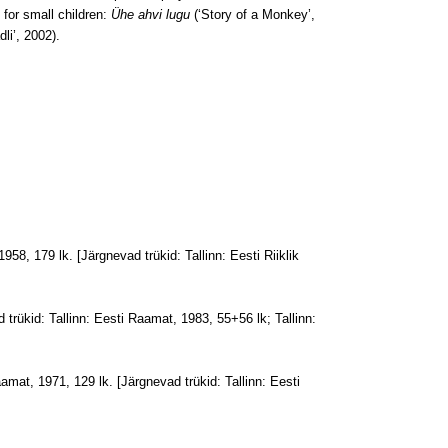
 for small children:
Ühe ahvi lugu
(‘Story of a Monkey’,
li’, 2002).
 1958, 179 lk. [Järgnevad trükid: Tallinn: Eesti Riiklik
 trükid: Tallinn: Eesti Raamat, 1983, 55+56 lk; Tallinn:
aamat, 1971, 129 lk. [Järgnevad trükid: Tallinn: Eesti