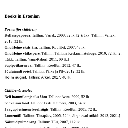
Books in Estonian
Poems (for children)
Kellasepaproua
. Tallinn: Varrak, 2003, 32 lk. [2. trükk: Tallinn: Varrak,
2013, 32 lk.]
Onu Heino eksis ära
. Tallinn: Koolibri, 2007, 48 lk.
Onu Heino väike pere
. Tallinn: Tallinna Keskraamatukogu, 2010, 72 lk. [2.
trükk: Tallinn: Vana-Kahuri, 2011, 60 lk.]
Supipotikarneval
. Tallinn: Koolibri, 2012, 47 lk.
Jõulutaadi ootel
. Tallinn: Päike ja Pilv, 2012, 32 lk.
Kolm sügist
. Tallinn: Ärkel, 2017, 48 lk.
Children’s stories
Neli hommikut ja üks õhtu
. Tallinn: Avita, 2000, 52 lk.
Soovaimu lood
. Tallinn: Eesti Jahimees, 2003, 64 lk.
Jaagupi esimene koolisügis
. Tallinn: Koolibri, 2005, 72 lk.
Lumemöll
. Tallinn: Tänapäev, 2005, 72 lk. Järgnevad trükid: 2012, 2021.]
Nõiutud pulmarong
. Tallinn: TEA, 2007, 112 lk.