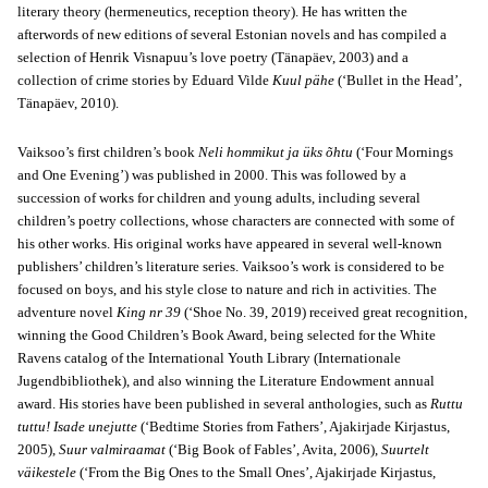
literary theory (hermeneutics, reception theory). He has written the
afterwords of new editions of several Estonian novels and has compiled a
selection of Henrik Visnapuu’s love poetry (Tänapäev, 2003) and a
collection of crime stories by Eduard Vilde
Kuul pähe
(‘Bullet in the Head’,
Tänapäev, 2010).
Vaiksoo’s first children’s book
Neli hommikut ja üks õhtu
(‘Four Mornings
and One Evening’) was published in 2000. This was followed by a
succession of works for children and young adults, including several
children’s poetry collections, whose characters are connected with some of
his other works. His original works have appeared in several well-known
publishers’ children’s literature series. Vaiksoo’s work is considered to be
focused on boys, and his style close to nature and rich in activities. The
adventure novel
King nr 39
(‘Shoe No. 39, 2019) received great recognition,
winning the Good Children’s Book Award, being selected for the White
Ravens catalog of the International Youth Library (Internationale
Jugendbibliothek), and also winning the Literature Endowment annual
award. His stories have been published in several anthologies, such as
Ruttu
tuttu! Isade unejutte
(‘Bedtime Stories from Fathers’, Ajakirjade Kirjastus,
2005),
Suur valmiraamat
(‘Big Book of Fables’, Avita, 2006),
Suurtelt
väikestele
(‘From the Big Ones to the Small Ones’, Ajakirjade Kirjastus,