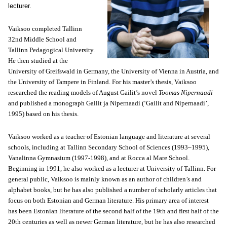
lecturer.
Vaiksoo completed Tallinn
32nd Middle School and
Tallinn Pedagogical University.
He then studied at the
University of Greifswald in Germany, the University of Vienna in Austria, and
the University of Tampere in Finland. For his master’s thesis, Vaiksoo
researched the reading models of August Gailit’s novel
Toomas Nipernaadi
and published a monograph Gailit ja Nipernaadi (‘Gailit and Nipernaadi’,
1995) based on his thesis.
Vaiksoo worked as a teacher of Estonian language and literature at several
schools, including at Tallinn Secondary School of Sciences (1993–1995),
Vanalinna Gymnasium (1997-1998), and at Rocca al Mare School.
Beginning in 1991, he also worked as a lecturer at
University
of
Tallinn
. For
general public, Vaiksoo is mainly known as an author of children’s and
alphabet books, but he has also published a number of scholarly articles that
focus on both Estonian and German literature. His primary area of interest
has been Estonian literature of the second half of the 19th and first half of the
20th centuries as well as newer German literature, but he has also researched