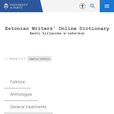
Skip to content
Accessibility
Home
V
Jaanus Vaiksoo
Folklore
Anthologies
General treatments