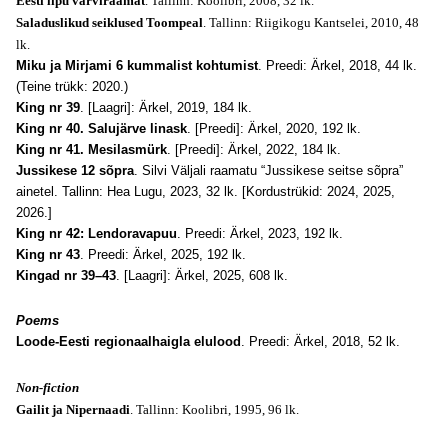
Eesti lipu värviraamat
. Tallinn: Koolibri, 2008, 32 lk.
Saladuslikud seiklused Toompeal
. Tallinn: Riigikogu Kantselei, 2010, 48
lk.
Miku ja Mirjami 6 kummalist kohtumist
. Preedi: Ärkel, 2018, 44 lk.
(Teine trükk: 2020.)
King nr 39
. [Laagri]: Ärkel, 2019, 184 lk.
King nr 40. Salujärve linask
. [Preedi]: Ärkel, 2020, 192 lk.
King nr 41. Mesilasmürk
. [Preedi]: Ärkel, 2022, 184 lk.
Jussikese 12 sõpra
. Silvi Väljali raamatu “Jussikese seitse sõpra”
ainetel. Tallinn: Hea Lugu, 2023, 32 lk. [Kordustrükid: 2024, 2025,
2026.]
King nr 42: Lendoravapuu
. Preedi: Ärkel, 2023, 192 lk.
King nr 43
. Preedi: Ärkel, 2025, 192 lk.
Kingad nr 39–43
. [Laagri]: Ärkel, 2025, 608 lk.
Poems
Loode-Eesti regionaalhaigla elulood
. Preedi: Ärkel, 2018, 52 lk.
Non-fiction
Gailit ja Nipernaadi
. Tallinn: Koolibri, 1995, 96 lk.