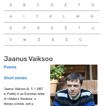
A
B
C
D
E
F
G
H
I
J
K
L
M
N
O
P
R
S
Š
T
U
V
W
Õ
Ä
Ö
Ü
Jaanus Vaiksoo
Poems
Short stories
Jaanus Vaiksoo (b. 5. I 1967
in Paide) is an Estonian writer
of childen’s literature, a
literary scholar, and a