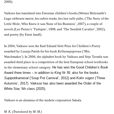
2006).
Vaiksoo has translated into Estonian children’s books (Werner Holzwarth’s
Lugu väikesest mutist, kes tahtis teada, kes lasi talle pähe
, (‘The Story of the
Little Mole, Who Knew it was None of his Business’, 2007), a couple of
novels (Leo Perutz’s ‘Turlupin’, 1998, and ‘The Swedish Cavalier’, 2002),
and poetry (by Ernst Jandl).
In 2004, Vaiksoo won the Karl Eduard Sööt Prize for Children’s Poetry
awarded by Luunja Parish for his book
Kellassepaproua
(‘Mrs.
Watchmaker’). In 2006, the alphabet book by Vaiksoo and Sirje Toomla was
awarded third place in a competition of the best European school textbooks
in the elementary school category.
He has won the Good Children’s Book
Award three times – in addition to
King Nr 39
, also for the books
Supipotikarneval
(‘Soup Pot Carnival’, 2012) and
Kolm sügist
(‘Three
Autumns’, 2017). Vaiksoo has also been awarded the Order of the
White Star, 5th class (2025).
Vaiksoo is an alumnus of the student corporation Sakala.
M. K. (Translated by M. M.)