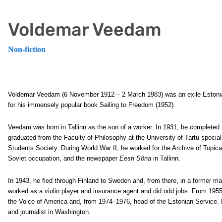
Voldemar Veedam
Non-fiction
Voldemar Veedam (6 November 1912 – 2 March 1983) was an exile Estonian
for his immensely popular book Sailing to Freedom (1952).
Veedam was born in Tallinn as the son of a worker. In 1931, he completed
graduated from the Faculty of Philosophy at the University of Tartu specia
Students Society. During World War II, he worked for the Archive of Topica
Soviet occupation, and the newspaper
Eesti Sõna
in Tallinn.
In 1943, he fled through Finland to Sweden and, from there, in a former mail
worked as a violin player and insurance agent and did odd jobs. From 195
the Voice of America and, from 1974–1976, head of the Estonian Service.
and journalist in Washington.