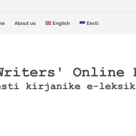
me
About us
English
Eesti