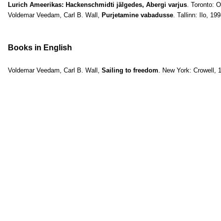
Lurich Ameerikas: Hackenschmidti jälgedes, Abergi varjus
. Toronto: 
Voldemar Veedam, Carl B. Wall,
Purjetamine vabadusse
. Tallinn: Ilo, 19
Books in English
Voldemar Veedam, Carl B. Wall,
Sailing to freedom
. New York: Crowell, 1