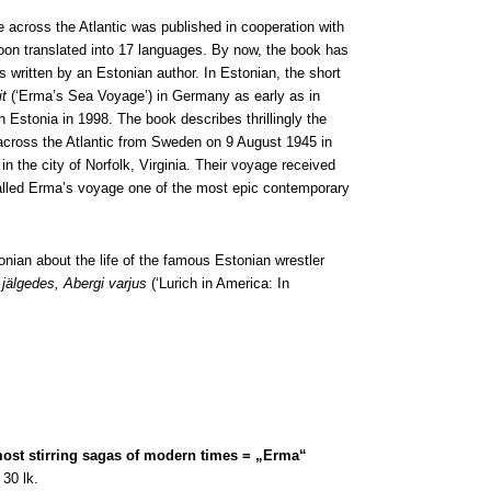
across the Atlantic was published in cooperation with
oon translated into 17 languages. By now, the book has
 written by an Estonian author. In Estonian, the short
t
(‘Erma’s Sea Voyage’) in Germany as early as in
n Estonia in 1998. The book describes thrillingly the
l across the Atlantic from Sweden on 9 August 1945 in
in the city of Norfolk, Virginia. Their voyage received
called Erma’s voyage one of the most epic contemporary
nian about the life of the famous Estonian wrestler
jälgedes, Abergi varjus
(‘Lurich in America: In
most stirring sagas of modern times = „Erma“
30 lk.