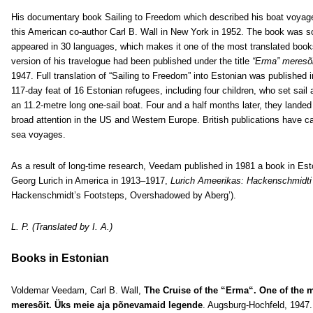
His documentary book Sailing to Freedom which described his boat voyage 
this American co-author Carl B. Wall in New York in 1952. The book was s
appeared in 30 languages, which makes it one of the most translated books
version of his travelogue had been published under the title
“Erma” meresõi
1947. Full translation of “Sailing to Freedom” into Estonian was published i
117-day feat of 16 Estonian refugees, including four children, who set sai
an 11.2-metre long one-sail boat. Four and a half months later, they landed 
broad attention in the US and Western Europe. British publications have 
sea voyages.
As a result of long-time research, Veedam published in 1981 a book in Esto
Georg Lurich in America in 1913–1917,
Lurich Ameerikas: Hackenschmidti 
Hackenschmidt’s Footsteps, Overshadowed by Aberg’).
L. P. (Translated by I. A.)
Books in Estonian
Voldemar Veedam, Carl B. Wall,
The Cruise of the “Erma“. One of the 
meresõit. Üks meie aja põnevamaid legende
. Augsburg-Hochfeld, 1947. 