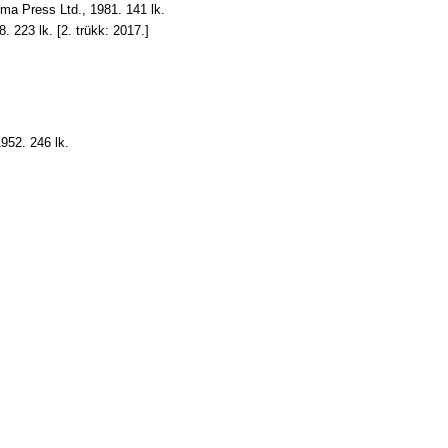
Oma Press Ltd., 1981. 141 lk.
98. 223 lk. [2. trükk: 2017.]
952. 246 lk.