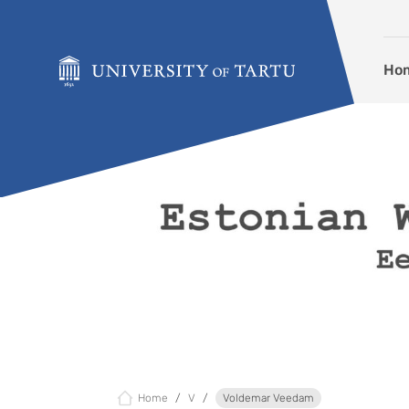
Skip to content
Ho
Home
V
Voldemar Veedam