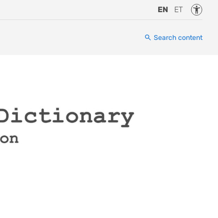
Accessi
EN
ET
Search content