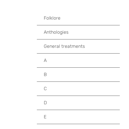
Folklore
Anthologies
General treatments
A
B
C
D
E