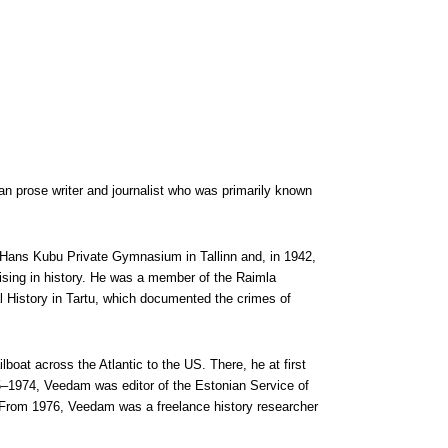
 prose writer and journalist who was primarily known
 Hans Kubu Private Gymnasium in Tallinn and, in 1942,
lising in history. He was a member of the Raimla
l History in Tartu, which documented the crimes of
boat across the Atlantic to the US. There, he at first
5–1974, Veedam was editor of the Estonian Service of
 From 1976, Veedam was a freelance history researcher