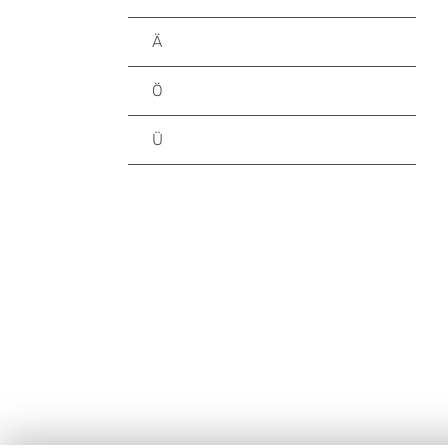
Ä
Ö
Ü