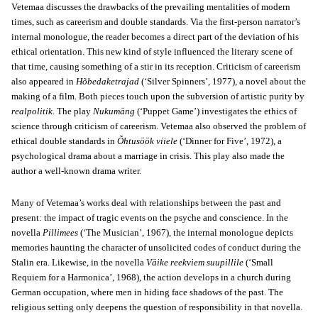
Vetemaa discusses the drawbacks of the prevailing mentalities of modern
times, such as careerism and double standards. Via the first-person narrator’s
internal monologue, the reader becomes a direct part of the deviation of his
ethical orientation. This new kind of style influenced the literary scene of
that time, causing something of a stir in its reception. Criticism of careerism
also appeared in
Hõbedaketrajad
(‘Silver Spinners’, 1977), a novel about the
making of a film. Both pieces touch upon the subversion of artistic purity by
realpolitik
. The play
Nukumäng
(‘Puppet Game’) investigates the ethics of
science through criticism of careerism. Vetemaa also observed the problem of
ethical double standards in
Õhtusöök viiele
(‘Dinner for Five’, 1972), a
psychological drama about a marriage in crisis. This play also made the
author a well-known drama writer.
Many of Vetemaa’s works deal with relationships between the past and
present: the impact of tragic events on the psyche and conscience. In the
novella
Pillimees
(‘The Musician’, 1967), the internal monologue depicts
memories haunting the character of unsolicited codes of conduct during the
Stalin era. Likewise, in the novella
Väike reekviem suupillile
(‘Small
Requiem for a Harmonica’, 1968), the action develops in a church during
German occupation, where men in hiding face shadows of the past. The
religious setting only deepens the question of responsibility in that novella.