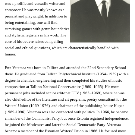
was a prolific and versatile writer and
composer. He was mostly known as a
prosaist and playwright. In addition to
being entertaining, one will find
surprising games with genre boundaries
and stylistic registers in his work. The
core of his oeuvre raises compelling
social and ethical questions, which are characteristically handled with
humor.
Enn Vetemaa was born in Tallinn and attended the 22nd Secondary School
there. He graduated from Tallinn Polytechnical Institute (1954–1959) with a
degree in chemical engineering and then completed his studies of music
composition at Tallinn National Conservatoire (1960–1965). His more
permanent jobs included senior editor at ETV (1965–1969), where he was
also chief editor of the literature and art programs, poetry consultant for the
Writers’ Union (1969-1976), and chairman of the publishing house Kupar
(1989-1996). Vetemaa was also connected with politics. In 1966, he became
a member of the Communist Party, but once Estonia regained independence,
he joined the Moderates and later the Social Democratic Party. Vetemaa
became a member of the Estonian Writers’ Union in 1966. He focused more