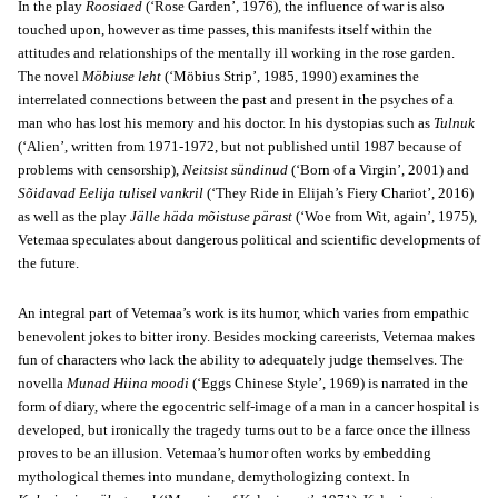
In the play
Roosiaed
(‘Rose Garden’, 1976), the influence of war is also
touched upon, however as time passes, this manifests itself within the
attitudes and relationships of the mentally ill working in the rose garden.
The novel
Möbiuse leht
(‘Möbius Strip’, 1985, 1990) examines the
interrelated connections between the past and present in the psyches of a
man who has lost his memory and his doctor. In his dystopias such as
Tulnuk
(‘Alien’, written from 1971-1972, but not published until 1987 because of
problems with censorship),
Neitsist sündinud
(‘Born of a Virgin’, 2001) and
Sõidavad Eelija tulisel vankril
(‘They Ride in Elijah’s Fiery Chariot’, 2016)
as well as the play
Jälle häda mõistuse pärast
(‘Woe from Wit, again’, 1975),
Vetemaa speculates about dangerous political and scientific developments of
the future.
An integral part of Vetemaa’s work is its humor, which varies from empathic
benevolent jokes to bitter irony. Besides mocking careerists, Vetemaa makes
fun of characters who lack the ability to adequately judge themselves. The
novella
Munad Hiina moodi
(‘Eggs Chinese Style’, 1969) is narrated in the
form of diary, where the egocentric self-image of a man in a cancer hospital is
developed, but ironically the tragedy turns out to be a farce once the illness
proves to be an illusion. Vetemaa’s humor often works by embedding
mythological themes into mundane, demythologizing context. In