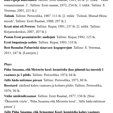
romaaniraamat. 2’, Tallinn: Eesti raamat, 1972, 254 lk; 3. trükk: Tallinn: E.
Vetemaa, 2001, 221 lk.]
Tulnuk
. Tallinn: Perioodika, 1987. 111 lk. [2. trükk: ’Tulnuk. Munad Hiina
moodi’, Tallinn: Eesti Raamat, 1988, 297 lk.]
Krati nimi oli Peetrus
. Tallinn: Kupar, 1991, 237 lk. [2. trükk: Tallinn:
Kirjastuskeskus, 2007, 207 lk.]
Pomm Eesti peaministrile: uudisjutt
. Tallinn: Kupar, 1992, 125 lk.
Eesti luupainaja-aabits
. Tallinn: Kupar, 1993, 110 lk.
Rott Romulus Paburitski tänavast: koguperejutt
. Tallinn: E. Vetemaa,
2011, 247 lk. [Lastejutt.]
Plays
Püha Susanna, ehk Meistrite kool: komöödia (kus juhutub ka imesid) 3
vaatuses ja 5 pildis
. Tallinn: Perioodika, 1974, 64 lk.
Jälle häda mõistuse pärast
. Tallinn: Perioodika, 1975, 60 lk.
Roosiaed
: näidend kahes vaatuses ja kolmes pildis. Tallinn: Perioodika,
1976, 56 lk.
Väike näidendiraamat
. Tallinn: Eesti Raamat, 1977, 156 lk. [Sisu:
’Õhtusöök viiele’, ’Püha Susanna ehk Meistrite kool’, ’Jälle häda mõistuse
pärast’.]
Jälle Püha Susanna, ehk Armastuse Kool: komöödia kahes vaatuses