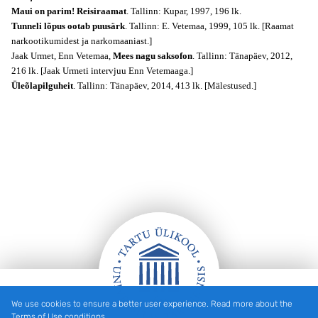
Maui on parim! Reisiraamat
. Tallinn: Kupar, 1997, 196 lk.
Tunneli lõpus ootab puusärk
. Tallinn: E. Vetemaa, 1999, 105 lk. [Raamat
narkootikumidest ja narkomaaniast.]
Jaak Urmet, Enn Vetemaa,
Mees nagu saksofon
. Tallinn: Tänapäev, 2012,
216 lk. [Jaak Urmeti intervjuu Enn Vetemaaga.]
Üleõlapilguheit
. Tallinn: Tänapäev, 2014, 413 lk. [Mälestused.]
We use cookies to ensure a better user experience. Read more about the
Footer
Terms of Use conditions.