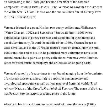
on composing in the 1990s (and became a member of the Estonian
Composers’ Union in 1994). In 2001, Enn Vetemaa was awarded the Order of
the White Star, IV Class. He also won the annual Juhan Smuul Literary Prize
in 1973, 1975, and 1976.
Vetemaa debuted as a poet. His first two poetry collections,
Häälemurre
(‘Voice Change’, 1962) and
Lumesõda
(‘Snowball Fight’, 1966) were
published as parts of poetry cassettes and stood out for their humor and
vocabular virtuosity. Toward the middle of the 1960s, Vetemaa began to
write novellas, and in the 1970s, he focused more on drama. From the mid-
1980s until the end of his life, he published more voluminous novels for
entertainment, but again also poetry collections. Vetemaa wrote librettos,
lyrics for vocal music, screenplays and articles on an ongoing basis.
Vetemaa’s panoply of space-times is very broad, ranging from the boundaries
of a closed space (e.g., a hospital) to a spacious contemporary and
mythological space-time as well as from medieval fictional worlds (
Risti
rahvas
(‘Nation of the Cross’),
Krati nimi oli Peetrus
(‘The name of the kratt
was Peetrus’)) to the activities taking place in the future.
Already in his first and most renowned work of prose
Monument
(1965),