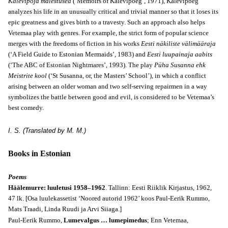
Kalevipoja mälestused
(‘Memoirs of Kalevipoeg’, 1971), Kalevipoeg
analyzes his life in an unusually critical and trivial manner so that it loses its
epic greatness and gives birth to a travesty. Such an approach also helps
Vetemaa play with genres. For example, the strict form of popular science
merges with the freedoms of fiction in his works
Eesti näkiliste välimääraja
(‘A Field Guide to Estonian Mermaids’, 1983) and
Eesti luupainaja aabits
(‘The ABC of Estonian Nightmares’, 1993). The play
Püha Susanna ehk
Meistrite kool
(‘St Susanna, or, the Masters’ School’), in which a conflict
arising between an older woman and two self-serving repairmen in a way
symbolizes the battle between good and evil, is considered to be Vetemaa’s
best comedy.
I. S. (Translated by M. M.)
Books in Estonian
Poems
Häälemurre: luuletusi 1958–1962
. Tallinn: Eesti Riiklik Kirjastus, 1962,
47 lk. [Osa luulekassetist ‘Noored autorid 1962’ koos Paul-Eerik Rummo,
Mats Traadi, Linda Ruudi ja Arvi Siiaga.]
Paul-Eerik Rummo,
Lumevalgus … lumepimedus
; Enn Vetemaa,