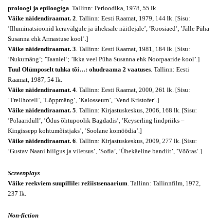
proloogi ja epiloogiga
. Tallinn: Perioodika, 1978, 55 lk.
Väike näidendiraamat. 2
. Tallinn: Eesti Raamat, 1979, 144 lk. [Sisu:
’Illuminatsioonid keravälgule ja üheksale näitlejale’, ’Roosiaed’, ’Jälle Püha
Susanna ehk Armastuse kool’.]
Väike näidendiraamat. 3
. Tallinn: Eesti Raamat, 1981, 184 lk. [Sisu:
’Nukumäng’; ’Taaniel’; ’Ikka veel Püha Susanna ehk Noorpaaride kool’.]
Tuul Olümposelt tuhka tõi…: ohudraama 2 vaatuses
. Tallinn: Eesti
Raamat, 1987, 54 lk.
Väike näidendiraamat. 4
. Tallinn: Eesti Raamat, 2000, 261 lk. [Sisu:
’Trellhotell’, ’Lõppmäng’, ’Kalosseum’, ’Vend Kristofer’.]
Väike näidendiraamat. 5
. Tallinn: Kirjastuskeskus, 2006, 168 lk. [Sisu:
’Polaaridüll’, ’Õdus õhtupoolik Bagdadis’, ’Keyserling lindpriiks –
Kingissepp kohtumõistjaks’, ’Soolane komöödia’.]
Väike näidendiraamat. 6
. Tallinn: Kirjastuskeskus, 2009, 277 lk. [Sisu:
’Gustav Naani hiilgus ja viletsus’, ’Sofia’, ’Ühekäeline bandiit’, ’Võõras’.]
Screenplays
Väike reekviem suupillile: režiistsenaarium
. Tallinn: Tallinnfilm, 1972,
237 lk.
Non-fiction