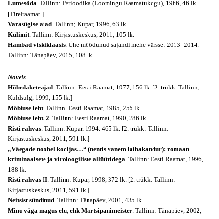
Lumesõda
. Tallinn: Perioodika (
Loomingu Raamatukogu
), 1966, 46 lk.
[Tirelraamat.]
Varasügise aiad
. Tallinn; Kupar, 1996, 63 lk.
Külimit
. Tallinn: Kirjastuskeskus, 2011, 105 lk.
Hambad viskiklaasis
. Ühe möödunud sajandi mehe värsse: 2013–2014.
Tallinn: Tänapäev, 2015, 108 lk.
Novels
Hõbedaketrajad
. Tallinn: Eesti Raamat, 1977, 156 lk. [2. trükk: Tallinn,
Kuldsulg, 1999, 155 lk.]
Möbiuse leht
. Tallinn: Eesti Raamat, 1985, 255 lk.
Möbiuse leht. 2
. Tallinn: Eesti Raamat, 1990, 286 lk.
Risti rahvas
. Tallinn: Kupar, 1994, 465 lk. [2. trükk: Tallinn:
Kirjastuskeskus, 2011, 591 lk.]
„Väegade noobel kooljas…“ (nentis vanem laibakandur): romaan
kriminaalsete ja viroloogiliste allüüridega
. Tallinn: Eesti Raamat, 1996,
188 lk.
Risti rahvas II
. Tallinn: Kupar, 1998, 372 lk. [2. trükk: Tallinn:
Kirjastuskeskus, 2011, 591 lk.]
Neitsist sündinud
. Tallinn: Tänapäev, 2001, 435 lk.
Minu väga magus elu, ehk Martsipanimeister
. Tallinn: Tänapäev, 2002,