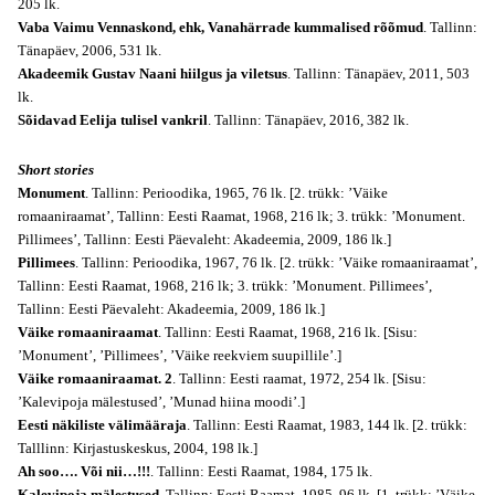
205 lk.
Vaba Vaimu Vennaskond, ehk, Vanahärrade kummalised rõõmud
. Tallinn:
Tänapäev, 2006, 531 lk.
Akadeemik Gustav Naani hiilgus ja viletsus
. Tallinn: Tänapäev, 2011, 503
lk.
Sõidavad Eelija tulisel vankril
. Tallinn: Tänapäev, 2016, 382 lk.
Short stories
Monument
. Tallinn: Perioodika, 1965, 76 lk. [2. trükk: ’Väike
romaaniraamat’, Tallinn: Eesti Raamat, 1968, 216 lk; 3. trükk: ’Monument.
Pillimees’, Tallinn: Eesti Päevaleht: Akadeemia, 2009, 186 lk.]
Pillimees
. Tallinn: Perioodika, 1967, 76 lk. [2. trükk: ’Väike romaaniraamat’,
Tallinn: Eesti Raamat, 1968, 216 lk; 3. trükk: ’Monument. Pillimees’,
Tallinn: Eesti Päevaleht: Akadeemia, 2009, 186 lk.]
Väike romaaniraamat
. Tallinn: Eesti Raamat, 1968, 216 lk. [Sisu:
’Monument’, ’Pillimees’, ’Väike reekviem suupillile’.]
Väike romaaniraamat. 2
. Tallinn: Eesti raamat, 1972, 254 lk. [Sisu:
’Kalevipoja mälestused’, ’Munad hiina moodi’.]
Eesti näkiliste välimääraja
. Tallinn: Eesti Raamat, 1983, 144
lk
. [2. trükk:
Talllinn: Kirjastuskeskus, 2004, 198 lk.]
Ah soo…. Või nii…!!!
. Tallinn: Eesti Raamat, 1984, 175 lk.
Kalevipoja mälestused
. Tallinn: Eesti Raamat, 1985, 96 lk. [1. trükk: ’Väike