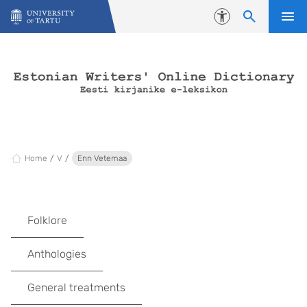
Skip to content
Accessibility
Home
V
Enn Vetemaa
Folklore
Anthologies
General treatments