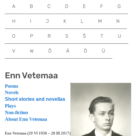
A
B
C
D
E
F
G
H
I
J
K
L
M
N
O
P
R
S
Š
T
U
V
W
Õ
Ä
Ö
Ü
Enn Vetemaa
Poems
Novels
Short stories and novellas
Plays
Non-fiction
About Enn Vetemaa
Enn Vetemaa (20 VI 1936 – 28 III 2017)