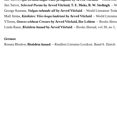
Jüri Talvet,
Selected Poems
by Arved Viirlaid, T. E. Moks, R. W. Stedingh
. – W
George Kurman,
Valgus rahnude all
by Arved Viirlaid
. – World Literature Toda
Mall Jürma,
Käsikäes: Viies kogu luuletusi
by Arved Viirlaid
. – World Literatu
V.Terras,
Graves without Crosses
by Arved Viirlaid, Ilse Lehiste
. – Books Abroa
Linda Raun,
Ristideta hauad
by Arved Viirlaid
. – Books Abroad, v
ol 30, no 1,
German
Renata Blodow,
Ristideta hauad
. – Kindlers Literatur Lexikon. Band 6. Zürich: