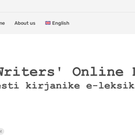
me
About us
English
ut