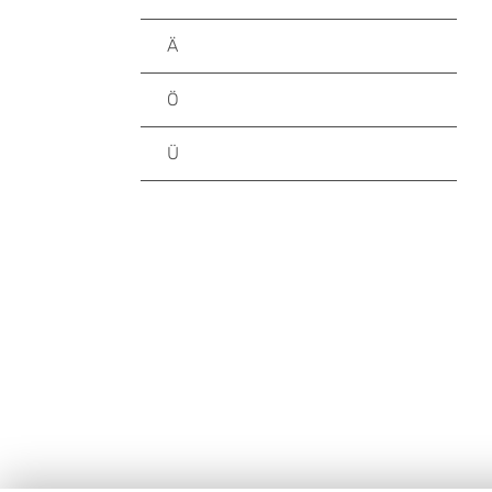
Ä
Ö
Ü