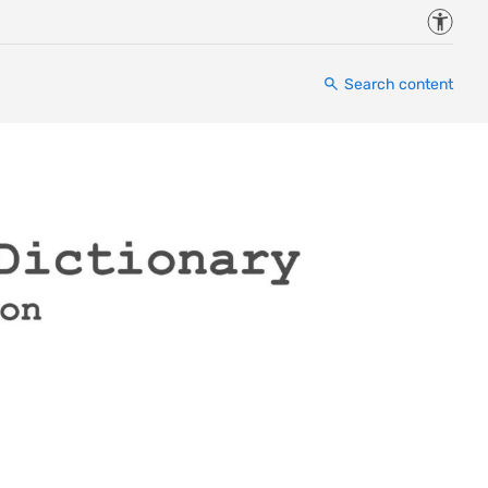
Accessi
Search content