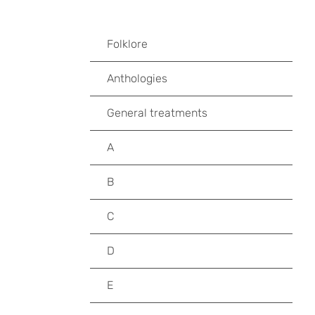
Folklore
Anthologies
General treatments
A
B
C
D
E