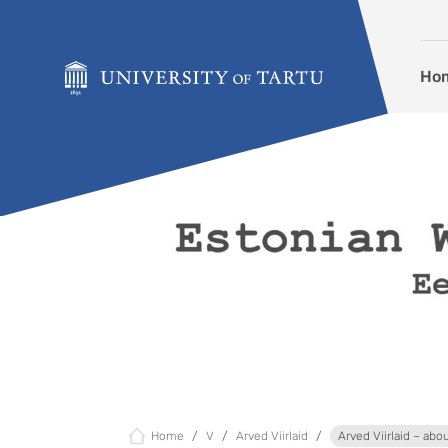
Skip to content
Ho
Home
V
Arved Viirlaid
Arved Viirlaid – abo