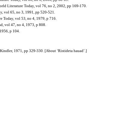
orld Literature Today, v
ol 76, no 2, 2002, pp 169-170.
y, v
ol 65, no 3, 1991, pp 520-521.
re Today, v
ol 53, no 4, 1979, p 716.
d, vol 47, no 4, 1973, p 808.
 1956, p 104.
 Kindler, 1971, pp 329-330. [About ‘Ristideta hauad’.]