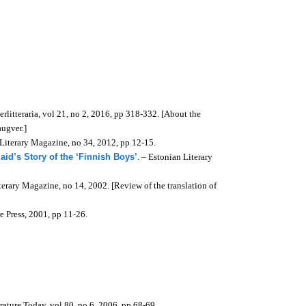
terlitteraria, vol 21, no 2, 2016, pp 318-332. [About the
ugver.]
 Literary Magazine, no 34, 2012, pp 12-15.
aid’s Story of the ‘Finnish Boys’
. – Estonian Literary
terary Magazine, no 14, 2002. [Review of the translation of
e Press, 2001, pp 11-26.
erature Today, v
ol 80, no 6, 2006, pp 68-69.