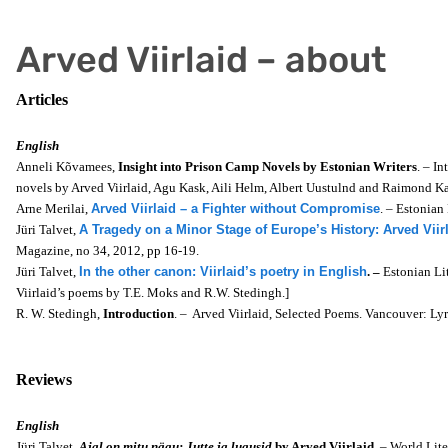
Arved Viirlaid – about
Articles
English
Anneli Kõvamees,
Insight into Prison Camp Novels by Estonian Writers
. – In
novels by Arved Viirlaid, Agu Kask, Aili Helm, Albert Uustulnd and Raimond Ka
Arne Merilai,
Arved Viirlaid – a Fighter without Compromise
. – Estonian
Jüri Talvet,
A Tragedy on a Minor Stage of Europe’s History: Arved Viirl
Magazine, no 34, 2012, pp 16-19.
Jüri Talvet,
In the other canon: Viirlaid’s poetry in English
. –
Estonian Li
Viirlaid’s poems by
T.E. Moks and R.W. Stedingh.]
R. W. Stedingh,
Introduction
. – Arved Viirlaid, Selected Poems. Vancouver: Lyr
Reviews
English
Jüri Talvet,
Ajal on mitu nägu: Jutte ja lugusid
by Arved Viirlaid
. – World Lit