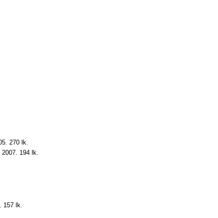
05. 270 lk.
, 2007. 194 lk.
. 157 lk.