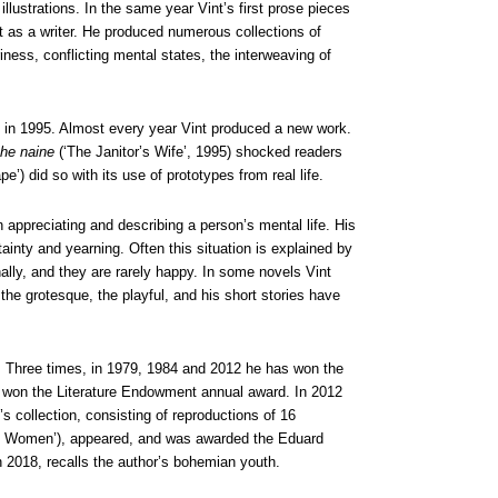
llustrations. In the same year Vint’s first prose pieces
 as a writer. He produced numerous collections of
riness, conflicting mental states, the interweaving of
 in 1995. Almost every year Vint produced a new work.
he naine
(‘The Janitor’s Wife’, 1995) shocked readers
e’) did so with its use of prototypes from real life.
in appreciating and describing a person’s mental life. His
ainty and yearning. Often this situation is explained by
nally, and they are rarely happy. In some novels Vint
the grotesque, the playful, and his short stories have
. Three times, in 1979, 1984 and 2012 he has won the
k
won the Literature Endowment annual award. In 2012
’s collection, consisting of reproductions of 16
e Women’), appeared, and was awarded the Eduard
n 2018, recalls the author’s bohemian youth.