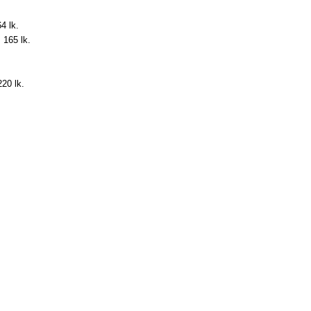
4 lk.
. 165 lk.
220 lk.