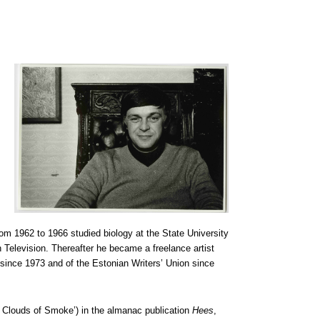
om 1962 to 1966 studied biology at the State University
 Television. Thereafter he became a freelance artist
since 1973 and of the Estonian Writers’ Union since
 Clouds of Smoke’) in the almanac publication
Hees
,