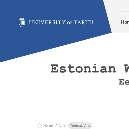
Skip to content
Ho
Home
V
Toomas Vint