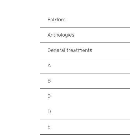
Folklore
Anthologies
General treatments
A
B
C
D
E