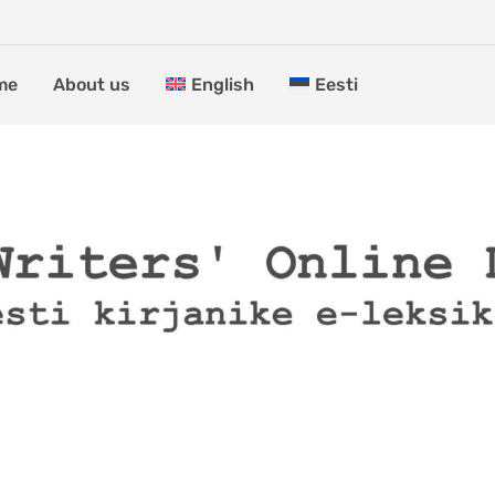
me
About us
English
Eesti