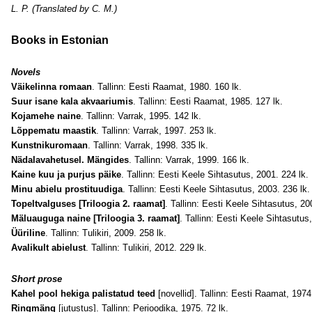
L. P. (Translated by C. M.)
Books in Estonian
Novels
Väikelinna romaan
. Tallinn: Eesti Raamat, 1980. 160 lk.
Suur isane kala akvaariumis
. Tallinn: Eesti Raamat, 1985. 127 lk.
Kojamehe naine
. Tallinn: Varrak, 1995. 142 lk.
Lõppematu maastik
. Tallinn: Varrak, 1997. 253 lk.
Kunstnikuromaan
. Tallinn: Varrak, 1998. 335 lk.
Nädalavahetusel. Mängides
. Tallinn: Varrak, 1999. 166 lk.
Kaine kuu ja purjus päike
. Tallinn: Eesti Keele Sihtasutus, 2001. 224 lk.
Minu abielu prostituudiga
. Tallinn: Eesti Keele Sihtasutus, 2003. 236 lk.
Topeltvalguses [Triloogia 2. raamat]
. Tallinn: Eesti Keele Sihtasutus, 20
Mäluauguga naine [Triloogia 3. raamat]
. Tallinn: Eesti Keele Sihtasutus
Üüriline
. Tallinn: Tulikiri, 2009. 258 lk.
Avalikult abielust
. Tallinn: Tulikiri, 2012. 229 lk.
Short prose
Kahel pool hekiga palistatud teed
[novellid]. Tallinn: Eesti Raamat, 1974
Ringmäng
[jutustus]. Tallinn: Perioodika, 1975. 72 lk.