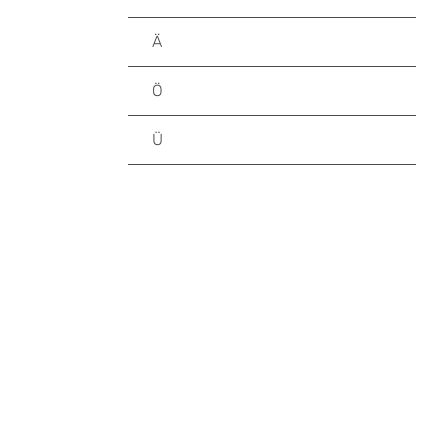
Ä
Ö
Ü