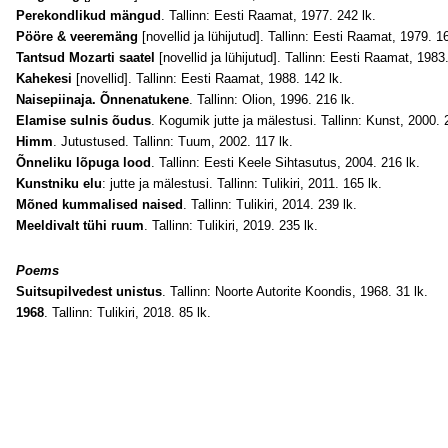
Perekondlikud mängud
. Tallinn: Eesti Raamat, 1977. 242 lk.
Pööre & veeremäng
[novellid ja lühijutud]. Tallinn: Eesti Raamat, 1979. 16
Tantsud Mozarti saatel
[novellid ja lühijutud]. Tallinn: Eesti Raamat, 1983
Kahekesi
[novellid]. Tallinn: Eesti Raamat, 1988. 142 lk.
Naisepiinaja. Õnnenatukene
. Tallinn: Olion, 1996. 216 lk.
Elamise sulnis õudus
. Kogumik jutte ja mälestusi. Tallinn: Kunst, 2000. 
Himm
. Jutustused. Tallinn: Tuum, 2002. 117 lk.
Õnneliku lõpuga lood
. Tallinn: Eesti Keele Sihtasutus, 2004. 216 lk.
Kunstniku elu
: jutte ja mälestusi. Tallinn: Tulikiri, 2011. 165 lk.
Mõned kummalised naised
. Tallinn: Tulikiri, 2014. 239 lk.
Meeldivalt tühi ruum
. Tallinn: Tulikiri, 2019. 235 lk.
Poems
Suitsupilvedest unistus
. Tallinn: Noorte Autorite Koondis, 1968. 31 lk.
1968
. Tallinn: Tulikiri, 2018. 85 lk.