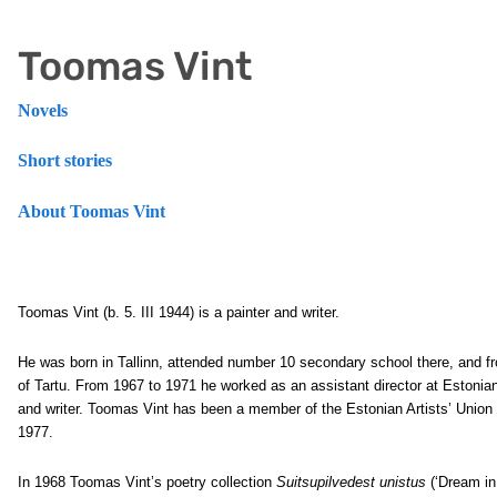
Toomas Vint
Novels
Short stories
About Toomas Vint
Toomas Vint
(b. 5. III 1944) is a painter and writer.
He was born in Tallinn, attended number 10 secondary school there, and fr
of Tartu. From 1967 to 1971 he worked as an assistant director at Estonian
and writer. Toomas Vint has been a member of the Estonian Artists’ Union 
1977.
In 1968 Toomas Vint’s poetry collection
Suitsupilvedest unistus
(‘Dream in