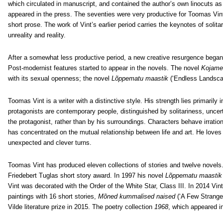
which circulated in manuscript, and contained the author’s own linocuts as i
appeared in the press. The seventies were very productive for Toomas Vint
short prose. The work of Vint’s earlier period carries the keynotes of solita
unreality and reality.
After a somewhat less productive period, a new creative resurgence began
Post-modernist features started to appear in the novels. The novel
Kojame
with its sexual openness; the novel
Lõppematu maastik
(‘Endless Landscap
Toomas Vint is a writer with a distinctive style. His strength lies primarily 
protagonists are contemporary people, distinguished by solitariness, uncert
the protagonist, rather than by his surroundings. Characters behave irratio
has concentrated on the mutual relationship between life and art. He loves 
unexpected and clever turns.
Toomas Vint has produced eleven collections of stories and twelve novels
Friedebert Tuglas short story award. In 1997 his novel
Lõppematu maasti
Vint was decorated with the Order of the White Star, Class III. In 2014 Vint
paintings with 16 short stories,
Mõned kummalised naised
(‘A Few Strang
Vilde literature prize in 2015. The poetry collection
1968
, which appeared i