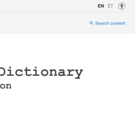
Accessi
EN
ET
Search content