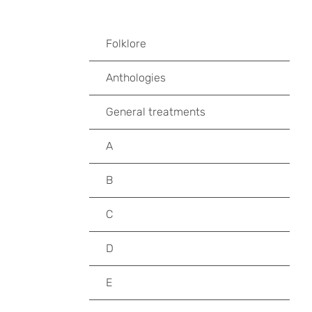
Folklore
Anthologies
General treatments
A
B
C
D
E