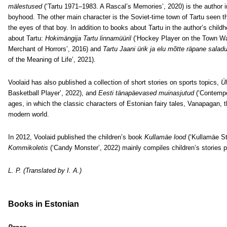
mälestused
(‘Tartu 1971–1983. A Rascal’s Memories’, 2020) is the author i
boyhood. The other main character is the Soviet-time town of Tartu seen t
the eyes of that boy. In addition to books about Tartu in the author’s chi
about Tartu:
Hokimängija Tartu linnamüüril
(‘Hockey Player on the Town Wal
Merchant of Horrors’, 2016) and
Tartu Jaani ürik ja elu mõtte räpane salad
of the Meaning of Life’, 2021).
Voolaid has also published a collection of short stories on sports topics,
Ül
Basketball Player’, 2022), and
Eesti tänapäevased muinasjutud
(‘Contempor
ages, in which the classic characters of Estonian fairy tales, Vanapagan, th
modern world.
In 2012, Voolaid published the children’s book
Kullamäe lood
(‘Kullamäe St
Kommikoletis
(‘Candy Monster’, 2022) mainly compiles children’s stories 
L. P. (Translated by I. A.)
Books in Estonian