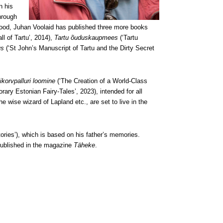
n his
hrough
ldhood, Juhan Voolaid has published three more books
l of Tartu’, 2014),
Tartu õuduskaupmees
(‘Tartu
us
(‘St John’s Manuscript of Tartu and the Dirty Secret
ikorvpalluri loomine
(‘The Creation of a World-Class
ary Estonian Fairy-Tales’, 2023), intended for all
e wise wizard of Lapland etc., are set to live in the
ories’), which is based on his father’s memories.
published in the magazine
Täheke
.