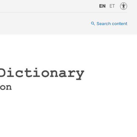
Accessi
EN
ET
Search content