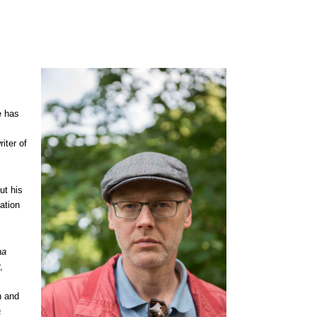
e has
iter of
ut his
ation
aa
,
n and
a