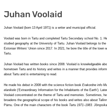
Juhan Voolaid
Juhan Voolaid (born 13 April 1971) is a writer and municipal official.
Voolaid was born in Tartu and completed Tartu Secondary school No. 1. H
studied geography at the University of Tartu. Juhan Voolaid belongs to the
Estonian Writers’ Union since 2017. In 2021, he bore the title of the town wr
Tartu.
Juhan Voolaid has written books since 2008. Voolaid is knowledgeable abo
hometown Tartu and its history and writes in a manner that provides inform
about Tartu and is entertaining to read.
He made his debut in 2008 with the science fiction book
Erakordne info M
elanikele
(‘Extraordinary Information for the Inhabitants of the Earth’). Later
Voolaid concentrated on the theme of Tartu and memories. Sometimes, he
broadens the geographical scope of his books and writes also about Tallin
Pärnu. One of the main characters of the book
Tartu 1971–1983. Jõmpsik