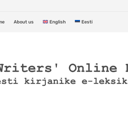
me
About us
English
Eesti