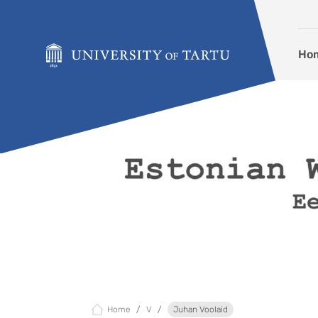
Skip to content
Ho
Home
V
Juhan Voolaid