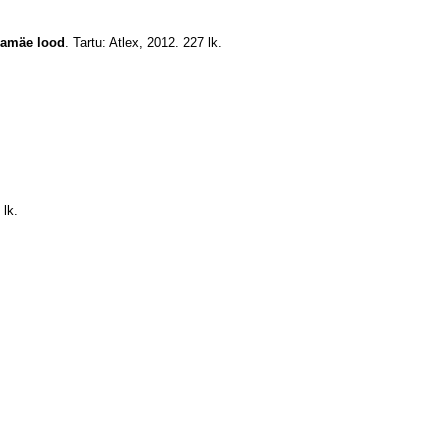
lamäe lood
. Tartu: Atlex, 2012. 227 lk.
 lk.