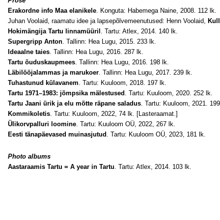
Prose
Erakordne info Maa elanikele
. Konguta: Habemega Naine, 2008. 112 lk.
Juhan Voolaid, raamatu idee ja lapsepõlvemeenutused: Henn Voolaid,
Kul
Hokimängija Tartu linnamüüril
. Tartu: Atlex, 2014. 140 lk.
Supergripp Anton
. Tallinn: Hea Lugu, 2015. 233 lk.
Ideaalne taies
. Tallinn: Hea Lugu, 2016. 287 lk.
Tartu õuduskaupmees
. Tallinn: Hea Lugu, 2016. 198 lk.
Läbilööjalammas ja marukoer
. Tallinn: Hea Lugu, 2017. 239 lk.
Tuhastunud külavanem
. Tartu: Kuuloom, 2018. 197 lk.
Tartu 1971–1983: jõmpsika mälestused
. Tartu: Kuuloom, 2020. 252 lk.
Tartu Jaani ürik ja elu mõtte räpane saladus
. Tartu: Kuuloom, 2021. 199
Kommikoletis
. Tartu: Kuuloom, 2022, 74 lk. [Lasteraamat.]
Ülikorvpalluri loomine
. Tartu: Kuuloom OÜ, 2022, 267 lk.
Eesti tänapäevased muinasjutud
. Tartu: Kuuloom OÜ, 2023, 181 lk.
Photo albums
Aastaraamis Tartu = A year in Tartu
. Tartu: Atlex, 2014. 103 lk.