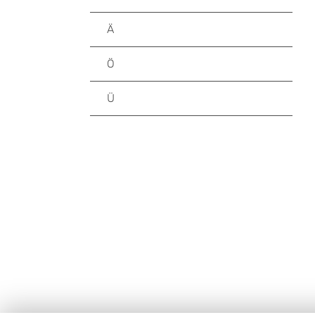
Ä
Ö
Ü