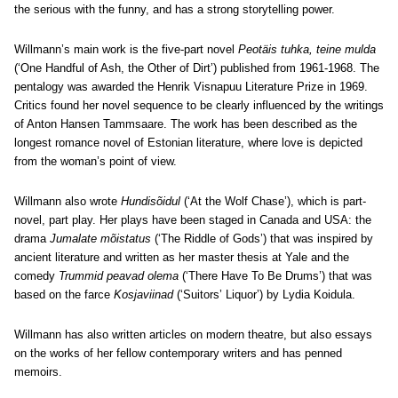
the serious with the funny, and has a strong storytelling power.
Willmann’s main work is the five-part novel
Peotäis tuhka, teine mulda
(‘One Handful of Ash, the Other of Dirt’) published from 1961-1968. The
pentalogy was awarded the Henrik Visnapuu Literature Prize in 1969.
Critics found her novel sequence to be clearly influenced by the writings
of Anton Hansen Tammsaare. The work has been described as the
longest romance novel of Estonian literature, where love is depicted
from the woman’s point of view.
Willmann also wrote
Hundisõidul
(‘At the Wolf Chase’), which is part-
novel, part play. Her plays have been staged in Canada and USA: the
drama
Jumalate mõistatus
(‘The Riddle of Gods’) that was inspired by
ancient literature and written as her master thesis at Yale and the
comedy
Trummid peavad olema
(‘There Have To Be Drums’) that was
based on the farce
Kosjaviinad
(‘Suitors’ Liquor’) by Lydia Koidula.
Willmann has also written articles on modern theatre, but also essays
on the works of her fellow contemporary writers and has penned
memoirs.