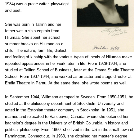
1984) was a prose writer, playwright
and poet.
She was born in Tallinn and her
father was a ship captain from
Hiiumaa. She spent her school
summer breaks on Hiiumaa as a
child. The nature, farm life, dialect
and feeling of kinship with the various types of locals of Hiiumaa make
repeated appearances in her work later in life. From 1929-1934, she
studied at Tallinn School of Business, later at the Drama Studio Theatre
School. From 1937-1944, she worked as an actor and stage director at
Endla Theatre in Pärnu. At the same time, she wrote poems as well.
In September 1944, Willmann escaped to Sweden. From 1950-1951, he
studied at the philosophy department of Stockholm University and
acted in the Estonian theater company in Stockholm. In 1951, she
married and relocated to Vancouver, Canada, where she obtained her
bachelor’s degree in the University of British Columbia in history and
political philosophy. From 1960, she lived in the US in the small town of
Farmington, Connecticut. In 1963, she obtained her master’s degree