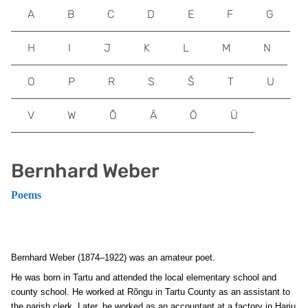
A
B
C
D
E
F
G
H
I
J
K
L
M
N
O
P
R
S
Š
T
U
V
W
Õ
Ä
Ö
Ü
Bernhard Weber
Poems
Bernhard Weber (1874–1922) was an amateur poet.
He was born in Tartu and attended the local elementary school and
county school. He worked at Rõngu in Tartu County as an assistant to
the parish clerk. Later, he worked as an accountant at a factory in Harju