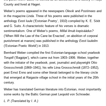
County and lived at Hageri.
Weber’s poems appeared in the newspapers
Olevik
and
Postimees
and
in the magazine
Linda
. Three of his poems were published in the
anthology
Eesti luule
(‘Estonian Poetry’, 1910) compiled by K. E. Sööt
and G. Suits. A characteristic feature of his verses is dramatic
sentimentalism. One of Weber’s poems,
Millal ilmub kepisäädus?
(‘When Will the Law of the Cane be Enacted’, on abolition of corporal
punishment at manors) was published in the anthology
Eesti luuleilm
(‘Estonian Poetic World’) in 1913.
Bernhard Weber compiled the first Estonian-language school yearbook
Torupill
(‘Bagpipe’), which came out from 1903–1906. Weber, together
with the initiator of the yearbook, poet, journalist and playwright Otto
Grossschmidt (1869–1941), his wife Liina Grossschmidt (1872–1952),
poet Ernst Enno and some other literati belonged to the literary circle
that emerged at Raigaste village school in the initial years of the 20th
century.
Weber has translated German literature into Estonian, most importantly
some works by the Baltic German poet Leopold von Schroeder.
L. P. (Translated by I. A.)