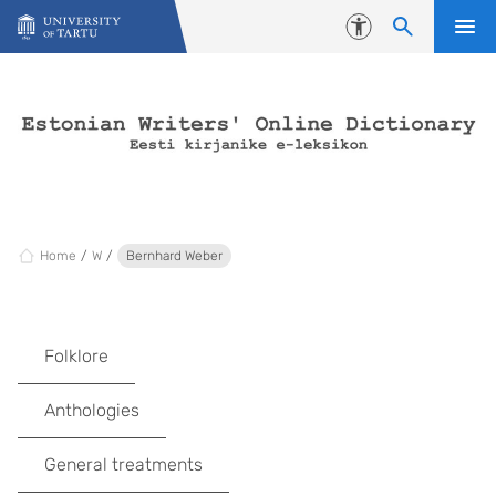
Skip to content
Accessibility
Home
W
Bernhard Weber
Folklore
Anthologies
General treatments