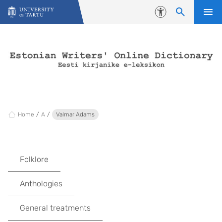
Skip to content
Accessibility
Home
A
Valmar Adams
Folklore
Anthologies
General treatments