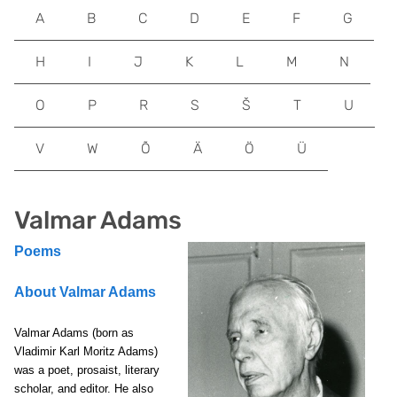
A
B
C
D
E
F
G
H
I
J
K
L
M
N
O
P
R
S
Š
T
U
V
W
Õ
Ä
Ö
Ü
Valmar Adams
Poems
About Valmar Adams
Valmar Adams (born as
Vladimir Karl Moritz Adams)
was a poet, prosaist, literary
scholar, and editor. He also