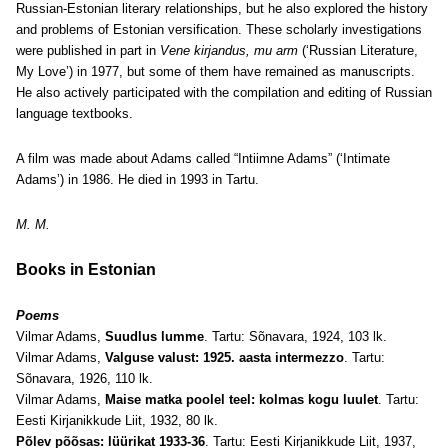
Russian-Estonian literary relationships, but he also explored the history
and problems of Estonian versification. These scholarly investigations
were published in part in
Vene kirjandus, mu arm
(‘Russian Literature,
My Love’) in 1977, but some of them have remained as manuscripts.
He also actively participated with the compilation and editing of Russian
language textbooks.
A film was made about Adams called “Intiimne Adams” (‘Intimate
Adams’) in 1986. He died in 1993 in Tartu.
M. M.
Books in Estonian
Poems
Vilmar Adams,
Suudlus lumme
. Tartu: Sõnavara, 1924, 103 lk.
Vilmar Adams,
Valguse valust: 1925. aasta intermezzo
. Tartu:
Sõnavara, 1926, 110 lk.
Vilmar Adams,
Maise matka poolel teel: kolmas kogu luulet
. Tartu:
Eesti Kirjanikkude Liit, 1932, 80 lk.
Põlev põõsas: lüürikat 1933-36
. Tartu: Eesti Kirjanikkude Liit, 1937,