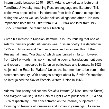
Intermittently between 1940 – 1974, Adams worked as a lecturer at
TartuStateUniversity, teaching Russian language and literature. This
period was speckled with interference from both German occupation
during the war as well as Soviet political allegations after it. He was
imprisoned both times—first from 1941 – 1944 and later from 1950 –
1955. Afterwards, he resumed his teaching.
Given his interest in Russian literature, it is unsurprising that one of
Adams’ primary poetic influences was Russian poetry. He debuted in
1915 with Russian and German poems and as a co-author of the
Russian almanac “Via Sacra,” which was printed in Tartu. However,
from 1924 onwards, his work—including poems, translations, critiques,
and research—appeared in Estonian periodicals and journals. In 1926,
he joined the Estonian Writers’ Union, the last member to be born in the
nineteenth century. With changes brought about by Soviet Occupation,
he later joined the Soviet Estonia Writers’ Union in 1966.
Adams’ first poetry collections
Suudlus lumme
(‘A Kiss into the Snow’)
and
Valguse valust
(‘Of the Pain of Light’) were published in 1924 and
1926 respectively. Both concentrated on the internal, subjective “I,”
focusing on feelings of loneliness and romantic yearnings. His verse