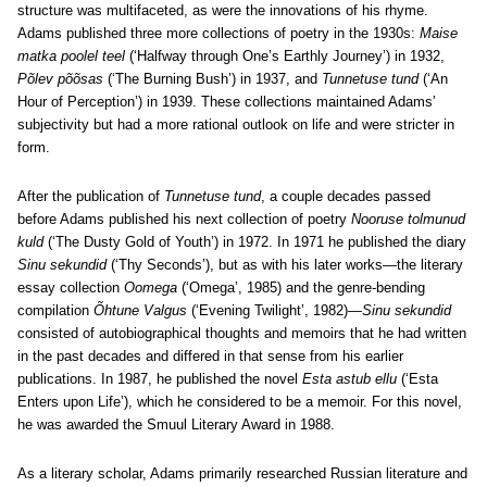
structure was multifaceted, as were the innovations of his rhyme.
Adams published three more collections of poetry in the 1930s:
Maise
matka poolel teel
(‘Halfway through One’s Earthly Journey’) in 1932,
Põlev põõsas
(‘The Burning Bush’) in 1937, and
Tunnetuse tund
(‘An
Hour of Perception’) in 1939. These collections maintained Adams’
subjectivity but had a more rational outlook on life and were stricter in
form.
After the publication of
Tunnetuse tund
, a couple decades passed
before Adams published his next collection of poetry
Nooruse tolmunud
kuld
(‘The Dusty Gold of Youth’) in 1972. In 1971 he published the diary
Sinu sekundid
(‘Thy Seconds’), but as with his later works—the literary
essay collection
Oomega
(‘Omega’, 1985) and the genre-bending
compilation
Õhtune Valgus
(‘Evening Twilight’, 1982)—
Sinu sekundid
consisted of autobiographical thoughts and memoirs that he had written
in the past decades and differed in that sense from his earlier
publications. In 1987, he published the novel
Esta astub ellu
(‘Esta
Enters upon Life’), which he considered to be a memoir. For this novel,
he was awarded the Smuul Literary Award in 1988.
As a literary scholar, Adams primarily researched Russian literature and