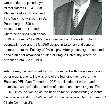
wrote under the pseudonyms
Vilmar Adams (1924-1933)
Vladimir Aleksandrovski and
Inno Vask. He was born in St.
Petersburg in 1899 but
relocated to Tartu in 1909,
where he finished high school
in 1919. From 1923 – 1929, he studied at the University of Tartu,
eventually receiving a
Mag.Phil
degree in Estonian and general
literature from the Faculty of Philosophy. After graduating, he secured a
scholarship for advanced studies at Prague University, where he
attended from 1929 – 1931.
Adams may be best noted for his involvement with the university and
other organizations. He was one of the founding members of the
Estonian PEN Club (formed in 1928), a collection of writers and
journalists who defended freedom of speech and human rights. From
1926 ‒ 1928, he worked as the head editor of
Üliõpilasleht
(‘Students’
Newspaper’) and from 1940 ‒ 1941 for the newspaper
Tartu Kommunist
(‘Tartu Communist’).