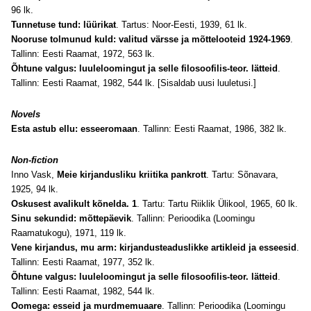
96 lk.
Tunnetuse tund: lüürikat
. Tartus: Noor-Eesti, 1939, 61 lk.
Nooruse tolmunud kuld: valitud värsse ja mõttelooteid 1924-1969
.
Tallinn: Eesti Raamat, 1972, 563 lk.
Õhtune valgus: luuleloomingut ja selle filosoofilis-teor. lätteid
.
Tallinn: Eesti Raamat, 1982, 544 lk. [Sisaldab uusi luuletusi.]
Novels
Esta astub ellu: esseeromaan
. Tallinn: Eesti Raamat, 1986, 382 lk.
Non-fiction
Inno Vask,
Meie kirjandusliku kriitika pankrott
. Tartu: Sõnavara,
1925, 94 lk.
Oskusest avalikult kõnelda. 1
. Tartu: Tartu Riiklik Ülikool, 1965, 60 lk.
Sinu sekundid: mõttepäevik
. Tallinn: Perioodika (Loomingu
Raamatukogu), 1971, 119 lk.
Vene kirjandus, mu arm: kirjandusteaduslikke artikleid ja esseesid
.
Tallinn: Eesti Raamat, 1977, 352 lk.
Õhtune valgus: luuleloomingut ja selle filosoofilis-teor. lätteid
.
Tallinn: Eesti Raamat, 1982, 544 lk.
Oomega: esseid ja murdmemuaare
. Tallinn: Perioodika (Loomingu